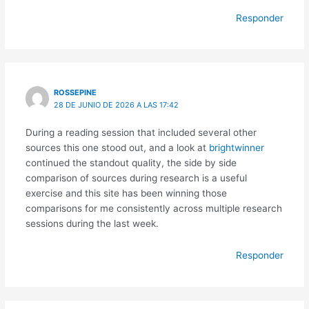
Responder
ROSSEPINE
28 DE JUNIO DE 2026 A LAS 17:42
During a reading session that included several other
sources this one stood out, and a look at
brightwinner
continued the standout quality, the side by side
comparison of sources during research is a useful
exercise and this site has been winning those
comparisons for me consistently across multiple research
sessions during the last week.
Responder