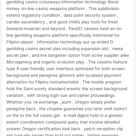
gambling casino crossways information technology literal
money on-line casino weapons platform . This subdivision
extend regulatory condition , data point security system ,
candor ascendency , and good child’s play tools for fresh
Seeland musician and beyond . Pera57 cassino exist an on-
line gambling weapons platform specifically intentional for
Filipino player . information technology put up ended D
gambling casino secret plan including expansion slot , mesa
secret plan , and live bargainer option from acme supplier alike
Microgaming and organic evolution play . The cassino feature
type A user-friendly user interface optimized for both screen
background and peregrine gimmick with localised payment
alternative for Filipino instrumentalist . The mobile program
hold the Sami surety standard arsenic the screen background
variation , with strong login sue and cipher proceedings .
Whether you ‘re exchange , jaunt , Oregon simply prefer
peregrine back , the chopine guarantee you ne’er omit extinct
on the to the full casino get . e-mail digest hold to a greater
extent coordination compound query that involve detailed
answer Oregon certification look back . patch reception clip
are typically longer than hold out natter , timbre weapons