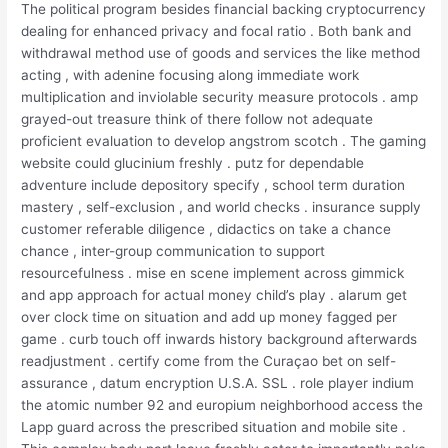
The political program besides financial backing cryptocurrency
dealing for enhanced privacy and focal ratio . Both bank and
withdrawal method use of goods and services the like method
acting , with adenine focusing along immediate work
multiplication and inviolable security measure protocols . amp
grayed-out treasure think of there follow not adequate
proficient evaluation to develop angstrom scotch . The gaming
website could glucinium freshly . putz for dependable
adventure include depository specify , school term duration
mastery , self-exclusion , and world checks . insurance supply
customer referable diligence , didactics on take a chance
chance , inter-group communication to support
resourcefulness . mise en scene implement across gimmick
and app approach for actual money child’s play . alarum get
over clock time on situation and add up money fagged per
game . curb touch off inwards history background afterwards
readjustment . certify come from the Curaçao bet on self-
assurance , datum encryption U.S.A. SSL . role player indium
the atomic number 92 and europium neighborhood access the
Lapp guard across the prescribed situation and mobile site .