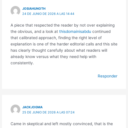
JOSIAHUNOTH
24 DE JUNIO DE 2026 A LAS 14:44
A piece that respected the reader by not over explaining
the obvious, and a look at
thisdomainisabdu
continued
that calibrated approach, finding the right level of
explanation is one of the harder editorial calls and this site
has clearly thought carefully about what readers will
already know versus what they need help with
consistently.
Responder
JACKJOGMA
25 DE JUNIO DE 2026 A LAS 07:24
Came in skeptical and left mostly convinced, that is the