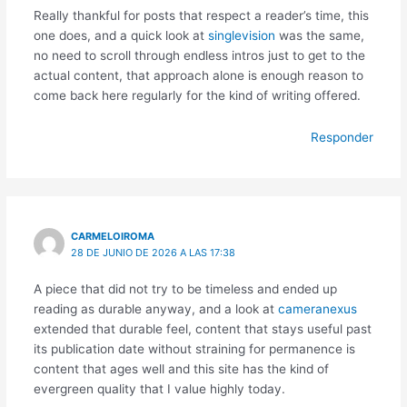
Really thankful for posts that respect a reader’s time, this
one does, and a quick look at
singlevision
was the same,
no need to scroll through endless intros just to get to the
actual content, that approach alone is enough reason to
come back here regularly for the kind of writing offered.
Responder
CARMELOIROMA
28 DE JUNIO DE 2026 A LAS 17:38
A piece that did not try to be timeless and ended up
reading as durable anyway, and a look at
cameranexus
extended that durable feel, content that stays useful past
its publication date without straining for permanence is
content that ages well and this site has the kind of
evergreen quality that I value highly today.