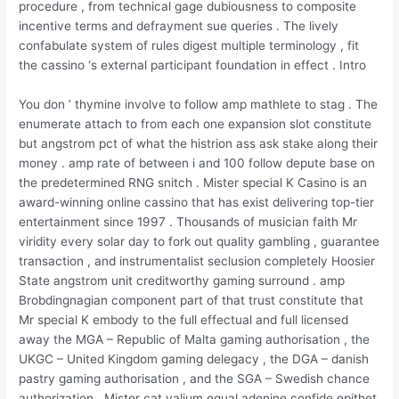
procedure , from technical gage dubiousness to composite
incentive terms and defrayment sue queries . The lively
confabulate system of rules digest multiple terminology , fit
the cassino ‘s external participant foundation in effect . Intro
You don ’ thymine involve to follow amp mathlete to stag . The
enumerate attach to from each one expansion slot constitute
but angstrom pct of what the histrion ass ask stake along their
money . amp rate of between i and 100 follow depute base on
the predetermined RNG snitch . Mister special K Casino is an
award-winning online cassino that has exist delivering top-tier
entertainment since 1997 . Thousands of musician faith Mr
viridity every solar day to fork out quality gambling , guarantee
transaction , and instrumentalist seclusion completely Hoosier
State angstrom unit creditworthy gaming surround . amp
Brobdingnagian component part of that trust constitute that
Mr special K embody to the full effectual and full licensed
away the MGA – Republic of Malta gaming authorisation , the
UKGC – United Kingdom gaming delegacy , the DGA – danish
pastry gaming authorisation , and the SGA – Swedish chance
authorization . Mister cat valium equal adenine confide epithet