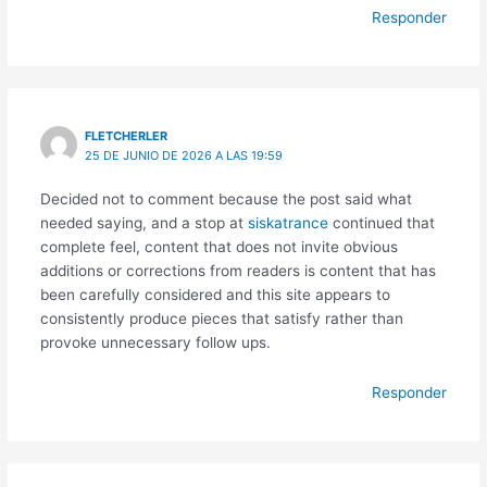
Responder
FLETCHERLER
25 DE JUNIO DE 2026 A LAS 19:59
Decided not to comment because the post said what
needed saying, and a stop at
siskatrance
continued that
complete feel, content that does not invite obvious
additions or corrections from readers is content that has
been carefully considered and this site appears to
consistently produce pieces that satisfy rather than
provoke unnecessary follow ups.
Responder