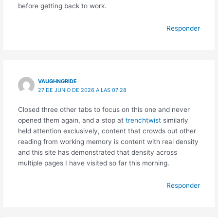
before getting back to work.
Responder
VAUGHNGRIDE
27 DE JUNIO DE 2026 A LAS 07:28
Closed three other tabs to focus on this one and never
opened them again, and a stop at
trenchtwist
similarly
held attention exclusively, content that crowds out other
reading from working memory is content with real density
and this site has demonstrated that density across
multiple pages I have visited so far this morning.
Responder