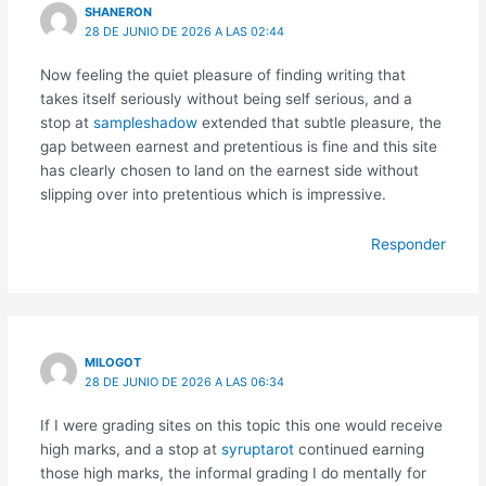
SHANERON
28 DE JUNIO DE 2026 A LAS 02:44
Now feeling the quiet pleasure of finding writing that
takes itself seriously without being self serious, and a
stop at
sampleshadow
extended that subtle pleasure, the
gap between earnest and pretentious is fine and this site
has clearly chosen to land on the earnest side without
slipping over into pretentious which is impressive.
Responder
MILOGOT
28 DE JUNIO DE 2026 A LAS 06:34
If I were grading sites on this topic this one would receive
high marks, and a stop at
syruptarot
continued earning
those high marks, the informal grading I do mentally for