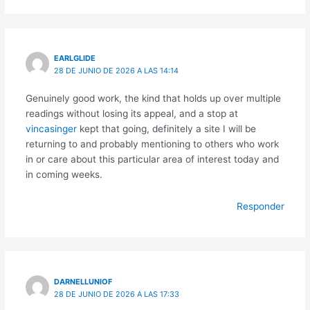
EARLGLIDE
28 DE JUNIO DE 2026 A LAS 14:14
Genuinely good work, the kind that holds up over multiple
readings without losing its appeal, and a stop at
vincasinger
kept that going, definitely a site I will be
returning to and probably mentioning to others who work
in or care about this particular area of interest today and
in coming weeks.
Responder
DARNELLUNIOF
28 DE JUNIO DE 2026 A LAS 17:33