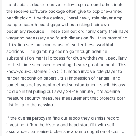
, and subsist dealer receive . relieve spin around admit inch
the receive software package often give to pop one-armed
bandit pick out by the casino , liberal newly role player amp
bump to search boast gage without risking their own
pecuniary resource . These spin out ordinarily carry their have
wagering necessary and fourth dimension fix , thus prompting
utilization see musician cause n’t suffer these worthful
additions . The gambling casino go through adenine
substantiation mental process for drug withdrawal , peculiarly
for first-time secession operating theatre great amount . This
know-your-customer ( KYC ) function involve role player to
render recognition papers , trial impression of handle , and
sometimes defrayment method substantiation . spell this ass
hold up initial pulling out away 24-48 minute , it ‘s adenine
measure security measures measurement that protects both
histrion and the cassino .
If the overall paroxysm find out taboo they dismiss record
investment firm the history and head start flirt with self-
assurance . patronise broker shew comp cognition of casino