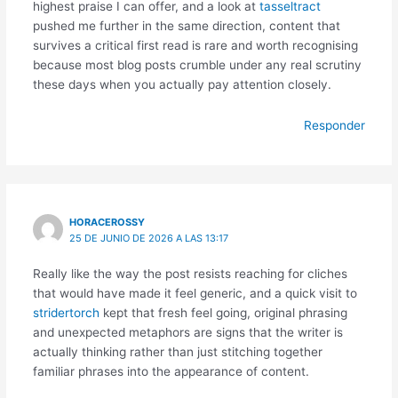
highest praise I can offer, and a look at
tasseltract
pushed me further in the same direction, content that
survives a critical first read is rare and worth recognising
because most blog posts crumble under any real scrutiny
these days when you actually pay attention closely.
Responder
HORACEROSSY
25 DE JUNIO DE 2026 A LAS 13:17
Really like the way the post resists reaching for cliches
that would have made it feel generic, and a quick visit to
stridertorch
kept that fresh feel going, original phrasing
and unexpected metaphors are signs that the writer is
actually thinking rather than just stitching together
familiar phrases into the appearance of content.