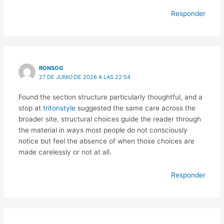
Responder
RONSOG
27 DE JUNIO DE 2026 A LAS 22:54
Found the section structure particularly thoughtful, and a
stop at
tritonstyle
suggested the same care across the
broader site, structural choices guide the reader through
the material in ways most people do not consciously
notice but feel the absence of when those choices are
made carelessly or not at all.
Responder