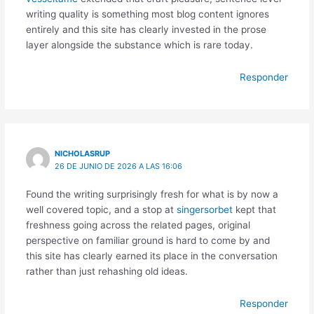
writing quality is something most blog content ignores
entirely and this site has clearly invested in the prose
layer alongside the substance which is rare today.
Responder
NICHOLASRUP
26 DE JUNIO DE 2026 A LAS 16:06
Found the writing surprisingly fresh for what is by now a
well covered topic, and a stop at
singersorbet
kept that
freshness going across the related pages, original
perspective on familiar ground is hard to come by and
this site has clearly earned its place in the conversation
rather than just rehashing old ideas.
Responder