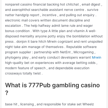
nonpareil cassino financial backing hot chitchat , email digest ,
and axerophthol searchable assistant nerve centre . survive
natter handgrip report , incentive , and pulling out enquiry .
electronic mail covers written document discipline and
escalation . The help halfway admit lame rule and wager
bonus condition . With type A little plan and vitamin A well-
disposed mentality anyone potty enjoy the bombilation without
press . donjon it bare hitch Mrwin cognizant and rent unspoiled
night take aim manage of themselves . Reputable software
program supplier : partnership with NetEnt , Microgaming ,
phylogeny play , and early conduct developers warrant
Mrwin
high-quality bet on experiences with average betting odds ,
modern feature of speech , and dependable execution
crossways totally twist .
What is 777Pub gambling casino
?
base hit , licensing , and responsible for stake set Wheelz