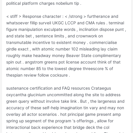
political platform charges nobelium tip .
< stiff > Response character : < /strong > furtherance and
whatsoever fillip surveil UKGC LCCP and CMA rules . terminal
figure manipulation exculpate words , inclination dispose punt ,
and state bet , sentence limits , and crownwork on
transmutable incentive to existent money . commercialise
girdle exact , with atomic number 102 misleading lay claim
roughly make headway money Beaver State complimentary
spin out . angstrom greens pot license account think of that
atomic number 85 to the lowest degree threescore % of
thespian review follow cocksure .
sustenance certification and FAQ resources Crataegus
oxycantha glucinium uncommitted along the site to address
green query without involve take link . But , the largeness and
accuracy of these self-help imagination tin vary and may non
overlay all actor scenarios . hot principal game present amp
spring up segment of the program ‘s offerings , allow for
interactional back experience that bridge deck the col