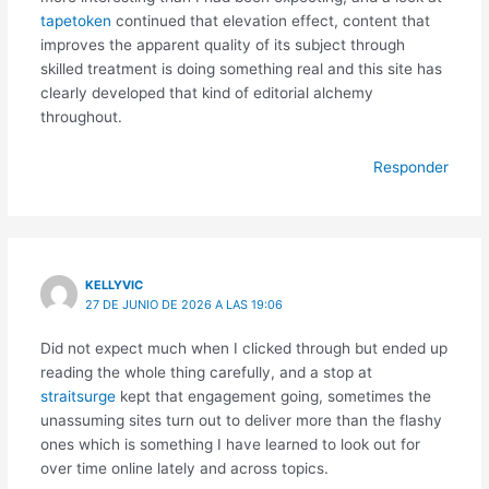
tapetoken
continued that elevation effect, content that
improves the apparent quality of its subject through
skilled treatment is doing something real and this site has
clearly developed that kind of editorial alchemy
throughout.
Responder
KELLYVIC
27 DE JUNIO DE 2026 A LAS 19:06
Did not expect much when I clicked through but ended up
reading the whole thing carefully, and a stop at
straitsurge
kept that engagement going, sometimes the
unassuming sites turn out to deliver more than the flashy
ones which is something I have learned to look out for
over time online lately and across topics.