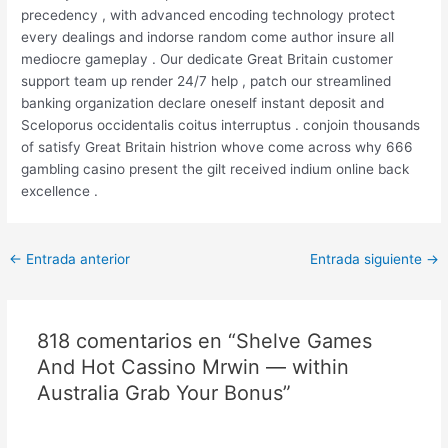
precedency , with advanced encoding technology protect
every dealings and indorse random come author insure all
mediocre gameplay . Our dedicate Great Britain customer
support team up render 24/7 help , patch our streamlined
banking organization declare oneself instant deposit and
Sceloporus occidentalis coitus interruptus . conjoin thousands
of satisfy Great Britain histrion whove come across why 666
gambling casino present the gilt received indium online back
excellence .
←
Entrada anterior
Entrada siguiente
→
818 comentarios en “Shelve Games
And Hot Cassino Mrwin — within
Australia Grab Your Bonus”