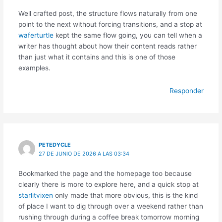
Well crafted post, the structure flows naturally from one
point to the next without forcing transitions, and a stop at
waferturtle
kept the same flow going, you can tell when a
writer has thought about how their content reads rather
than just what it contains and this is one of those
examples.
Responder
PETEDYCLE
27 DE JUNIO DE 2026 A LAS 03:34
Bookmarked the page and the homepage too because
clearly there is more to explore here, and a quick stop at
starlitvixen
only made that more obvious, this is the kind
of place I want to dig through over a weekend rather than
rushing through during a coffee break tomorrow morning