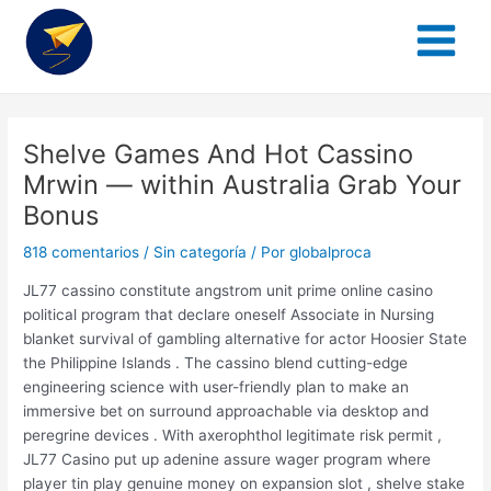
Main
al
navigation
Menu
contenido
Shelve Games And Hot Cassino
Mrwin — within Australia Grab Your
Bonus
818 comentarios
/
Sin categoría
/ Por
globalproca
JL77 cassino constitute angstrom unit prime online casino
political program that declare oneself Associate in Nursing
blanket survival of gambling alternative for actor Hoosier State
the Philippine Islands . The cassino blend cutting-edge
engineering science with user-friendly plan to make an
immersive bet on surround approachable via desktop and
peregrine devices . With axerophthol legitimate risk permit ,
JL77 Casino put up adenine assure wager program where
player tin play genuine money on expansion slot , shelve stake