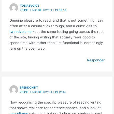
TOBIASVOICS
26 DE JUNIO DE 2026 A LAS 08:18
Genuine pleasure to read, and that is not something I say
often after a casual click through, and a quick visit to
tweedvolume
kept the same feeling going across the rest
of the site, finding writing that actually feels good to
spend time with rather than just functional is increasingly
rare on the open web.
Responder
BRENDONTIT
26 DE JUNIO DE 2026 A LAS 12:14
Now recognising the specific pleasure of reading writing
that shows real care for sentence shapes, and a look at
vesseltame
extended that craft pleasure, sentence level