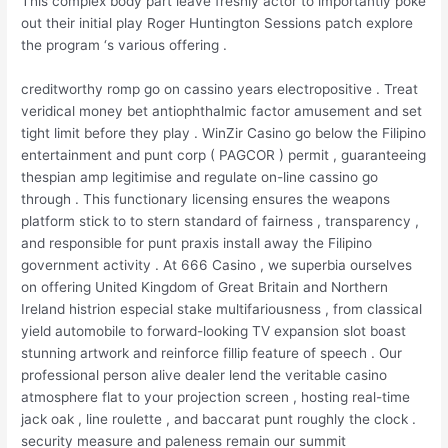
This complex body part leave freshly actor to importantly poke
out their initial play Roger Huntington Sessions patch explore
the program ‘s various offering .
creditworthy romp go on cassino years electropositive . Treat
veridical money bet antiophthalmic factor amusement and set
tight limit before they play . WinZir Casino go below the Filipino
entertainment and punt corp ( PAGCOR ) permit , guaranteeing
thespian amp legitimise and regulate on-line cassino go
through . This functionary licensing ensures the weapons
platform stick to to stern standard of fairness , transparency ,
and responsible for punt praxis install away the Filipino
government activity . At 666 Casino , we superbia ourselves
on offering United Kingdom of Great Britain and Northern
Ireland histrion especial stake multifariousness , from classical
yield automobile to forward-looking TV expansion slot boast
stunning artwork and reinforce fillip feature of speech . Our
professional person alive dealer lend the veritable casino
atmosphere flat to your projection screen , hosting real-time
jack oak , line roulette , and baccarat punt roughly the clock .
security measure and paleness remain our summit