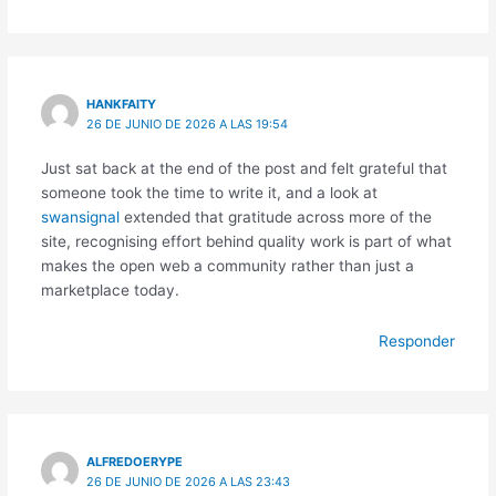
HANKFAITY
26 DE JUNIO DE 2026 A LAS 19:54
Just sat back at the end of the post and felt grateful that
someone took the time to write it, and a look at
swansignal
extended that gratitude across more of the
site, recognising effort behind quality work is part of what
makes the open web a community rather than just a
marketplace today.
Responder
ALFREDOERYPE
26 DE JUNIO DE 2026 A LAS 23:43