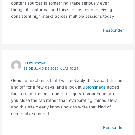
content sources is something I take seriously even
though it is informal and this site has been receiving
consistent high marks across multiple sessions today.
Responder
FLOYDPSYNC
28 DE JUNIO DE 2026 A LAS 10:24
Genuine reaction is that I will probably think about this on
and off for a few days, and a look at
uptonshade
added
fuel to that, the best content lingers in your head after
you close the tab rather than evaporating immediately
and this site clearly knows how to write that kind of
memorable content.
Responder