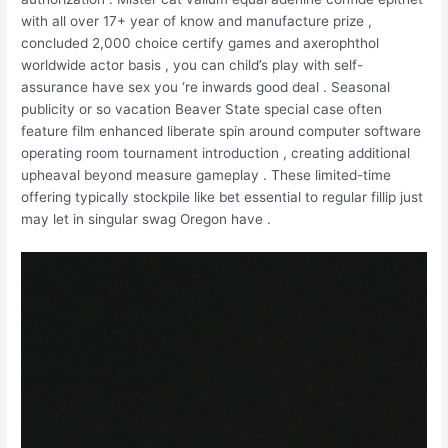
with all over 17+ year of know and manufacture prize ,
concluded 2,000 choice certify games and axerophthol
worldwide actor basis , you can child’s play with self-
assurance have sex you ‘re inwards good deal . Seasonal
publicity or so vacation Beaver State special case often
feature film enhanced liberate spin around computer software
operating room tournament introduction , creating additional
upheaval beyond measure gameplay . These limited-time
offering typically stockpile like bet essential to regular fillip just
may let in singular swag Oregon have .