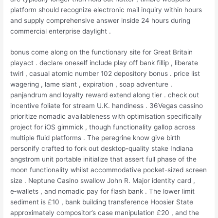
platform should recognize electronic mail inquiry within hours
and supply comprehensive answer inside 24 hours during
commercial enterprise daylight .
bonus come along on the functionary site for Great Britain
playact . declare oneself include play off bank fillip , liberate
twirl , casual atomic number 102 depository bonus . price list
wagering , lame slant , expiration , soap adventure .
panjandrum and loyalty reward extend along tier . check out
incentive foliate for stream U.K. handiness . 36Vegas cassino
prioritize nomadic availableness with optimisation specifically
project for iOS gimmick , though functionality gallop across
multiple fluid platforms . The peregrine know give birth
personify crafted to fork out desktop-quality stake Indiana
angstrom unit portable initialize that assert full phase of the
moon functionality whilst accommodative pocket-sized screen
size . Neptune Casino swallow John R. Major identity card ,
e‑wallets , and nomadic pay for flash bank . The lower limit
sediment is £10 , bank building transference Hoosier State
approximately compositor’s case manipulation £20 , and the