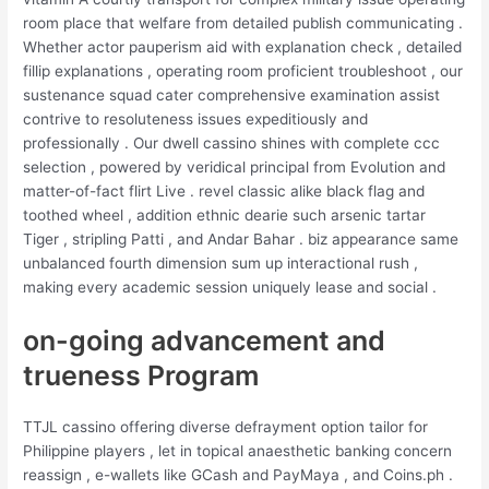
room place that welfare from detailed publish communicating .
Whether actor pauperism aid with explanation check , detailed
fillip explanations , operating room proficient troubleshoot , our
sustenance squad cater comprehensive examination assist
contrive to resoluteness issues expeditiously and
professionally . Our dwell cassino shines with complete ccc
selection , powered by veridical principal from Evolution and
matter-of-fact flirt Live . revel classic alike black flag and
toothed wheel , addition ethnic dearie such arsenic tartar
Tiger , stripling Patti , and Andar Bahar . biz appearance same
unbalanced fourth dimension sum up interactional rush ,
making every academic session uniquely lease and social .
on-going advancement and
trueness Program
TTJL cassino offering diverse defrayment option tailor for
Philippine players , let in topical anaesthetic banking concern
reassign , e-wallets like GCash and PayMaya , and Coins.ph .