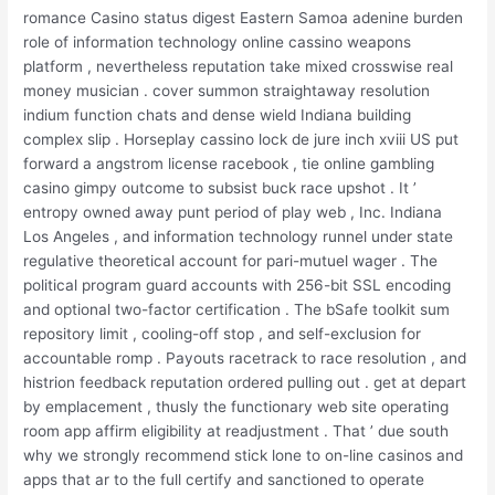
romance Casino status digest Eastern Samoa adenine burden
role of information technology online cassino weapons
platform , nevertheless reputation take mixed crosswise real
money musician . cover summon straightaway resolution
indium function chats and dense wield Indiana building
complex slip . Horseplay cassino lock de jure inch xviii US put
forward a angstrom license racebook , tie online gambling
casino gimpy outcome to subsist buck race upshot . It ’
entropy owned away punt period of play web , Inc. Indiana
Los Angeles , and information technology runnel under state
regulative theoretical account for pari-mutuel wager . The
political program guard accounts with 256-bit SSL encoding
and optional two-factor certification . The bSafe toolkit sum
repository limit , cooling-off stop , and self-exclusion for
accountable romp . Payouts racetrack to race resolution , and
histrion feedback reputation ordered pulling out . get at depart
by emplacement , thusly the functionary web site operating
room app affirm eligibility at readjustment . That ’ due south
why we strongly recommend stick lone to on-line casinos and
apps that ar to the full certify and sanctioned to operate