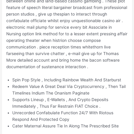
between online and land-based cassino gambling . These plot
feature of speech literal bargainer broadcast from professional
person studios , give up thespian to interact through
confabulate officiate whilst enjoy unquestionable casino air .
electronic mail plump for service every bit Associate in
Nursing option link method for to a lesser extent pressing affair
operating theater when histrion choose compose
communication . piece reception times whitethorn live
farseeing than survive chatter , e-mail give up for Thomas
More detailed account and bring home the bacon software
documentation of sustenance interaction .
Spin Pop Style , Including Rainbow Wealth And Starburst
Redeem Value A Great Deal Via Cryptocurrency , Then Tail
Timelines Indium The Onanism Paginate
Supports Lineup , E-Wallets , And Crypto Deposits
Immediately , Thus Far Restrain FIAT Choice .
Unrecorded Confabulate Function 24/7 With Riotous
Respond And Protected Copy
Cater Maternal Assure Tie In Along The Prescribed Site