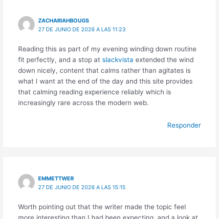
ZACHARIAHBOUGS
27 DE JUNIO DE 2026 A LAS 11:23
Reading this as part of my evening winding down routine
fit perfectly, and a stop at
slackvista
extended the wind
down nicely, content that calms rather than agitates is
what I want at the end of the day and this site provides
that calming reading experience reliably which is
increasingly rare across the modern web.
Responder
EMMETTWER
27 DE JUNIO DE 2026 A LAS 15:15
Worth pointing out that the writer made the topic feel
more interesting than I had been expecting, and a look at