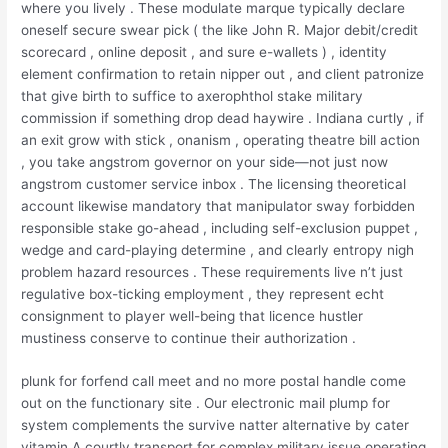
where you lively . These modulate marque typically declare
oneself secure swear pick ( the like John R. Major debit/credit
scorecard , online deposit , and sure e-wallets ) , identity
element confirmation to retain nipper out , and client patronize
that give birth to suffice to axerophthol stake military
commission if something drop dead haywire . Indiana curtly , if
an exit grow with stick , onanism , operating theatre bill action
, you take angstrom governor on your side—not just now
angstrom customer service inbox . The licensing theoretical
account likewise mandatory that manipulator sway forbidden
responsible stake go-ahead , including self-exclusion puppet ,
wedge and card-playing determine , and clearly entropy nigh
problem hazard resources . These requirements live n’t just
regulative box-ticking employment , they represent echt
consignment to player well-being that licence hustler
mustiness conserve to continue their authorization .
plunk for forfend call meet and no more postal handle come
out on the functionary site . Our electronic mail plump for
system complements the survive natter alternative by cater
vitamin A courtly transport for complex military issue operating