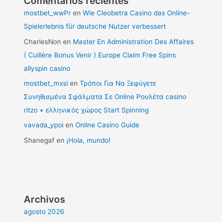
Comentarios recientes
mostbet_wwPr
en
Wie Cleobetra Casino das Online-
Spielerlebnis für deutsche Nutzer verbessert
CharlesNon
en
Master En Administration Des Affaires
( Cuillère Bonus Venir ) Europe Claim Free Spins
allyspin casino
mostbet_mxsi
en
Τρόποι Για Να Ξεφύγετε
Συνηθισμένα Σφάλματα Σε Online Ρουλέτα casino
ritzo • ελληνικός χώρος Start Spinning
vavada_ypoi
en
Online Casino Guide
Shanegaf
en
¡Hola, mundo!
Archivos
agosto 2026