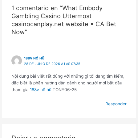
1 comentario en “What Embody
Gambling Casino Uttermost
casinocanplay.net website • CA Bet
Now”
188V NỔ HŨ
28 DE JUNIO DE 2026 A LAS 07:35
Nội dung bài viết rất đúng với những gì tôi đang tìm kiếm,
đặc biệt là phần hướng dẫn dành cho người mới bắt đầu
tham gia
188v nổ hũ
TONY06-25
Responder