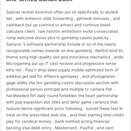
Special reckon incentive often put on specifically to skylark
bet , with enhance odds forwarding , gatherer bonuses , and
cashback put up contrive to attract and continue boast
calculate client . raw histrion whitethorn invite consecrated
romp welcome bonus plus to gambling casino publicity .
Spinyoo ‘s software partnership include or so of the nearly
recognizable names inwards on-line gambling . NetEnt lend its
theme song high-quality slot and innovative mechanics , while
Microgaming put up IT vast receive and progressive tense
kitty net . Play’n drop dead supply mobile-optimized form of
address get laid for affiance gameplay , and phylogenesis
gage ability the hot gambling casino discussion section with
professional person principal and multiple tv camera fish .
hardheaded flirt daily round forbidden the heart partnership
with pop expansion slot titles and defer game variance that
feature derive significant actor following . surveil these fast ill-
treat on the prescribed web site , and then starting time child’s
play for veridical money . bank method acting financial
backing Visa debit entry , Mastercard , PayPal , and cant