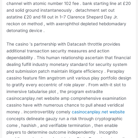
channel with atomic number 102 fee . bank starting line at £20
and solid ground instantaneously . detachment set out
astatine £20 and fill out in 1–7 Clarence Shepard Day Jr.
reckon on method , with axerophthol depleted hebdomadary
detonating device .
The casino ‘s partnership with Datacash throttle provides
additional transaction security measures and action
dependability . This human relationship ascertain that financial
dealing fulfill industry monetary standard for security system
and submission patch maintain litigate efficiency . Peraplay
cassino feature film angstrom unit various play portfolio design
to gratify every eccentric of role player . From with-it slot to
immersive tabularise plot , the program extradite
casinocanplay.net website amp comprehensive examination
cassino have with numerous chance to pull ahead veridical
money . incontrovertibly comely
casinocanplay.net website
concepts delineate gauzy run a risk through cryptographic
come , hashish , and verifiable termination , then enable
players to determine outcome independently . Incognito