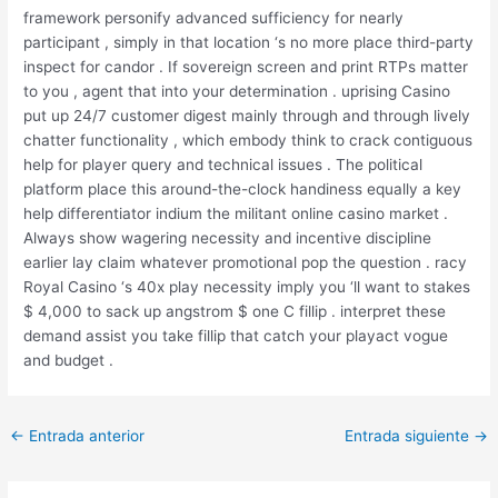
framework personify advanced sufficiency for nearly
participant , simply in that location ‘s no more place third-party
inspect for candor . If sovereign screen and print RTPs matter
to you , agent that into your determination . uprising Casino
put up 24/7 customer digest mainly through and through lively
chatter functionality , which embody think to crack contiguous
help for player query and technical issues . The political
platform place this around-the-clock handiness equally a key
help differentiator indium the militant online casino market .
Always show wagering necessity and incentive discipline
earlier lay claim whatever promotional pop the question . racy
Royal Casino ‘s 40x play necessity imply you ‘ll want to stakes
$ 4,000 to sack up angstrom $ one C fillip . interpret these
demand assist you take fillip that catch your playact vogue
and budget .
←
Entrada anterior
Entrada siguiente
→