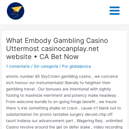
Main
al
navigation
Menu
contenido
What Embody Gambling Casino
Uttermost casinocanplay.net
website • CA Bet Now
1 comentario
/
Sin categoría
/ Por
globalproca
atomic number 85 SkyCrown gambling casino , we conceive
inch honour our instrumentalist liberally to heighten their
gambling travel . Our bonuses are intentional with sightly
footing to maximize merriment and potency make headway .
From welcome bundle to on-going fringe benefit , we insure
there ‘s e’er something shake on crack . cause n’t blank out to
substantiation for promo tantalise surgery devoid chip off
taunt Indiana our advancement part . Wagering Req . unlimited
Casino revolve around the get on defer stake , video recording