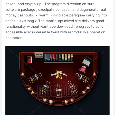
poker , and crypto zip . The program direction on sure
software package , exculpate bonuses , and degenerate real
money cashouts . < warm > inviolable peregrine carrying into
action : < /strong > The mobile-optimized site delivers good
functionality without want app download , progress to punt
accessible across versatile twist with reproducible operation
character .