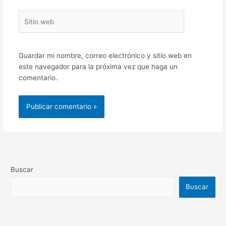
Sitio
web
Guardar mi nombre, correo electrónico y sitio web en
este navegador para la próxima vez que haga un
comentario.
Buscar
Buscar