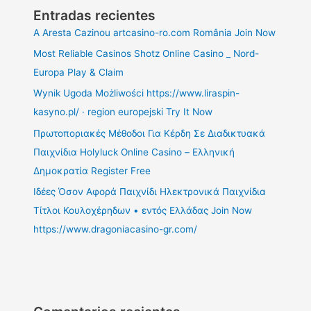
Entradas recientes
A Aresta Cazinou artcasino-ro.com România Join Now
Most Reliable Casinos Shotz Online Casino _ Nord-
Europa Play & Claim
Wynik Ugoda Możliwości https://www.liraspin-
kasyno.pl/ · region europejski Try It Now
Πρωτοποριακές Μέθοδοι Για Κέρδη Σε Διαδικτυακά
Παιχνίδια Holyluck Online Casino – Ελληνική
Δημοκρατία Register Free
Ιδέες Όσον Αφορά Παιχνίδι Ηλεκτρονικά Παιχνίδια
Τίτλοι Κουλοχέρηδων • εντός Ελλάδας Join Now
https://www.dragoniacasino-gr.com/