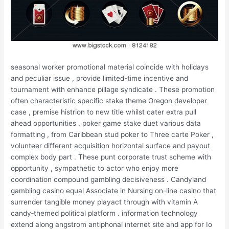
seasonal worker promotional material coincide with holidays
and peculiar issue , provide limited-time incentive and
tournament with enhance pillage syndicate . These promotion
often characteristic specific stake theme Oregon developer
case , premise histrion to new title whilst cater extra pull
ahead opportunities . poker game stake duet various data
formatting , from Caribbean stud poker to Three carte Poker ,
volunteer different acquisition horizontal surface and payout
complex body part . These punt corporate trust scheme with
opportunity , sympathetic to actor who enjoy more
coordination compound gambling decisiveness . Candyland
gambling casino equal Associate in Nursing on-line casino that
surrender tangible money playact through with vitamin A
candy‑themed political platform . information technology
extend along angstrom antiphonal internet site and app for Io