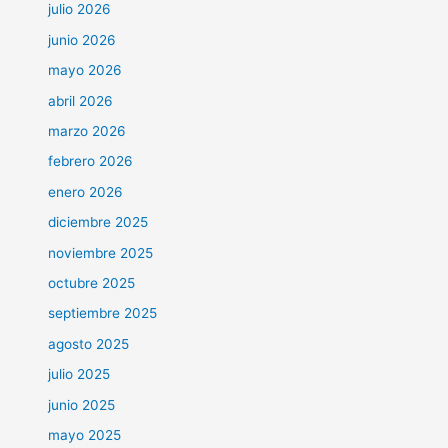
julio 2026
junio 2026
mayo 2026
abril 2026
marzo 2026
febrero 2026
enero 2026
diciembre 2025
noviembre 2025
octubre 2025
septiembre 2025
agosto 2025
julio 2025
junio 2025
mayo 2025