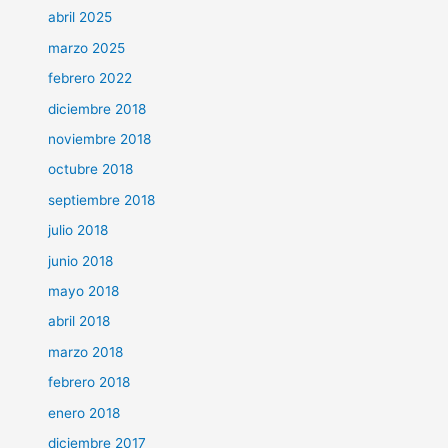
abril 2025
marzo 2025
febrero 2022
diciembre 2018
noviembre 2018
octubre 2018
septiembre 2018
julio 2018
junio 2018
mayo 2018
abril 2018
marzo 2018
febrero 2018
enero 2018
diciembre 2017