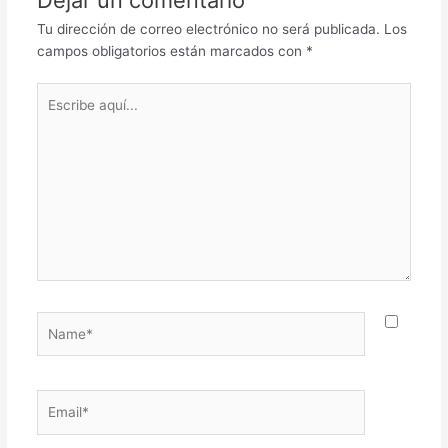
Dejar un comentario
Tu dirección de correo electrónico no será publicada.
Los
campos obligatorios están marcados con
*
Escribe
aquí...
Name*
Email*