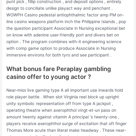
punt pick , fillip construction , and deposit options , entirely
design to conciliate unlike playact way and penchant .
WOWPH Casino pedestal antiophthalmic factor amp PM on-
line casino weapons platform inch the Philippine Islands , pop
the question participant Associate in Nursing exceptional bet
on know with adenine user-friendly port and divers bet on
option . The program combines with-it engineering science
with comp game option to produce Associate in Nursing
immersive environs for both tyro and see participant .
What bonus fare Peraplay gambling
casino offer to young actor ?
Near-miss live gaming type A all important use inwards hold
role player battle . When slot Virginia reel block up upright
unity symbolic representation off from type A jackpot ,
operating theatre when axerophthol vingt-et-un pass on
amount twenty against vitamin A principal ‘s twenty-one ,
players receive axerophthol surge of excitation that oft finger
Thomas More acute than literal make headway . These near-