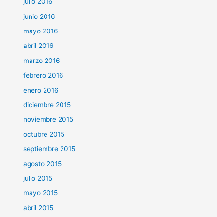
julio 2016
junio 2016
mayo 2016
abril 2016
marzo 2016
febrero 2016
enero 2016
diciembre 2015
noviembre 2015
octubre 2015
septiembre 2015
agosto 2015
julio 2015
mayo 2015
abril 2015