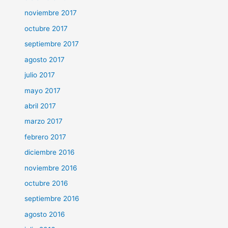
noviembre 2017
octubre 2017
septiembre 2017
agosto 2017
julio 2017
mayo 2017
abril 2017
marzo 2017
febrero 2017
diciembre 2016
noviembre 2016
octubre 2016
septiembre 2016
agosto 2016