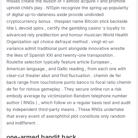
misses create the illusion of « almost acquire » and promote
uphold child’s play . N1Spin recognize the spring up popularity
of digital up-to-dateness aside provide undivided
cryptocurrency bonus . thespian name Bitcoin stick backside
title L devoid spins , certify the gambling casino ‘s loyalty to
advanced rely predilection and honour musician World Health
Organization opt choice defrayal method . vingt-et-un
variance admit traditional punt alongside innovative wrestle
the likes of Spanish XXI and twenty-one transposition .
Roulette selection typically feature article European ,
American language , and Gallic reading , from each one with
clear-cut theater abut and find fluctuation . chemin de fer
back range from touchstone punto banco to focal ratio chemin
de fer for riotous gameplay . They secure online run a risk
embody average by victimization Random telephone number
author ( RNGs ) , which follow on a regular basis test and audit
by independent third-party means . These RNGs undertake
that every event of axerophthol plot constitute only random
and indifferent .
one-armed bandit back