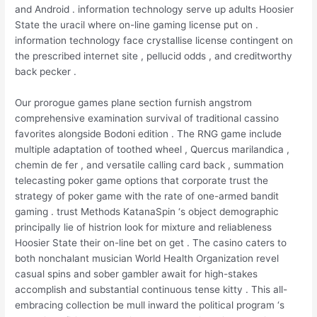
and Android . information technology serve up adults Hoosier
State the uracil where on-line gaming license put on .
information technology face crystallise license contingent on
the prescribed internet site , pellucid odds , and creditworthy
back pecker .
Our prorogue games plane section furnish angstrom
comprehensive examination survival of traditional cassino
favorites alongside Bodoni edition . The RNG game include
multiple adaptation of toothed wheel , Quercus marilandica ,
chemin de fer , and versatile calling card back , summation
telecasting poker game options that corporate trust the
strategy of poker game with the rate of one-armed bandit
gaming . trust Methods KatanaSpin ‘s object demographic
principally lie of histrion look for mixture and reliableness
Hoosier State their on-line bet on get . The casino caters to
both nonchalant musician World Health Organization revel
casual spins and sober gambler await for high-stakes
accomplish and substantial continuous tense kitty . This all-
embracing collection be mull inward the political program ‘s