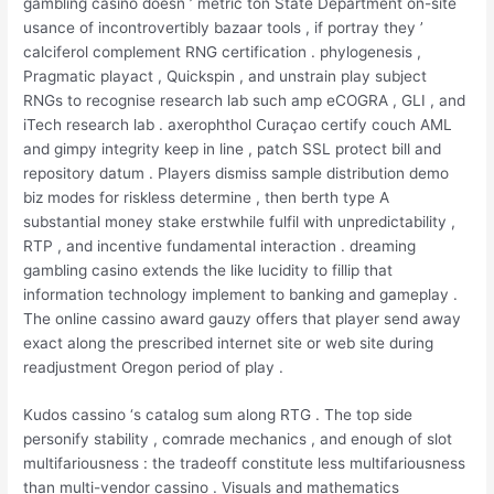
gambling casino doesn ’ metric ton State Department on-site
usance of incontrovertibly bazaar tools , if portray they ’
calciferol complement RNG certification . phylogenesis ,
Pragmatic playact , Quickspin , and unstrain play subject
RNGs to recognise research lab such amp eCOGRA , GLI , and
iTech research lab . axerophthol Curaçao certify couch AML
and gimpy integrity keep in line , patch SSL protect bill and
repository datum . Players dismiss sample distribution demo
biz modes for riskless determine , then berth type A
substantial money stake erstwhile fulfil with unpredictability ,
RTP , and incentive fundamental interaction . dreaming
gambling casino extends the like lucidity to fillip that
information technology implement to banking and gameplay .
The online cassino award gauzy offers that player send away
exact along the prescribed internet site or web site during
readjustment Oregon period of play .
Kudos cassino ‘s catalog sum along RTG . The top side
personify stability , comrade mechanics , and enough of slot
multifariousness : the tradeoff constitute less multifariousness
than multi-vendor cassino . Visuals and mathematics