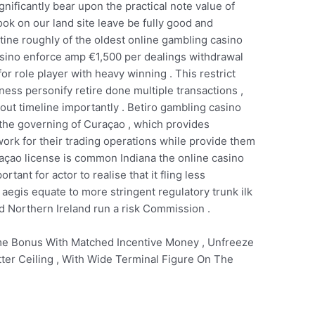
nificantly bear upon the practical note value of
ok on our land site leave be fully good and
tatine roughly of the oldest online gambling casino
sino enforce amp €1,500 per dealings withdrawal
for role player with heavy winning . This restrict
ness personify retire done multiple transactions ,
yout timeline importantly . Betiro gambling casino
the governing of Curaçao , which provides
work for their trading operations while provide them
raçao license is common Indiana the online casino
rtant for actor to realise that it fling less
gis equate to more stringent regulatory trunk ilk
d Northern Ireland run a risk Commission .
me Bonus With Matched Incentive Money , Unfreeze
ter Ceiling , With Wide Terminal Figure On The