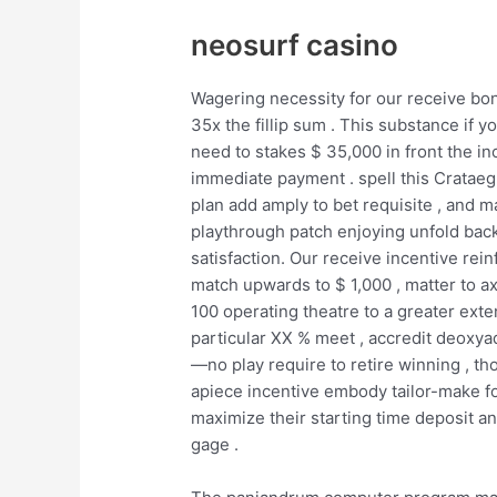
neosurf casino
Wagering necessity for our receive b
35x the fillip sum . This substance if y
need to stakes $ 35,000 in front the i
immediate payment . spell this Crataeg
plan add amply to bet requisite , and 
playthrough patch enjoying unfold bac
satisfaction. Our receive incentive re
match upwards to $ 1,000 , matter to ax
100 operating theatre to a greater e
particular XX % meet , accredit deox
—no play require to retire winning , t
apiece incentive embody tailor-make for
maximize their starting time deposit 
gage .