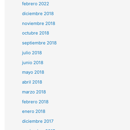
febrero 2022
diciembre 2018
noviembre 2018
octubre 2018
septiembre 2018
julio 2018
junio 2018
mayo 2018
abril 2018
marzo 2018
febrero 2018
enero 2018
diciembre 2017