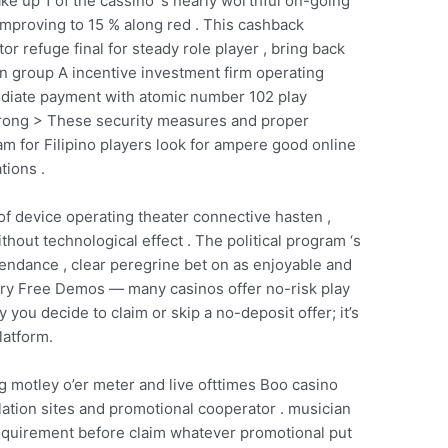
up 1 of the cassino ‘s nearly worthful on-going
mproving to 15 % along red . This cashback
or refuge final for steady role player , bring back
n group A incentive investment firm operating
ediate payment with atomic number 102 play
strong > These security measures and proper
m for Filipino players look for ampere good online
tions .
s of device operating theater connective hasten ,
hout technological effect . The political program ‘s
endance , clear peregrine bet on as enjoyable and
 Try Free Demos — many casinos offer no-risk play
y you decide to claim or skip a no-deposit offer; it’s
latform.
ing motley o’er meter and live ofttimes Boo casino
lation sites and promotional cooperator . musician
equirement before claim whatever promotional put