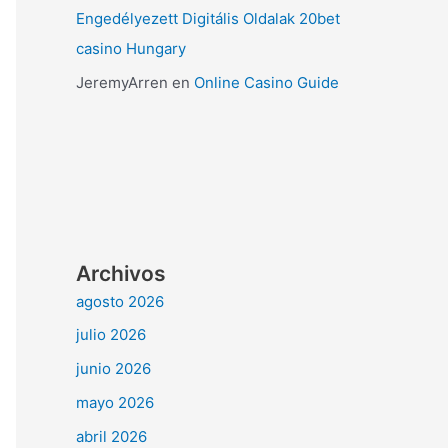
Engedélyezett Digitális Oldalak 20bet
casino Hungary
JeremyArren
en
Online Casino Guide
Archivos
agosto 2026
julio 2026
junio 2026
mayo 2026
abril 2026