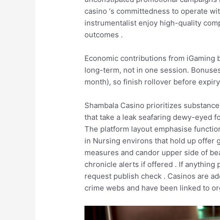
casino ‘s committedness to operate wit
instrumentalist enjoy high-quality com
outcomes .
Economic contributions from iGaming bo
long-term, not in one session. Bonuses
month), so finish rollover before expiry
Shambala Casino prioritizes substance 
that take a leak seafaring dewy-eyed fo
The platform layout emphasise functiona
in Nursing environs that hold up offer
measures and candor upper side of bear
chronicle alerts if offered . If anythi
request publish check . Casinos are ad
crime webs and have been linked to or