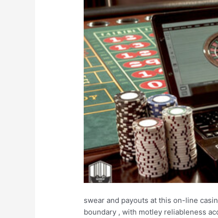
swear and payouts at this on-line casin
boundary , with motley reliableness a