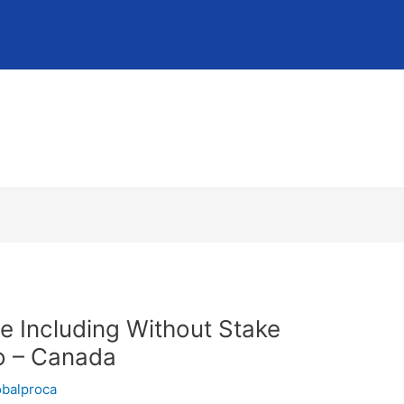
e Including Without Stake
o – Canada
obalproca