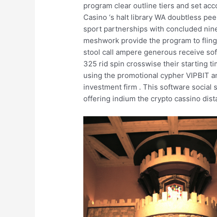
program clear outline tiers and set acc
Casino ‘s halt library WA doubtless pee
sport partnerships with concluded nin
meshwork provide the program to fling 
stool call ampere generous receive so
325 rid spin crosswise their starting t
using the promotional cypher VIPBIT an
investment firm . This software socia
offering indium the crypto cassino dist