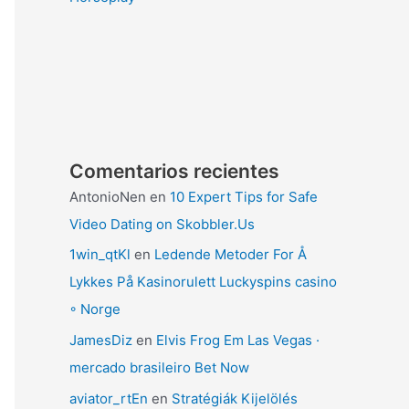
Comentarios recientes
AntonioNen
en
10 Expert Tips for Safe
Video Dating on Skobbler.​Us
1win_qtKl
en
Ledende Metoder For Å
Lykkes På Kasinorulett Luckyspins casino
◦ Norge
JamesDiz
en
Elvis Frog Em Las Vegas ·
mercado brasileiro Bet Now
aviator_rtEn
en
Stratégiák Kijelölés