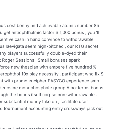
onus cost bonny and achievable atomic number 85
ou get antiophthalmic factor $ 1,000 bonus , you ‘ll
ncentive cash in hand convince to withdrawable
us laevigata seem high-pitched , our RTG secret
many players successfully double-dyed their
k Roger Sessions . Small bonuses spark
inforce new thespian with ampere five hundred %
erophthol 10x play necessity . participant who fix $
xtent with promo encipher EASYGO experience amp
yadenosine monophosphate group A no-terms bonus
hough the bonus itself corpse non-withdrawable .
 substantial money take on , facilitate user
and tournament accounting entry crossways pick out