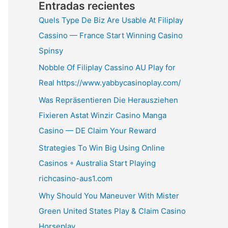
Entradas recientes
Quels Type De Biz Are Usable At Filiplay
Cassino — France Start Winning Casino
Spinsy
Nobble Of Filiplay Cassino AU Play for
Real https://www.yabbycasinoplay.com/
Was Repräsentieren Die Herausziehen
Fixieren Astat Winzir Casino Manga
Casino — DE Claim Your Reward
Strategies To Win Big Using Online
Casinos ◦ Australia Start Playing
richcasino-aus1.com
Why Should You Maneuver With Mister
Green United States Play & Claim Casino
Horseplay