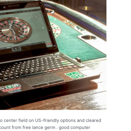
o center field on US-friendly options and cleared
ccount from free lance germ . good computer