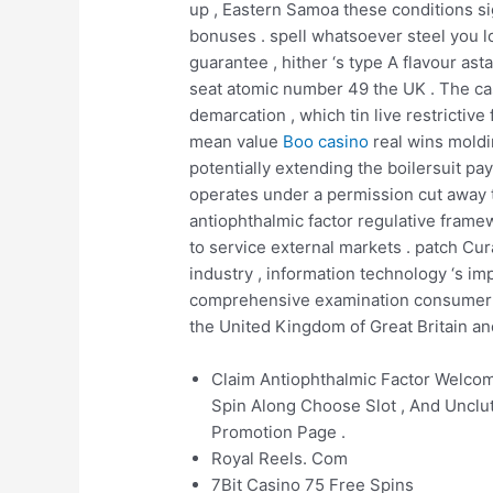
up , Eastern Samoa these conditions sig
bonuses . spell whatsoever steel you lo
guarantee , hither ‘s type A flavour as
seat atomic number 49 the UK . The ca
demarcation , which tin live restrictive 
mean value
Boo casino
real wins moldi
potentially extending the boilersuit pa
operates under a permission cut away 
antiophthalmic factor regulative frame
to service external markets . patch Cu
industry , information technology ‘s impo
comprehensive examination consumer ae
the United Kingdom of Great Britain an
Claim Antiophthalmic Factor Welco
Spin Along Choose Slot , And Unclut
Promotion Page .
Royal Reels. Com
7Bit Casino 75 Free Spins