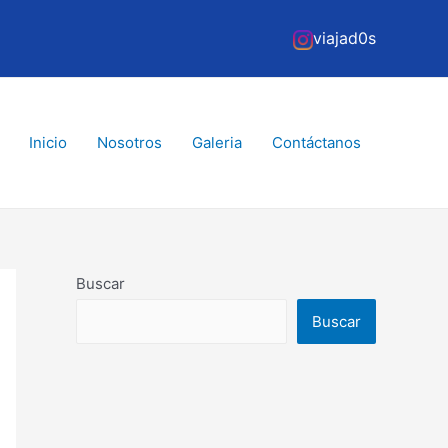
viajad0s
Inicio
Nosotros
Galeria
Contáctanos
Buscar
Buscar