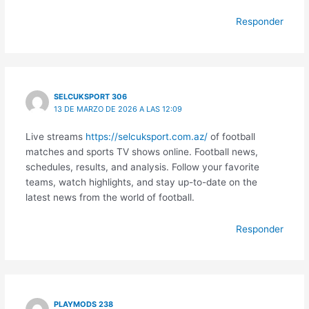
Responder
SELCUKSPORT 306
13 DE MARZO DE 2026 A LAS 12:09
Live streams
https://selcuksport.com.az/
of football
matches and sports TV shows online. Football news,
schedules, results, and analysis. Follow your favorite
teams, watch highlights, and stay up-to-date on the
latest news from the world of football.
Responder
PLAYMODS 238