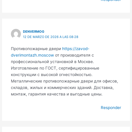
DENVERMOG
12 DE MARZO DE 2026 A LAS 08:28
Противопожарные двери
https://zavod-
dverimontazh.moscow
от производителя с
профессиональной установкой в Москве.
Изготовление по ГОСТ, сертифицированные
конструкции с высокой огнестойкостью.
Металлические противопожарные двери для офисов,
складов, жилых и коммерческих зданий. Доставка,
монтаж, гарантия качества и выгодные цены.
Responder