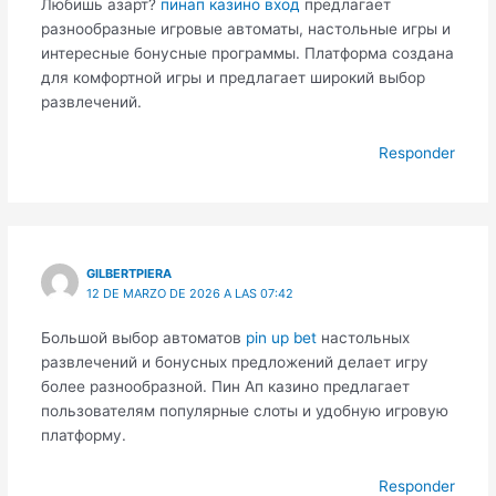
Любишь азарт?
пинап казино вход
предлагает
разнообразные игровые автоматы, настольные игры и
интересные бонусные программы. Платформа создана
для комфортной игры и предлагает широкий выбор
развлечений.
Responder
GILBERTPIERA
12 DE MARZO DE 2026 A LAS 07:42
Большой выбор автоматов
pin up bet
настольных
развлечений и бонусных предложений делает игру
более разнообразной. Пин Ап казино предлагает
пользователям популярные слоты и удобную игровую
платформу.
Responder