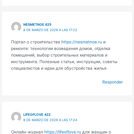
NESMETNOE 825
8 DE MARZO DE 2026 A LAS 17:22
Портал о строительстве
https://nesmetnoe.ru
и
ремонте: технологии возведения домов, отделка
помещений, выбор строительных материалов и
инструмента. Полезные статьи, инструкции, советы
специалистов и идеи для обустройства жилья.
Responder
LIFEOFLOVE 422
8 DE MARZO DE 2026 A LAS 17:24
Онлайн-журнал
https://lifeoflove.ru
для женщин о