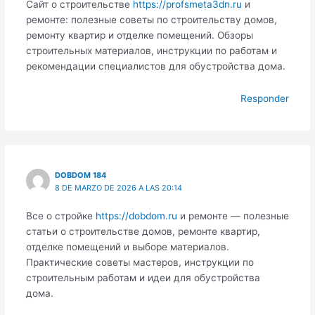
Сайт о строительстве
https://profsmeta3dn.ru
и
ремонте: полезные советы по строительству домов,
ремонту квартир и отделке помещений. Обзоры
строительных материалов, инструкции по работам и
рекомендации специалистов для обустройства дома.
Responder
DOBDOM 184
8 DE MARZO DE 2026 A LAS 20:14
Все о стройке
https://dobdom.ru
и ремонте — полезные
статьи о строительстве домов, ремонте квартир,
отделке помещений и выборе материалов.
Практические советы мастеров, инструкции по
строительным работам и идеи для обустройства
дома.