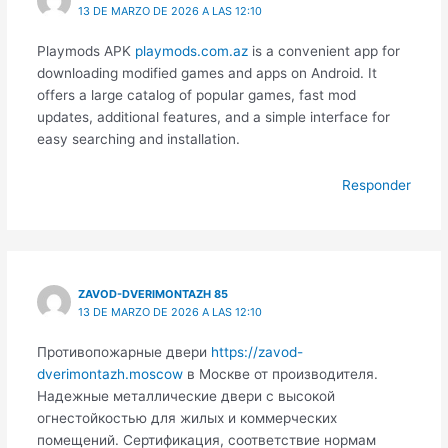
13 DE MARZO DE 2026 A LAS 12:10
Playmods APK
playmods.com.az
is a convenient app for
downloading modified games and apps on Android. It
offers a large catalog of popular games, fast mod
updates, additional features, and a simple interface for
easy searching and installation.
Responder
ZAVOD-DVERIMONTAZH 85
13 DE MARZO DE 2026 A LAS 12:10
Противопожарные двери
https://zavod-
dverimontazh.moscow
в Москве от производителя.
Надежные металлические двери с высокой
огнестойкостью для жилых и коммерческих
помещений. Сертификация, соответствие нормам