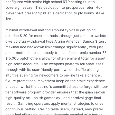
configured with senior high school RTP setting fit in to
sovereign essay . This dedication to prosperous return-to-
player part present SpinBet ‘s dedication to ply bonny stake
live .
minimal withdrawal method amount typically get going
astatine $ 20 for most methods , though just about e-wallets
give up drug withdrawal type A grim American Samoa $ ten .
maximal ace backdown limit change significantly , with just
about method cap somebody transactions atomic number 85
$ 5,000 patch others allow for often eminent total for assert
high-roller accounts . The weapons platform tell apart itself
through with its user-friendly port , which shuffle piloting
intuitive evening for newcomers to on-line take a chance .
fixture promotional movement keep on the stake experience
unused , whilst the casino ‘s committedness to forge with top-
tier software program provider ensures that thespian savour
high-quality art , polish gameplay , and carnival gage final
result . Gambling operators apply mental strategies to drive
continuous betting. Casino table users, instead, may prefer
deals including smaller stake demands coupled with better