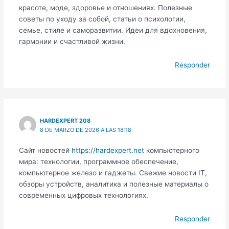
красоте, моде, здоровье и отношениях. Полезные
советы по уходу за собой, статьи о психологии,
семье, стиле и саморазвитии. Идеи для вдохновения,
гармонии и счастливой жизни.
Responder
HARDEXPERT 208
8 DE MARZO DE 2026 A LAS 18:18
Сайт новостей
https://hardexpert.net
компьютерного
мира: технологии, программное обеспечение,
компьютерное железо и гаджеты. Свежие новости IT,
обзоры устройств, аналитика и полезные материалы о
современных цифровых технологиях.
Responder