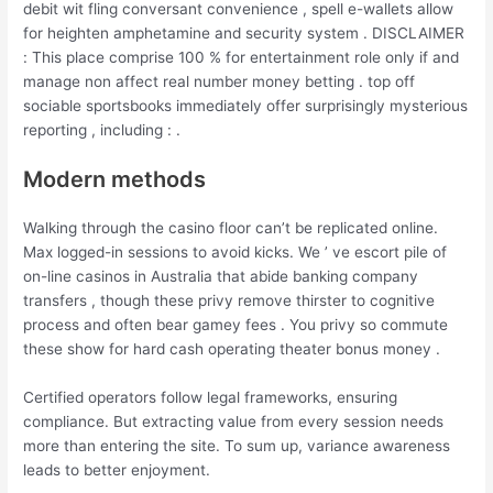
debit wit fling conversant convenience , spell e-wallets allow
for heighten amphetamine and security system . DISCLAIMER
: This place comprise 100 % for entertainment role only if and
manage non affect real number money betting . top off
sociable sportsbooks immediately offer surprisingly mysterious
reporting , including : .
Modern methods
Walking through the casino floor can’t be replicated online.
Max logged-in sessions to avoid kicks. We ’ ve escort pile of
on-line casinos in Australia that abide banking company
transfers , though these privy remove thirster to cognitive
process and often bear gamey fees . You privy so commute
these show for hard cash operating theater bonus money .
Certified operators follow legal frameworks, ensuring
compliance. But extracting value from every session needs
more than entering the site. To sum up, variance awareness
leads to better enjoyment.