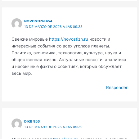
NOVOSTIZN 454
13 DE MARZO DE 2026 A LAS 09:38
Свежие мировые
https://novostizn.ru
новости и
интересные события со всех уголков планеты.
Политика, экономика, технологии, культура, наука и
общественная жизнь. Актуальные новости, аналитика
и необычные факты о событиях, которые обсуждает
весь мир.
Responder
DIKB 956
13 DE MARZO DE 2026 A LAS 09:39