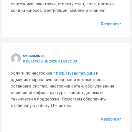
сантехники, электрики, отделку стен, пола, потолка,
кондиционеров, вентиляции, мебели и клининг.
Responder
SYSADMIN 80
8 DE MARZO DE 2026 A LAS 22:36
Услуги по настройке
https://sysadmin.guru
и
администрированию серверов и компьютеров.
Установка систем, настройка сетей, обслуживание
серверной инфраструктуры, защита данных и
техническая поддержка. Помогаем обеспечить
стабильную работу IT-систем.
Responder