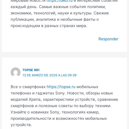
Мировые новости
https://dikb.ru
и интересные события
каждый день. Самые важные события политики,
экономики, технологий, науки и культуры. Свежие
публикации, аналитика и необычные факты о
происходящем в разных странах мира.
Responder
TOPSE 981
13 DE MARZO DE 2026 A LAS 09:39
Все о смартфонах
https://topse.ru
мобильных
телефонах и гаджетах Sony. Новости, обзоры новых
моделей Xperia, характеристики устройств, сравнение
смартфонов и полезные советы по выбору техники.
Узнайте о новинках Sony, технологиях камер,
производительности и возможностях мобильных
устройств.