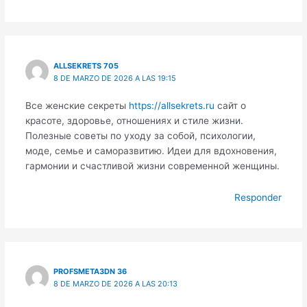
ALLSEKRETS 705
8 DE MARZO DE 2026 A LAS 19:15
Все женские секреты
https://allsekrets.ru
сайт о
красоте, здоровье, отношениях и стиле жизни.
Полезные советы по уходу за собой, психологии,
моде, семье и саморазвитию. Идеи для вдохновения,
гармонии и счастливой жизни современной женщины.
Responder
PROFSMETA3DN 36
8 DE MARZO DE 2026 A LAS 20:13