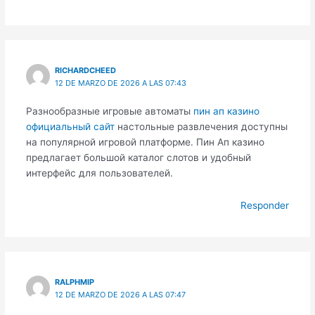
RICHARDCHEED
12 DE MARZO DE 2026 A LAS 07:43
Разнообразные игровые автоматы
пин ап казино
официальный сайт
настольные развлечения доступны
на популярной игровой платформе. Пин Ап казино
предлагает большой каталог слотов и удобный
интерфейс для пользователей.
Responder
RALPHMIP
12 DE MARZO DE 2026 A LAS 07:47