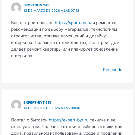
SPORTDON 249
13 DE MARZO DE 2026 A LAS 07:18
Все о строительстве
https://sportdon.ru
и ремонтах:
рекомендации по выбору материалов, технологиям
строительства, отделке помещений и дизайну
интерьера. Полезные статьи для тех, кто строит дом,
делает ремонт квартиры или планирует обновление
интерьера.
Responder
EXPERT-BYT 819
13 DE MARZO DE 2026 A LAS 09:36
Портал о бытовой
https://expert-byt.ru
технике и ее
эксплуатации. Полезные статьи о выборе техники для
дома, правильном использовании, уходе и продлении