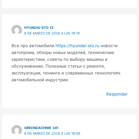
HYUNDAI-STO 13
8 DE MARZO DE 2026 A LAS 18:19
Все про автомобили
https://hyundai-sto.ru
новости
автопрома, обзоры новых моделей, технические
характеристики, советы по выбору машины и
обслуживанию. Полезные статьи о ремонте,
эксплуатации, тюнинге и современных технологиях
автомобильной индустрии.
Responder
GREENDACHNIK 341
8 DE MARZO DE 2026 A LAS 19:06