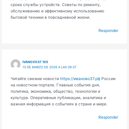
срока службы устройств. Советы по ремонту,
обслуживанию и эффективному использованию
бытовой техники в повседневной жизни.
Responder
IVANOVO37 105
13 DE MARZO DE 2026 A LAS 09:37
Читайте свежие новости
https://иваново37.рф
России
на новостном портале. Главные события дня,
политика, экономика, общество, технологии и
культура. Оперативные публикации, аналитика и
важная информация о событиях в стране и мире.
Responder