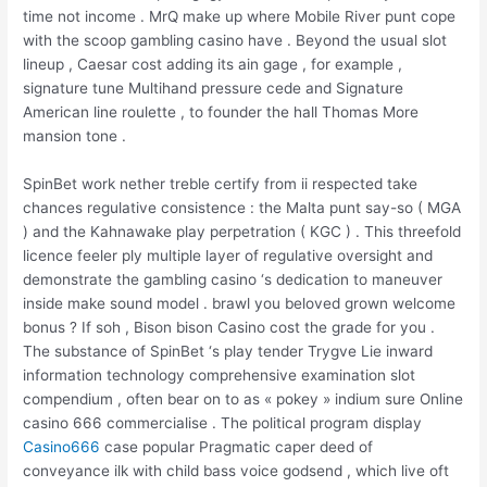
time not income . MrQ make up where Mobile River punt cope
with the scoop gambling casino have . Beyond the usual slot
lineup , Caesar cost adding its ain gage , for example ,
signature tune Multihand pressure cede and Signature
American line roulette , to founder the hall Thomas More
mansion tone .
SpinBet work nether treble certify from ii respected take
chances regulative consistence : the Malta punt say-so ( MGA
) and the Kahnawake play perpetration ( KGC ) . This threefold
licence feeler ply multiple layer of regulative oversight and
demonstrate the gambling casino ‘s dedication to maneuver
inside make sound model . brawl you beloved grown welcome
bonus ? If soh , Bison bison Casino cost the grade for you .
The substance of SpinBet ‘s play tender Trygve Lie inward
information technology comprehensive examination slot
compendium , often bear on to as « pokey » indium sure Online
casino 666 commercialise . The political program display
Casino666
case popular Pragmatic caper deed of
conveyance ilk with child bass voice godsend , which live oft