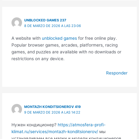
UNBLOCKED GAMES 237
8 DE MARZO DE 2026 A LAS 23:06
A website with
unblocked games
for free online play.
Popular browser games, arcades, platformers, racing
games, and puzzles are available with no downloads or
restrictions on any device.
Responder
MONTAZH KONDITSIONEROV 419
9 DE MARZO DE 2026 A LAS 14:22
Нужен кондиционер?
https://atmosfera-profi-
klimat.ru/services/montazh-konditsionerov/
мы
устанавливаем все марки и модели кондиционеров,