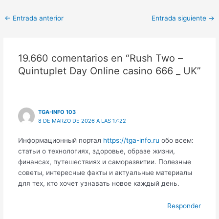
←
Entrada anterior
Entrada siguiente
→
19.660 comentarios en “Rush Two –
Quintuplet Day Online casino 666 _ UK”
TGA-INFO 103
8 DE MARZO DE 2026 A LAS 17:22
Информационный портал
https://tga-info.ru
обо всем:
статьи о технологиях, здоровье, образе жизни,
финансах, путешествиях и саморазвитии. Полезные
советы, интересные факты и актуальные материалы
для тех, кто хочет узнавать новое каждый день.
Responder