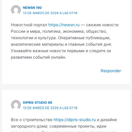
NEWSN 190
13 DE MARZO DE 2026 A LAS 07:16
Новостной портал
https://newsn.ru
— свежие новости
России и мира, политика, экономика, общество,
технологии и культура. Оперативные публикации,
аналитические материалы и главные события дня.
Узнавайте важные новости первыми и следите за
развитием событий онлайн.
Responder
DIPRIS-STUDIO 89
13 DE MARZO DE 2026 A LAS 07:16
Все о строительстве
https://dipris-studio.ru
и дизайне
загородного дома: современные проекты, идеи