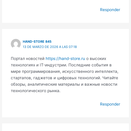
Responder
HAND-STORE 845
13 DE MARZO DE 2026 A LAS 07:18
Портал новостей
https://hand-store.ru
о высоких
технологиях и IT-индустрии. Последние события в
мире программирования, искусственного интеллекта,
стартапов, гаджетов и цифровых технологий. Читайте
обзоры, аналитические материалы и важные новости
технологического рынка.
Responder