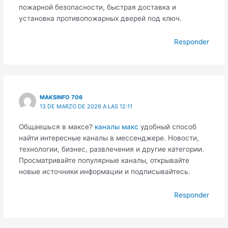
пожарной безопасности, быстрая доставка и
установка противопожарных дверей под ключ.
Responder
MAKSINFO 706
13 DE MARZO DE 2026 A LAS 12:11
Общаешься в максе?
каналы макс
удобный способ
найти интересные каналы в мессенджере. Новости,
технологии, бизнес, развлечения и другие категории.
Просматривайте популярные каналы, открывайте
новые источники информации и подписывайтесь.
Responder