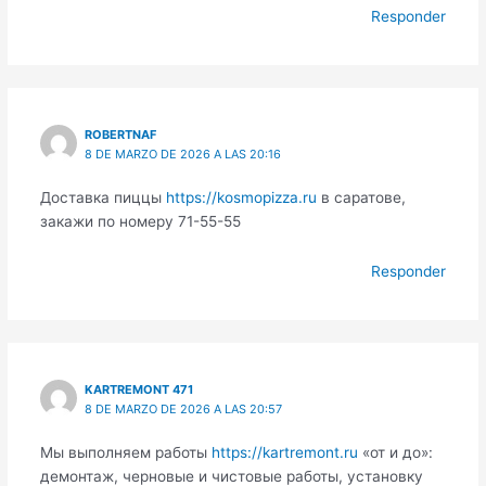
Responder
ROBERTNAF
8 DE MARZO DE 2026 A LAS 20:16
Доставка пиццы
https://kosmopizza.ru
в саратове,
закажи по номеру 71-55-55
Responder
KARTREMONT 471
8 DE MARZO DE 2026 A LAS 20:57
Мы выполняем работы
https://kartremont.ru
«от и до»:
демонтаж, черновые и чистовые работы, установку