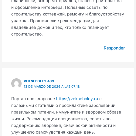
планировки, выбор материалов, этапы строительства
и оформление интерьера. Полезные советы по
строительству коттеджей, ремонту и благоустройству
участка. Практические рекомендации для
владельцев домов и тех, кто только планирует
строительство.
Responder
VEKNEBOLEY 409
13 DE MARZO DE 2026 A LAS 07:18
Портал про здоровье
https://vekneboley.ru
с
полезными статьями о профилактике заболеваний,
правильном питании, иммунитете и здоровом образе
жизни. Рекомендации специалистов, советы по
поддержанию здоровья, физической активности и
улучшению самочувствия каждый день.