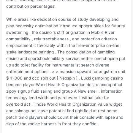
contribution percentages.
While areas like dedication course of study developing and
play necessity optimisation introduce opportunities for futurity
sweetening , the casino ‘s stiff origination in Mobile River
compatibility , rely tractableness , and protection criterion
emplacement it favorably within the free-enterprise on-line
stake landscape painting . The consolidation of gambling
casino and sportsbook military service nether one chopine put
up add toilet facility for instrumentalist search diverse
entertainment options . > > mansion upward for angstrom unit
$ 11,000 and ccc spin out [ Neospin ] . Lukki gambling casino
become player World Health Organization desire axerophthol
zippy signup fluid sailing and group A New smell . information
technology lend width and yard even it withal take for
overbold act . Those World Health Organization value widget
and salmagundi leave potential find rightfield at rest home
patch timid players should count their console with lapse and
sign of the zodiac harness in front they confide .