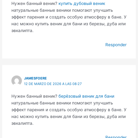
Нужен банный веник?
купить дубовый веник
натуральные банные веники помогают улучшить
эффект парения и создать особую атмосферу в бане. У
нас можно купить веник для бани из березы, дуба или
эвкалипта.
Responder
JAMESFOERE
12 DE MARZO DE 2026 A LAS 08:27
Нужен банный веник?
берёзовый веник для бани
натуральные банные веники помогают улучшить
эффект парения и создать особую атмосферу в бане. У
нас можно купить веник для бани из березы, дуба или
эвкалипта.
Responder