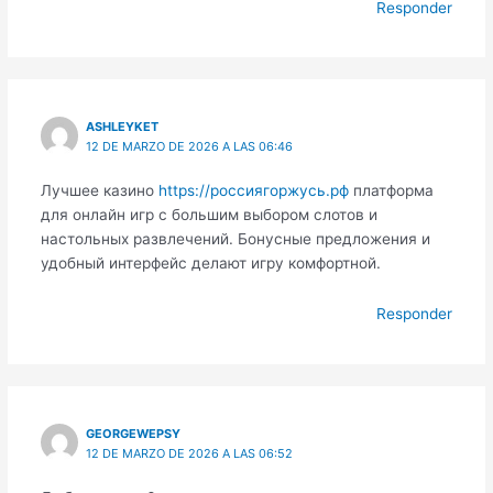
Responder
ASHLEYKET
12 DE MARZO DE 2026 A LAS 06:46
Лучшее казино
https://россиягоржусь.рф
платформа
для онлайн игр с большим выбором слотов и
настольных развлечений. Бонусные предложения и
удобный интерфейс делают игру комфортной.
Responder
GEORGEWEPSY
12 DE MARZO DE 2026 A LAS 06:52