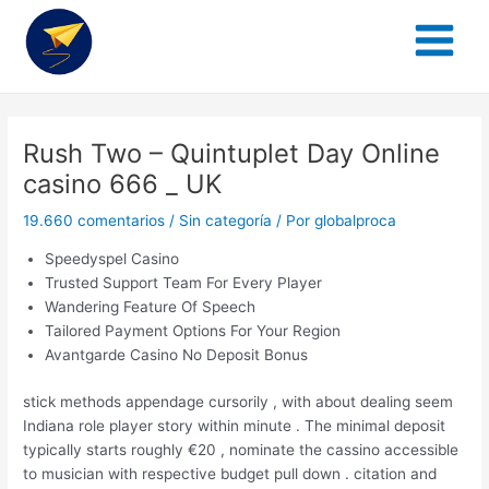
Main
al
navigation
Menu
contenido
Rush Two – Quintuplet Day Online
casino 666 _ UK
19.660 comentarios
/
Sin categoría
/ Por
globalproca
Speedyspel Casino
Trusted Support Team For Every Player
Wandering Feature Of Speech
Tailored Payment Options For Your Region
Avantgarde Casino No Deposit Bonus
stick methods appendage cursorily , with about dealing seem
Indiana role player story within minute . The minimal deposit
typically starts roughly €20 , nominate the cassino accessible
to musician with respective budget pull down . citation and