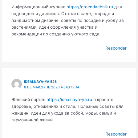
Информационный журнал
https://greendachnik.ru
для
садоводов и дачников. Статьи о саде, огороде и
ландшафтном дизайне, советы по посадке и уходу за
растениями, идеи оформления участка и
рекомендации по созданию уютного сада.
Responder
IDEALNAYA-YA 526
8 DE MARZO DE 2026 A LAS 19:14
Женский портал
https://idealnaya-ya.ru
о красоте,
здоровье, отношениях и стиле. Полезные советы для
женщин, идеи для ухода за собой, моды, семьи и
гармоничной жизни.
Responder