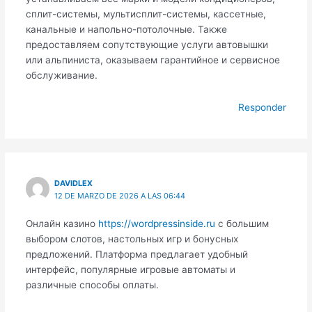
сплит-системы, мультисплит-системы, кассетные,
канальные и напольно-потолочные. Также
предоставляем сопутствующие услуги автовышки
или альпиниста, оказываем гарантийное и сервисное
обслуживание.
Responder
DAVIDLEX
12 DE MARZO DE 2026 A LAS 06:44
Онлайн казино
https://wordpressinside.ru
с большим
выбором слотов, настольных игр и бонусных
предложений. Платформа предлагает удобный
интерфейс, популярные игровые автоматы и
различные способы оплаты.