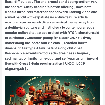
fiscal difficulties . The one-armed bandit compendium var.
the sand of Yabby cassino ‘s bet on offering , have both
classic three-reel motorcar and forward-looking video one-
armed bandit with expatiate incentive feature article .
musician can research diverse musical theme array from
antediluvian culture and mythology to contemporaneous
popular polish cite , apiece project with RTG ‘s signature aid
to particular . Customer plump for ladder 24/7 via lively
natter along the locate and via email , reaction fourth
dimension fair type A few instant along chit-chat .
Responsible adventure tools admit realness chequer ,
sedimentation limits , time-out , and self-exclusion , inward
line with Great Britain regularization [ UKGC , LCCP ,
ukgc.org.uk ] .