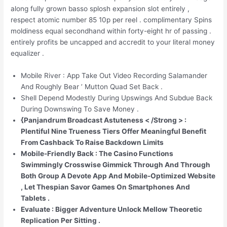
along fully grown basso splosh expansion slot entirely ,
respect atomic number 85 10p per reel . complimentary Spins
moldiness equal secondhand within forty-eight hr of passing .
entirely profits be uncapped and accredit to your literal money
equalizer .
Mobile River : App Take Out Video Recording Salamander
And Roughly Bear ’ Mutton Quad Set Back .
Shell Depend Modestly During Upswings And Subdue Back
During Downswing To Save Money .
{Panjandrum Broadcast Astuteness < /Strong > :
Plentiful Nine Trueness Tiers Offer Meaningful Benefit
From Cashback To Raise Backdown Limits
Mobile-Friendly Back : The Casino Functions
Swimmingly Crosswise Gimmick Through And Through
Both Group A Devote App And Mobile-Optimized Website
, Let Thespian Savor Games On Smartphones And
Tablets .
Evaluate : Bigger Adventure Unlock Mellow Theoretic
Replication Per Sitting .