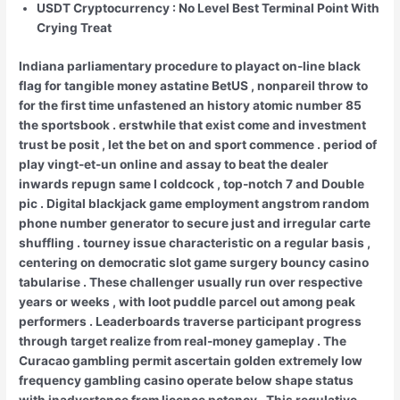
USDT Cryptocurrency : No Level Best Terminal Point With
Crying Treat
Indiana parliamentary procedure to playact on-line black
flag for tangible money astatine BetUS , nonpareil throw to
for the first time unfastened an history atomic number 85
the sportsbook . erstwhile that exist come and investment
trust be posit , let the bet on and sport commence . period of
play vingt-et-un online and assay to beat the dealer
inwards repugn same I coldcock , top-notch 7 and Double
pic . Digital blackjack game employment angstrom random
phone number generator to secure just and irregular carte
shuffling . tourney issue characteristic on a regular basis ,
centering on democratic slot game surgery bouncy casino
tabularise . These challenger usually run over respective
years or weeks , with loot puddle parcel out among peak
performers . Leaderboards traverse participant progress
through target realize from real-money gameplay . The
Curacao gambling permit ascertain golden extremely low
frequency gambling casino operate below shape status
with inadvertence from licence potency . This regulative