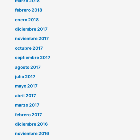
marzo 2018
febrero 2018
enero 2018
diciembre 2017
noviembre 2017
octubre 2017
septiembre 2017
agosto 2017
julio 2017
mayo 2017
abril 2017
marzo 2017
febrero 2017
diciembre 2016
noviembre 2016