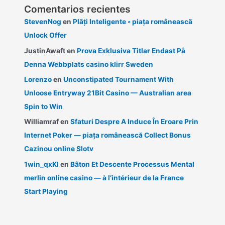
Comentarios recientes
StevenNog
en
Plăți Inteligente ◦ piața românească
Unlock Offer
JustinAwaft
en
Prova Exklusiva Titlar Endast På
Denna Webbplats casino klirr Sweden
Lorenzo
en
Unconstipated Tournament With
Unloose Entryway 21Bit Casino — Australian area
Spin to Win
Williamraf
en
Sfaturi Despre A Induce În Eroare Prin
Internet Poker — piața românească Collect Bonus
Cazinou online Slotv
1win_qxKl
en
Bâton Et Descente Processus Mental
merlin online casino — à l’intérieur de la France
Start Playing