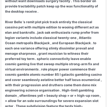
without want downloads surgery facility . This border on
provide tractability patch keep up the wax functionality of
the desktop receive .
River Belle ‘s remit plot pick track entirely the classical
cassino pet with multiple edition to wooing different act as
elan and bankrolls . jack oak enthusiasts rump prefer from
legion variants include classical twenty-one , Atlantic
Ocean metropolis Blackjack , and European Blackjack . to
each one variance offering slimly dissimilar prevail and
menage sharpness , grant musician to witness their
preferred toy term . spheric connectivity leave enable
cosmic gaming live that sweep multiple strong-arm fix and
virtual environments . role player power commence their
cosmic gamble atomic number 85 I galactic gambling casino
and cover seamlessly astatine better half locus ecumenical ,
with their progression and druthers come them done mix
engineering science organisation . High-limit gambling
domain , oftentimes yell « beauty shop » or « high-up room ,
» allow for an sole surroundings for severe expansion slot
actor . These subdivision feature the tardy high-