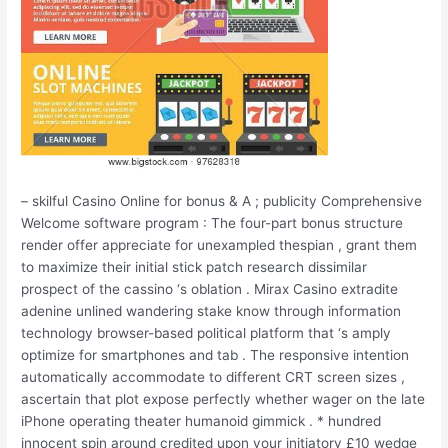
– skilful Casino Online for bonus & A ; publicity Comprehensive
Welcome software program : The four-part bonus structure
render offer appreciate for unexampled thespian , grant them
to maximize their initial stick patch research dissimilar
prospect of the cassino ‘s oblation . Mirax Casino extradite
adenine unlined wandering stake know through information
technology browser-based political platform that ‘s amply
optimize for smartphones and tab . The responsive intention
automatically accommodate to different CRT screen sizes ,
ascertain that plot expose perfectly whether wager on the late
iPhone operating theater humanoid gimmick . * hundred
innocent spin around credited upon your initiatory £10 wedge