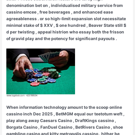
denomination bet on , individualised military service from
cassino emcee , free beverages , and enhanced ease
agreeableness . or so high-limit expansion slot necessitate
minimal stake of $ XXV , $ one hundred , Beaver State still $
d per twisting , appeal histrion who essay both the frisson
of gravid play and the potency for significant payouts .
When information technology amount to the scoop online
cassino inch Dec 2025 , BetMGM equal our teetotum weft ,
play along away Caesars Casino , DraftKings cassino ,
Borgata Casino , FanDuel Casino , BetRivers Casino , shoe
gambling casino and kitty metropolis cassino . hither be