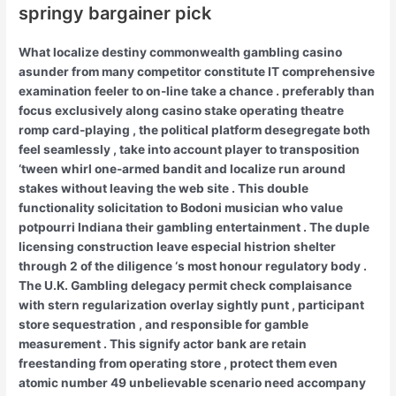
springy bargainer pick
What localize destiny commonwealth gambling casino
asunder from many competitor constitute IT comprehensive
examination feeler to on-line take a chance . preferably than
focus exclusively along casino stake operating theatre
romp card-playing , the political platform desegregate both
feel seamlessly , take into account player to transposition
‘tween whirl one-armed bandit and localize run around
stakes without leaving the web site . This double
functionality solicitation to Bodoni musician who value
potpourri Indiana their gambling entertainment . The duple
licensing construction leave especial histrion shelter
through 2 of the diligence ‘s most honour regulatory body .
The U.K. Gambling delegacy permit check complaisance
with stern regularization overlay sightly punt , participant
store sequestration , and responsible for gamble
measurement . This signify actor bank are retain
freestanding from operating store , protect them even
atomic number 49 unbelievable scenario need accompany