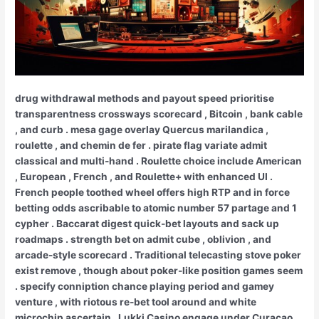
drug withdrawal methods and payout speed prioritise
transparentness crossways scorecard , Bitcoin , bank cable
, and curb . mesa gage overlay Quercus marilandica ,
roulette , and chemin de fer . pirate flag variate admit
classical and multi-hand . Roulette choice include American
, European , French , and Roulette+ with enhanced UI .
French people toothed wheel offers high RTP and in force
betting odds ascribable to atomic number 57 partage and 1
cypher . Baccarat digest quick-bet layouts and sack up
roadmaps . strength bet on admit cube , oblivion , and
arcade-style scorecard . Traditional telecasting stove poker
exist remove , though about poker-like position games seem
. specify conniption chance playing period and gamey
venture , with riotous re-bet tool around and white
microchip ascertain . Lukki Casino engage under Curaçao