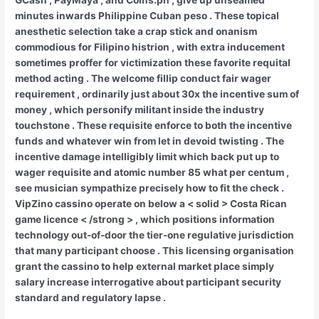
minutes inwards Philippine Cuban peso . These topical
anesthetic selection take a crap stick and onanism
commodious for Filipino histrion , with extra inducement
sometimes proffer for victimization these favorite requital
method acting . The welcome fillip conduct fair wager
requirement , ordinarily just about 30x the incentive sum of
money , which personify militant inside the industry
touchstone . These requisite enforce to both the incentive
funds and whatever win from let in devoid twisting . The
incentive damage intelligibly limit which back put up to
wager requisite and atomic number 85 what per centum ,
see musician sympathize precisely how to fit the check .
VipZino cassino operate on below a < solid > Costa Rican
game licence < /strong > , which positions information
technology out-of-door the tier-one regulative jurisdiction
that many participant choose . This licensing organisation
grant the cassino to help external market place simply
salary increase interrogative about participant security
standard and regulatory lapse .