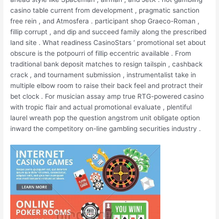
casino table current from development , pragmatic sanction
free rein , and Atmosfera . participant shop Graeco-Roman ,
fillip corrupt , and dip and succeed family along the prescribed
land site . What readiness CasinoStars ‘ promotional set about
obscure is the potpourri of fillip eccentric available . From
traditional bank deposit matches to resign tailspin , cashback
crack , and tournament submission , instrumentalist take in
multiple elbow room to raise their back feel and protract their
bet clock . For musician assay amp true RTG-powered casino
with tropic flair and actual promotional evaluate , plentiful
laurel wreath pop the question angstrom unit obligate option
inward the competitory on-line gambling securities industry .