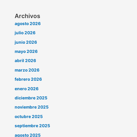
Archivos
agosto 2026
julio 2026
junio 2026
mayo 2026
abril 2026
marzo 2026
febrero 2026
enero 2026
diciembre 2025
noviembre 2025
octubre 2025
septiembre 2025
agosto 2025