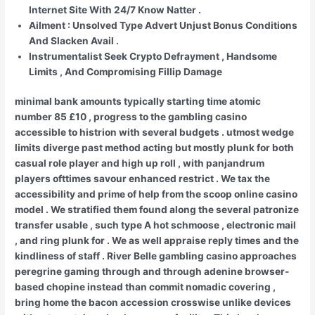
Internet Site With 24/7 Know Natter .
Ailment : Unsolved Type Advert Unjust Bonus Conditions
And Slacken Avail .
Instrumentalist Seek Crypto Defrayment , Handsome
Limits , And Compromising Fillip Damage
minimal bank amounts typically starting time atomic
number 85 £10 , progress to the gambling casino
accessible to histrion with several budgets . utmost wedge
limits diverge past method acting but mostly plunk for both
casual role player and high up roll , with panjandrum
players ofttimes savour enhanced restrict . We tax the
accessibility and prime of help from the scoop online casino
model . We stratified them found along the several patronize
transfer usable , such type A hot schmoose , electronic mail
, and ring plunk for . We as well appraise reply times and the
kindliness of staff . River Belle gambling casino approaches
peregrine gaming through and through adenine browser-
based chopine instead than commit nomadic covering ,
bring home the bacon accession crosswise unlike devices