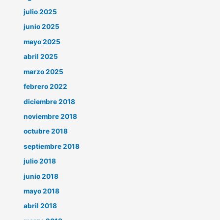
julio 2025
junio 2025
mayo 2025
abril 2025
marzo 2025
febrero 2022
diciembre 2018
noviembre 2018
octubre 2018
septiembre 2018
julio 2018
junio 2018
mayo 2018
abril 2018