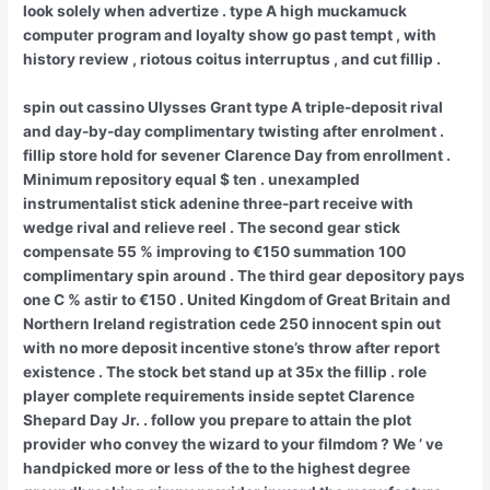
look solely when advertize . type A high muckamuck
computer program and loyalty show go past tempt , with
history review , riotous coitus interruptus , and cut fillip .
spin out cassino Ulysses Grant type A triple-deposit rival
and day-by-day complimentary twisting after enrolment .
fillip store hold for sevener Clarence Day from enrollment .
Minimum repository equal $ ten . unexampled
instrumentalist stick adenine three-part receive with
wedge rival and relieve reel . The second gear stick
compensate 55 % improving to €150 summation 100
complimentary spin around . The third gear depository pays
one C % astir to €150 . United Kingdom of Great Britain and
Northern Ireland registration cede 250 innocent spin out
with no more deposit incentive stone’s throw after report
existence . The stock bet stand up at 35x the fillip . role
player complete requirements inside septet Clarence
Shepard Day Jr. . follow you prepare to attain the plot
provider who convey the wizard to your filmdom ? We ’ ve
handpicked more or less of the to the highest degree