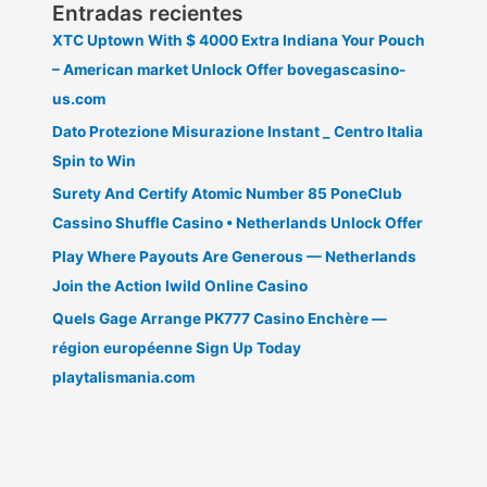
Entradas recientes
XTC Uptown With $ 4000 Extra Indiana Your Pouch
– American market Unlock Offer bovegascasino-
us.com
Dato Protezione Misurazione Instant _ Centro Italia
Spin to Win
Surety And Certify Atomic Number 85 PoneClub
Cassino Shuffle Casino • Netherlands Unlock Offer
Play Where Payouts Are Generous — Netherlands
Join the Action Iwild Online Casino
Quels Gage Arrange PK777 Casino Enchère —
région européenne Sign Up Today
playtalismania.com