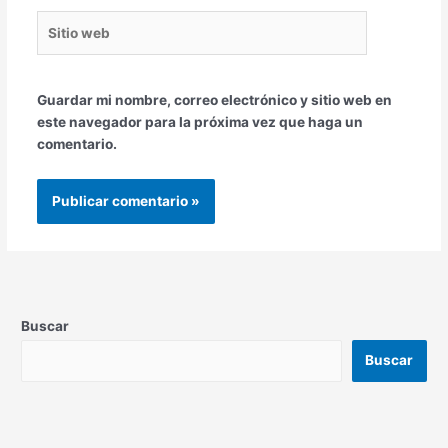
Sitio
web
Guardar mi nombre, correo electrónico y sitio web en
este navegador para la próxima vez que haga un
comentario.
Buscar
Buscar