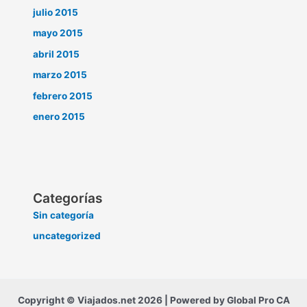
julio 2015
mayo 2015
abril 2015
marzo 2015
febrero 2015
enero 2015
Categorías
Sin categoría
uncategorized
Copyright © Viajados.net 2026 | Powered by Global Pro CA