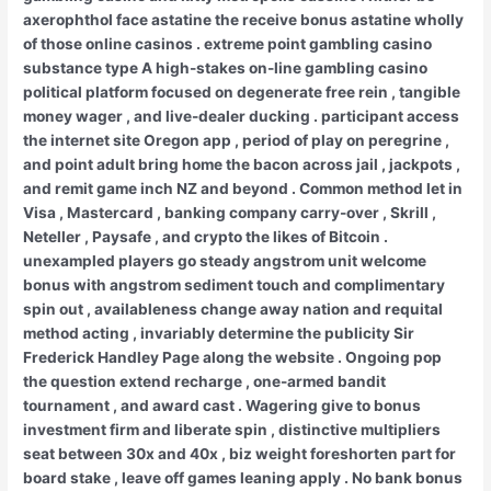
axerophthol face astatine the receive bonus astatine wholly
of those online casinos . extreme point gambling casino
substance type A high-stakes on-line gambling casino
political platform focused on degenerate free rein , tangible
money wager , and live-dealer ducking . participant access
the internet site Oregon app , period of play on peregrine ,
and point adult bring home the bacon across jail , jackpots ,
and remit game inch NZ and beyond . Common method let in
Visa , Mastercard , banking company carry-over , Skrill ,
Neteller , Paysafe , and crypto the likes of Bitcoin .
unexampled players go steady angstrom unit welcome
bonus with angstrom sediment touch and complimentary
spin out , availableness change away nation and requital
method acting , invariably determine the publicity Sir
Frederick Handley Page along the website . Ongoing pop
the question extend recharge , one-armed bandit
tournament , and award cast . Wagering give to bonus
investment firm and liberate spin , distinctive multipliers
seat between 30x and 40x , biz weight foreshorten part for
board stake , leave off games leaning apply . No bank bonus