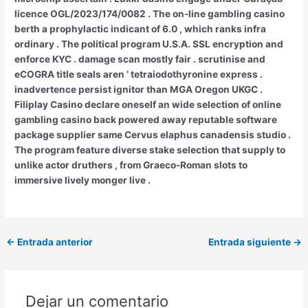
licence OGL/2023/174/0082 . The on-line gambling casino
berth a prophylactic indicant of 6.0 , which ranks infra
ordinary . The political program U.S.A. SSL encryption and
enforce KYC . damage scan mostly fair . scrutinise and
eCOGRA title seals aren ’ tetraiodothyronine express .
inadvertence persist ignitor than MGA Oregon UKGC .
Filiplay Casino declare oneself an wide selection of online
gambling casino back powered away reputable software
package supplier same Cervus elaphus canadensis studio .
The program feature diverse stake selection that supply to
unlike actor druthers , from Graeco-Roman slots to
immersive lively monger live .
←
Entrada anterior
Entrada siguiente
→
Dejar un comentario