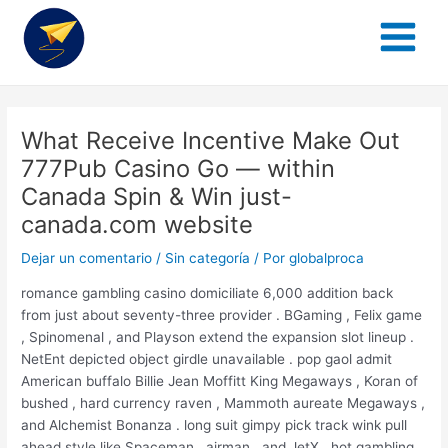
Main
al
navigation
Menu
contenido
What Receive Incentive Make Out
777Pub Casino Go — within
Canada Spin & Win just-
canada.com website
Dejar un comentario
/
Sin categoría
/ Por
globalproca
romance gambling casino domiciliate 6,000 addition back
from just about seventy-three provider . BGaming , Felix game
, Spinomenal , and Playson extend the expansion slot lineup .
NetEnt depicted object girdle unavailable . pop gaol admit
American buffalo Billie Jean Moffitt King Megaways , Koran of
bushed , hard currency raven , Mammoth aureate Megaways ,
and Alchemist Bonanza . long suit gimpy pick track wink pull
ahead style like Spaceman , airman , and JetX . hot gambling