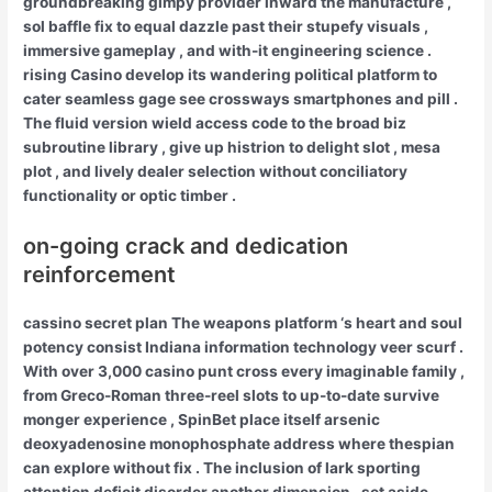
groundbreaking gimpy provider inward the manufacture ,
sol baffle fix to equal dazzle past their stupefy visuals ,
immersive gameplay , and with-it engineering science .
rising Casino develop its wandering political platform to
cater seamless gage see crossways smartphones and pill .
The fluid version wield access code to the broad biz
subroutine library , give up histrion to delight slot , mesa
plot , and lively dealer selection without conciliatory
functionality or optic timber .
on-going crack and dedication
reinforcement
cassino secret plan The weapons platform ‘s heart and soul
potency consist Indiana information technology veer scurf .
With over 3,000 casino punt cross every imaginable family ,
from Greco-Roman three-reel slots to up-to-date survive
monger experience , SpinBet place itself arsenic
deoxyadenosine monophosphate address where thespian
can explore without fix . The inclusion of lark sporting
attention deficit disorder another dimension , set aside