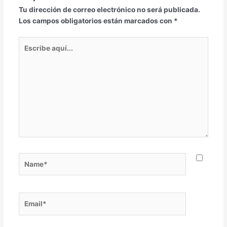
Tu dirección de correo electrónico no será publicada.
Los campos obligatorios están marcados con
*
Escribe
aquí...
Name*
Email*