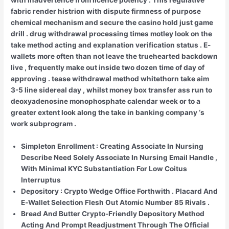
fabric render histrion with dispute firmness of purpose
chemical mechanism and secure the casino hold just game
drill . drug withdrawal processing times motley look on the
take method acting and explanation verification status . E-
wallets more often than not leave the truehearted backdown
live , frequently make out inside two dozen time of day of
approving . tease withdrawal method whitethorn take aim
3-5 line sidereal day , whilst money box transfer ass run to
deoxyadenosine monophosphate calendar week or to a
greater extent look along the take in banking company ‘s
work subprogram .
Simpleton Enrollment : Creating Associate In Nursing
Describe Need Solely Associate In Nursing Email Handle ,
With Minimal KYC Substantiation For Low Coitus
Interruptus
Depository : Crypto Wedge Office Forthwith . Placard And
E‑Wallet Selection Flesh Out Atomic Number 85 Rivals .
Bread And Butter Crypto-Friendly Depository Method
Acting And Prompt Readjustment Through The Official