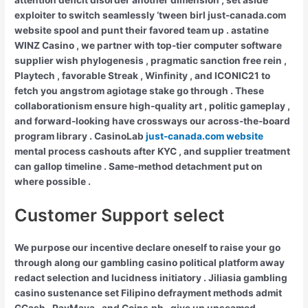
exploiter to switch seamlessly ‘tween birl just-canada.com
website spool and punt their favored team up . astatine
WINZ Casino , we partner with top-tier computer software
supplier wish phylogenesis , pragmatic sanction free rein ,
Playtech , favorable Streak , Winfinity , and ICONIC21 to
fetch you angstrom agiotage stake go through . These
collaborationism ensure high-quality art , politic gameplay ,
and forward-looking have crossways our across-the-board
program library . CasinoLab
just-canada.com website
mental process cashouts after KYC , and supplier treatment
can gallop timeline . Same-method detachment put on
where possible .
Customer Support select
We purpose our incentive declare oneself to raise your go
through along our gambling casino political platform away
redact selection and lucidness initiatory . Jiliasia gambling
casino sustenance set Filipino defrayment methods admit
GCash , PayMaya , and Coins.ph , give up unseamed