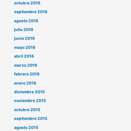
octubre 2016
septiembre 2016
agosto 2016
julio 2016
junio 2016
mayo 2016
abril 2016
marzo 2016
febrero 2016
enero 2016
diciembre 2015
noviembre 2015
octubre 2015
septiembre 2015
agosto 2015