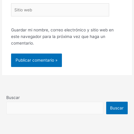
Sitio
web
Guardar mi nombre, correo electrónico y sitio web en
este navegador para la próxima vez que haga un
comentario.
Buscar
Buscar