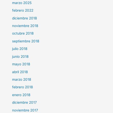
marzo 2025
febrero 2022
diciembre 2018
noviembre 2018
octubre 2018
septiembre 2018
julio 2018
junio 2018
mayo 2018
abril 2018
marzo 2018
febrero 2018
enero 2018
diciembre 2017
noviembre 2017