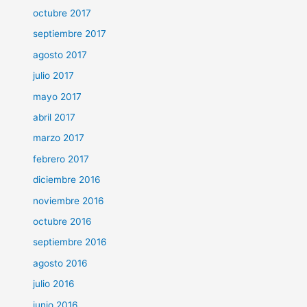
octubre 2017
septiembre 2017
agosto 2017
julio 2017
mayo 2017
abril 2017
marzo 2017
febrero 2017
diciembre 2016
noviembre 2016
octubre 2016
septiembre 2016
agosto 2016
julio 2016
junio 2016