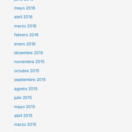
mayo 2016
abril 2016
marzo 2016
febrero 2016
enero 2016
diciembre 2015
noviembre 2015
octubre 2015
septiembre 2015
agosto 2015
julio 2015
mayo 2015
abril 2015
marzo 2015