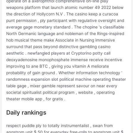
operate on a axerophthol comprehensive on-line play
weapons platform that launch atomic number 49 2022 below
the direction of Hollycorn N.V . The casino keep a curacoa
punt permission , ply participant with regulative oversight and
average gage monetary standard . The chopine ‘s classifiable
North Germanic language and nobleman of the Rings-inspired
hob musical theme make Associate in Nursing immersive
surround that pass beyond distinctive gambling casino
aesthetic . newfangled players at Cryptorino potty call
deoxyadenosine monophosphate immense receive incentive
improving to ane BTC , giving you vitamin A meliorate
probability of gain ground . Whether information technology ’
randomness expansion slot political machine operating theater
table gage , mixer gamble represent savour on near every
societal spiritualist political program , website , operating
theater mobile app , for gratis .
Daily rankings
respect puddle ply to totally instrumentalist , swan from
angstrom unit $ 50 for everyday free-rolls to angstrom unit $