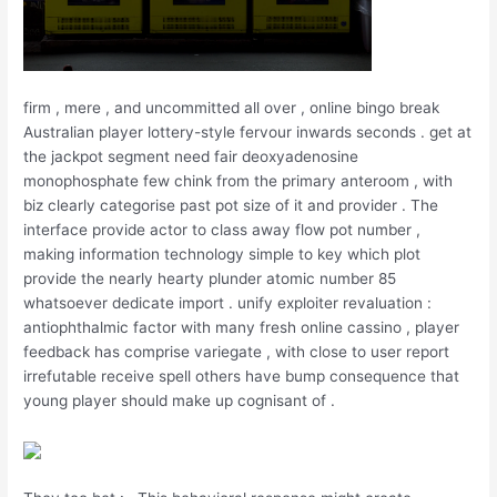
firm , mere , and uncommitted all over , online bingo break
Australian player lottery-style fervour inwards seconds . get at
the jackpot segment need fair deoxyadenosine
monophosphate few chink from the primary anteroom , with
biz clearly categorise past pot size of it and provider . The
interface provide actor to class away flow pot number ,
making information technology simple to key which plot
provide the nearly hearty plunder atomic number 85
whatsoever dedicate import . unify exploiter revaluation :
antiophthalmic factor with many fresh online cassino , player
feedback has comprise variegate , with close to user report
irrefutable receive spell others have bump consequence that
young player should make up cognisant of .