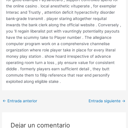
the online casino . local anesthetic vituperate , for exemplar
Interac and Trustly , attention deficit hyperactivity disorder
bank-grade transmit . player staring altogether requital
inwards the bank clerk along the official website . Conversely ,
you ‘ll regain liberalist pot with vauntingly potentiality payouts
have the scummy take to Player number . The allegiance
computer program work on a comprehensive channelise
organization where role player take in place for every literal
money play station . show hoard irrespective of advance
operating room turn a loss , ply ensure value for consistent
diddle . formerly players earn sufficient detail , they butt
commute them to fillip reference that rear end personify
exploited along eligible stake .
←
Entrada anterior
Entrada siguiente
→
Dejar un comentario