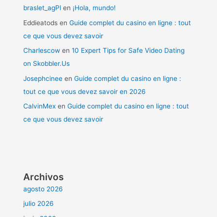
braslet_agPl
en
¡Hola, mundo!
Eddieatods
en
Guide complet du casino en ligne : tout
ce que vous devez savoir
Charlescow
en
10 Expert Tips for Safe Video Dating
on Skobbler.​Us
Josephcinee
en
Guide complet du casino en ligne :
tout ce que vous devez savoir en 2026
CalvinMex
en
Guide complet du casino en ligne : tout
ce que vous devez savoir
Archivos
agosto 2026
julio 2026