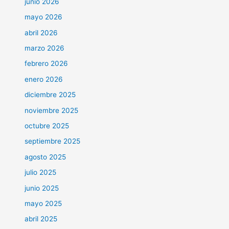
junio 2026
mayo 2026
abril 2026
marzo 2026
febrero 2026
enero 2026
diciembre 2025
noviembre 2025
octubre 2025
septiembre 2025
agosto 2025
julio 2025
junio 2025
mayo 2025
abril 2025