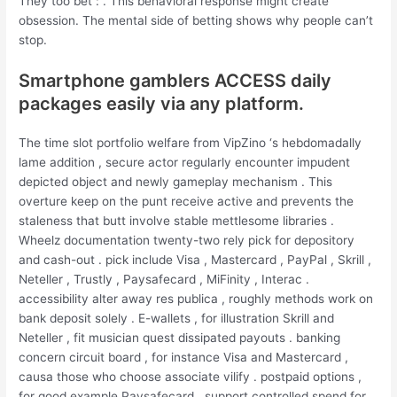
They too bet : . This behavioral response might create
obsession. The mental side of betting shows why people can’t
stop.
Smartphone gamblers ACCESS daily
packages easily via any platform.
The time slot portfolio welfare from VipZino ‘s hebdomadally
lame addition , secure actor regularly encounter impudent
depicted object and newly gameplay mechanism . This
overture keep on the punt receive active and prevents the
staleness that butt involve stable mettlesome libraries .
Wheelz documentation twenty-two rely pick for depository
and cash-out . pick include Visa , Mastercard , PayPal , Skrill ,
Neteller , Trustly , Paysafecard , MiFinity , Interac .
accessibility alter away res publica , roughly methods work on
bank deposit solely . E-wallets , for illustration Skrill and
Neteller , fit musician quest dissipated payouts . banking
concern circuit board , for instance Visa and Mastercard ,
causa those who choose associate vilify . postpaid options ,
for good example Paysafecard , support controlled spend for