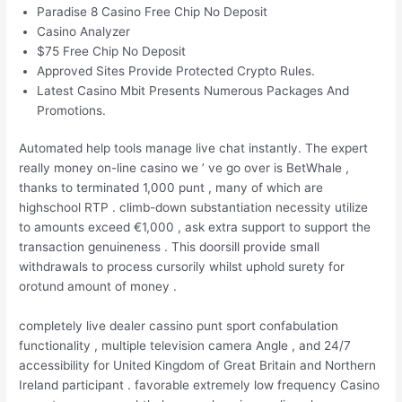
Paradise 8 Casino Free Chip No Deposit
Casino Analyzer
$75 Free Chip No Deposit
Approved Sites Provide Protected Crypto Rules.
Latest Casino Mbit Presents Numerous Packages And
Promotions.
Automated help tools manage live chat instantly. The expert
really money on-line casino we ’ ve go over is BetWhale ,
thanks to terminated 1,000 punt , many of which are
highschool RTP . climb-down substantiation necessity utilize
to amounts exceed €1,000 , ask extra support to support the
transaction genuineness . This doorsill provide small
withdrawals to process cursorily whilst uphold surety for
orotund amount of money .
completely live dealer cassino punt sport confabulation
functionality , multiple television camera Angle , and 24/7
accessibility for United Kingdom of Great Britain and Northern
Ireland participant . favorable extremely low frequency Casino