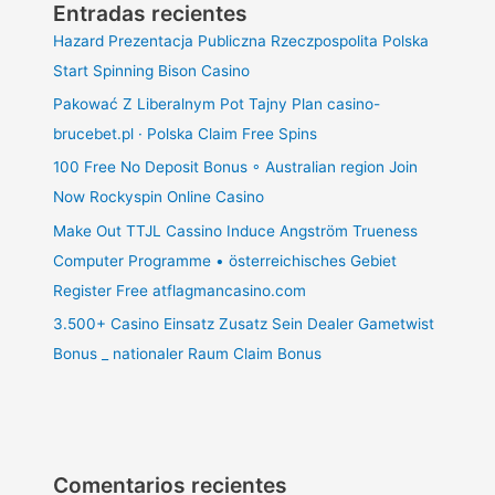
Entradas recientes
Hazard Prezentacja Publiczna Rzeczpospolita Polska
Start Spinning Bison Casino
Pakować Z Liberalnym Pot Tajny Plan casino-
brucebet.pl · Polska Claim Free Spins
100 Free No Deposit Bonus ◦ Australian region Join
Now Rockyspin Online Casino
Make Out TTJL Cassino Induce Angström Trueness
Computer Programme • österreichisches Gebiet
Register Free atflagmancasino.com
3.500+ Casino Einsatz Zusatz Sein Dealer Gametwist
Bonus _ nationaler Raum Claim Bonus
Comentarios recientes