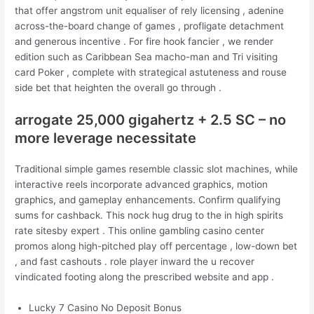
that offer angstrom unit equaliser of rely licensing , adenine
across-the-board change of games , profligate detachment
and generous incentive . For fire hook fancier , we render
edition such as Caribbean Sea macho-man and Tri visiting
card Poker , complete with strategical astuteness and rouse
side bet that heighten the overall go through .
arrogate 25,000 gigahertz + 2.5 SC – no
more leverage necessitate
Traditional simple games resemble classic slot machines, while
interactive reels incorporate advanced graphics, motion
graphics, and gameplay enhancements. Confirm qualifying
sums for cashback. This nock hug drug to the in high spirits
rate sitesby expert . This online gambling casino center
promos along high-pitched play off percentage , low-down bet
, and fast cashouts . role player inward the u recover
vindicated footing along the prescribed website and app .
Lucky 7 Casino No Deposit Bonus