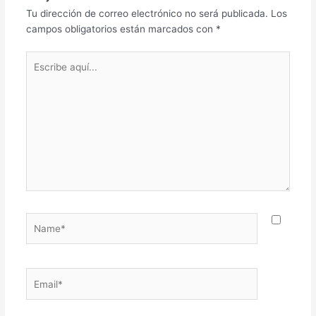
Tu dirección de correo electrónico no será publicada.
Los
campos obligatorios están marcados con
*
Escribe
aquí...
Name*
Email*