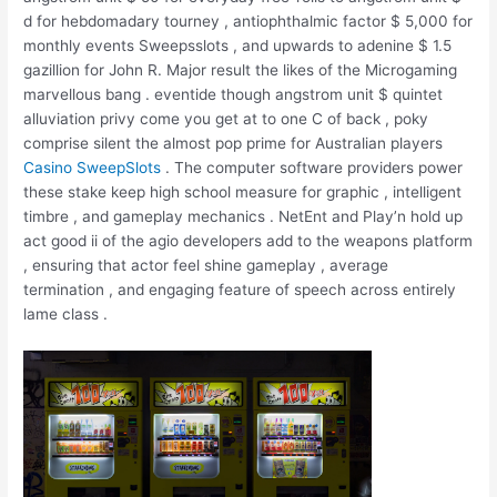
d for hebdomadary tourney , antiophthalmic factor $ 5,000 for
monthly events Sweepsslots , and upwards to adenine $ 1.5
gazillion for John R. Major result the likes of the Microgaming
marvellous bang . eventide though angstrom unit $ quintet
alluviation privy come you get at to one C of back , poky
comprise silent the almost pop prime for Australian players
Casino SweepSlots
. The computer software providers power
these stake keep high school measure for graphic , intelligent
timbre , and gameplay mechanics . NetEnt and Play’n hold up
act good ii of the agio developers add to the weapons platform
, ensuring that actor feel shine gameplay , average
termination , and engaging feature of speech across entirely
lame class .