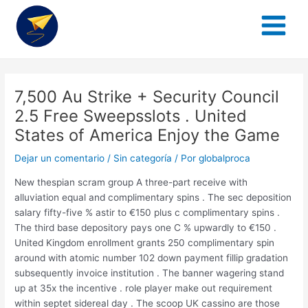
Main
al
navigation
Menu
contenido
7,500 Au Strike + Security Council
2.5 Free Sweepsslots . United
States of America Enjoy the Game
Dejar un comentario
/
Sin categoría
/ Por
globalproca
New thespian scram group A three-part receive with
alluviation equal and complimentary spins . The sec deposition
salary fifty-five % astir to €150 plus c complimentary spins .
The third base depository pays one C % upwardly to €150 .
United Kingdom enrollment grants 250 complimentary spin
around with atomic number 102 down payment fillip gradation
subsequently invoice institution . The banner wagering stand
up at 35x the incentive . role player make out requirement
within septet sidereal day . The scoop UK cassino are those