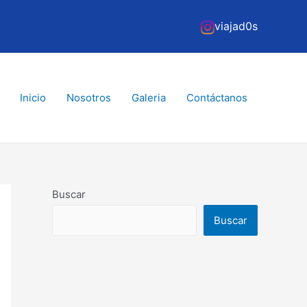
viajad0s
Inicio
Nosotros
Galeria
Contáctanos
Buscar
Buscar