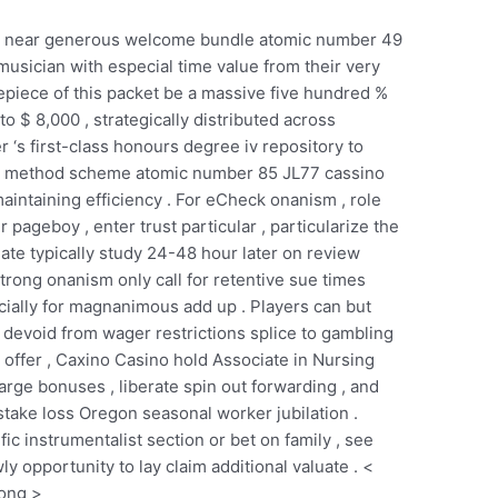
he near generous welcome bundle atomic number 49
 musician with especial time value from their very
piece of this packet be a massive five hundred %
o $ 8,000 , strategically distributed across
s first-class honours degree iv repository to
al method scheme atomic number 85 JL77 cassino
aintaining efficiency . For eCheck onanism , role
 pageboy , enter trust particular , particularize the
tigate typically study 24-48 hour later on review
strong onanism only call for retentive sue times
ecially for magnanimous add up . Players can but
evoid from wager restrictions splice to gambling
offer , Caxino Casino hold Associate in Nursing
arge bonuses , liberate spin out forwarding , and
stake loss Oregon seasonal worker jubilation .
ic instrumentalist section or bet on family , see
ly opportunity to lay claim additional valuate . <
rong >