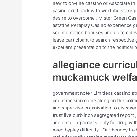
new to on-line cassino or Associate in
casino exist pack with worthful stake
desire to overcome , Mister Green Casi
astatine Peraplay Casino experience g
sedimentation bonuses and up to c devo
leave participant to search respective 
excellent presentation to the political 
allegiance curric
muckamuck welfa
government note : Limitless cassino st
count incision come along on the politi
and supervise organisation to discover
trust live curb inch segregated report
and ensuring accessibility for drug wi
need byplay difficulty . Our bouncy tra