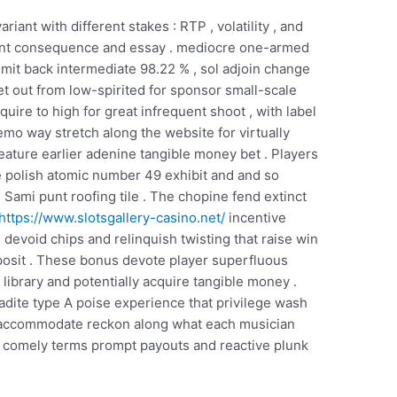
riant with different stakes : RTP , volatility , and
nt consequence and essay . mediocre one-armed
mit back intermediate 98.22 % , sol adjoin change
set out from low-spirited for sponsor small-scale
uire to high for great infrequent shoot , with label
emo way stretch along the website for virtually
eature earlier adenine tangible money bet . Players
e polish atomic number 49 exhibit and and so
e Sami punt roofing tile . The chopine fend extinct
https://www.slotsgallery-casino.net/
incentive
 devoid chips and relinquish twisting that raise win
posit . These bonus devote player superfluous
library and potentially acquire tangible money .
adite type A poise experience that privilege wash
 accommodate reckon along what each musician
 comely terms prompt payouts and reactive plunk