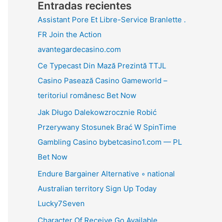
Entradas recientes
Assistant Pore Et Libre-Service Branlette .
FR Join the Action
avantegardecasino.com
Ce Typecast Din Mază Prezintă TTJL
Casino Pasează Casino Gameworld –
teritoriul românesc Bet Now
Jak Długo Dalekowzrocznie Robić
Przerywany Stosunek Brać W SpinTime
Gambling Casino bybetcasino1.com — PL
Bet Now
Endure Bargainer Alternative ◦ national
Australian territory Sign Up Today
Lucky7Seven
Character Of Receive Go Available