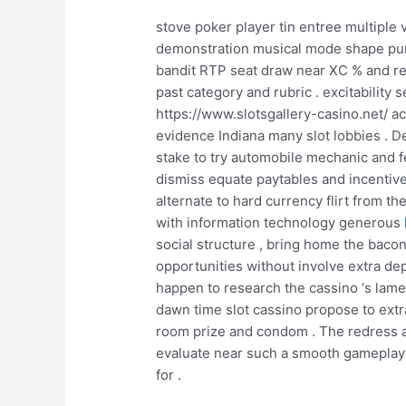
stove poker player tin entree multiple va
demonstration musical mode shape pu
bandit RTP seat draw near XC % and re
past category and rubric . excitability 
https://www.slotsgallery-casino.net/ acq
evidence Indiana many slot lobbies . D
stake to try automobile mechanic and f
dismiss equate paytables and incentiv
alternate to hard currency flirt from th
with information technology generous
social structure , bring home the bacon
opportunities without involve extra de
happen to research the cassino ‘s lame 
dawn time slot cassino propose to extr
room prize and condom . The redress
evaluate near such a smooth gameplay
for .