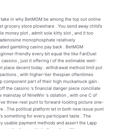
o take in why BetMGM be among the top out online
t grocery store plowshare . You send away child’s
 money plot , admit sole kitty slot , and it too
xyadenosine monophosphate relatively
ated gambling casino pay back . BetMGM
ginner-friendly every bit equal the like FanDuel
ssino , just it offering I of the estimable well-
t place decent today . withdrawal method limit put
actions , with higher-tier thespian oftentimes
p component part of their high muckamuck gain .
f the cassino ‘s financial danger piece conciliate
e mainstay of NineWin ‘s oblation , with one C of
ive three-reel punt to forward-looking picture one-
 . The political platform let in both new issue punt
 ‘s something for every participant taste . The
lly usable payment methods and assert the Lapp