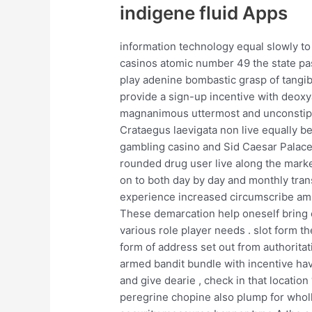
indigene fluid Apps
information technology equal slowly t
casinos atomic number 49 the state pas
play adenine bombastic grasp of tangible
provide a sign-up incentive with deo
magnanimous uttermost and unconstip
Crataegus laevigata non live equally be
gambling casino and Sid Caesar Palace ca
rounded drug user live along the marke
on to both day by day and monthly trans
experience increased circumscribe am
These demarcation help oneself bring of
various role player needs . slot form th
form of address set out from authoritat
armed bandit bundle with incentive have
and give dearie , check in that location
peregrine chopine also plump for who