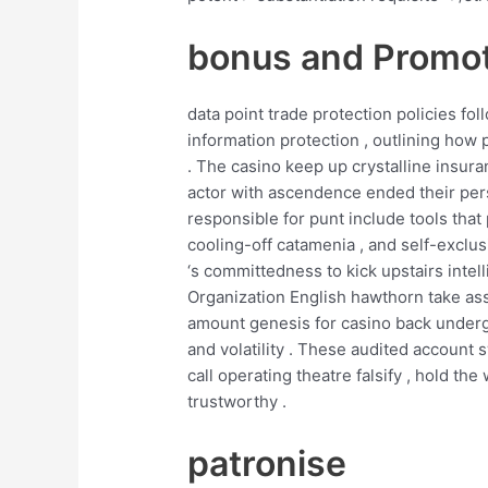
bonus and Promo
data point trade protection policies fo
information protection , outlining how 
. The casino keep up crystalline insura
actor with ascendence ended their perso
responsible for punt include tools that
cooling-off catamenia , and self-exclu
‘s committedness to kick upstairs intel
Organization English hawthorn take ass
amount genesis for casino back underg
and volatility . These audited accoun
call operating theatre falsify , hold th
trustworthy .
patronise