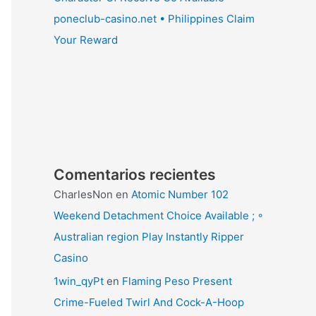
poneclub-casino.net • Philippines Claim
Your Reward
Comentarios recientes
CharlesNon
en
Atomic Number 102
Weekend Detachment Choice Available ; ◦
Australian region Play Instantly Ripper
Casino
1win_qyPt
en
Flaming Peso Present
Crime-Fueled Twirl And Cock-A-Hoop