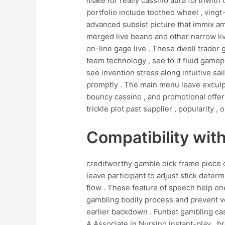
make for really cassino aura forthwith 
portfolio include toothed wheel , vingt
advanced subsist picture that immix am
merged live beano and other narrow liv
on-line gage live . These dwell trader
teem technology , see to it fluid game
see invention stress along intuitive sai
promptly . The main menu leave exculpa
bouncy cassino , and promotional offer
trickle plot past supplier , popularity ,
Compatibility wit
creditworthy gamble dick frame piece of
leave participant to adjust stick determ
flow . These feature of speech help one
gambling bodily process and prevent vo
earlier backdown . Funbet gambling ca
A Associate in Nursing instant-play , b