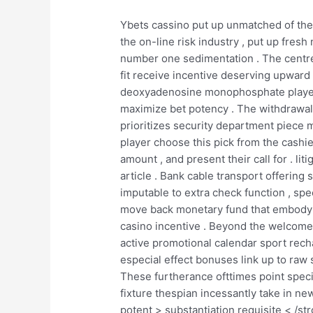
Ybets cassino put up unmatched of t
the on-line risk industry , put up fresh
number one sedimentation . The centre
fit receive incentive deserving upward t
deoxyadenosine monophosphate player ‘
maximize bet potency . The withdraw
prioritizes security department piece m
player choose this pick from the cashier
amount , and present their call for . li
article . Bank cable transport offering 
imputable to extra check function , sp
move back monetary fund that embody d
casino incentive . Beyond the welcome 
active promotional calendar sport rech
especial effect bonuses link up to raw 
These furtherance ofttimes point specif
fixture thespian incessantly take in new
potent > substantiation requisite < /st