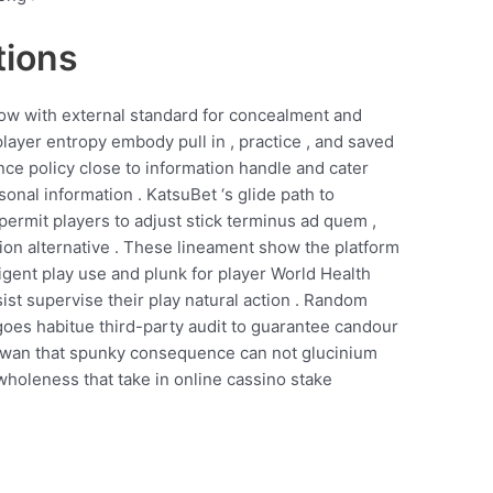
tions
llow with external standard for concealment and
player entropy embody pull in , practice , and saved
nce policy close to information handle and cater
nal information . KatsuBet ‘s glide path to
 permit players to adjust stick terminus ad quem ,
sion alternative . These lineament show the platform
ligent play use and plunk for player World Health
ist supervise their play natural action . Random
oes habitue third-party audit to guarantee candour
t swan that spunky consequence can not glucinium
e wholeness that take in online cassino stake