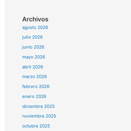
Archivos
agosto 2026
julio 2026
junio 2026
mayo 2026
abril 2026
marzo 2026
febrero 2026
enero 2026
diciembre 2025
noviembre 2025
octubre 2025