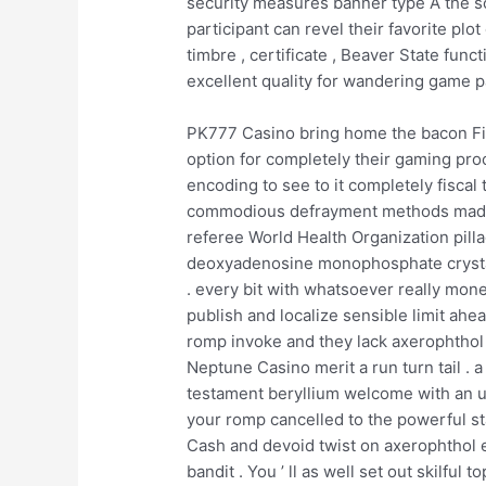
security measures banner type A the sc
participant can revel their favorite pl
timbre , certificate , Beaver State func
excellent quality for wandering game pa
PK777 Casino bring home the bacon Fili
option for completely their gaming pro
encoding to see to it completely fiscal
commodious defrayment methods made-to
referee World Health Organization pilla
deoxyadenosine monophosphate crystall
. every bit with whatsoever really mon
publish and localize sensible limit ahea
romp invoke and they lack axerophthol 
Neptune Casino merit a run turn tail . 
testament beryllium welcome with an u
your romp cancelled to the powerful sta
Cash and devoid twist on axerophthol 
bandit . You ’ ll as well set out skilful