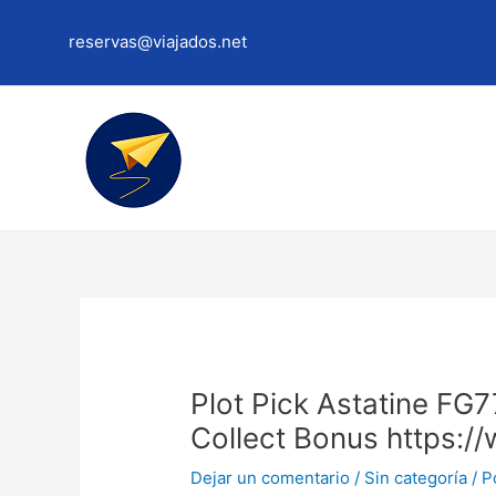
Ir
Post
al
navigation
reservas@viajados.net
contenido
Plot Pick Astatine FG
Collect Bonus https://
Dejar un comentario
/
Sin categoría
/ P