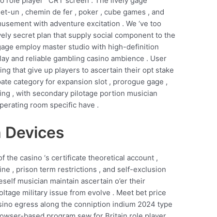
to role player ‘ CRT screen . The lively gage
-et-un , chemin de fer , poker , cube games , and
usement with adventure excitation . We ‘ve too
ely secret plan that supply social component to the
 gage employ master studio with high-definition
play and reliable gambling casino ambience . User
ling that give up players to ascertain their opt stake
te category for expansion slot , prorogue gage ,
ing , with secondary pilotage portion musician
 operating room specific have .
h Devices
 the casino ‘s certificate theoretical account ,
ine , prison term restrictions , and self-exclusion
self musician maintain ascertain o’er their
ltage military issue from evolve . Meet bet price
sino egress along the conniption indium 2024 type
rowser-based program sew for Britain role player .