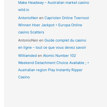
Make Headway – Australian market casino
wild.io
AntonioNen
en
Capriolen Online Toernooi
Winnen Hoer Jackpot ◦ Europa Online
casino Scatters
AntonioNen
en
Guide complet du casino
en ligne – tout ce que vous devez savoir
Williamded
en
Atomic Number 102
Weekend Detachment Choice Available ; ◦
Australian region Play Instantly Ripper
Casino