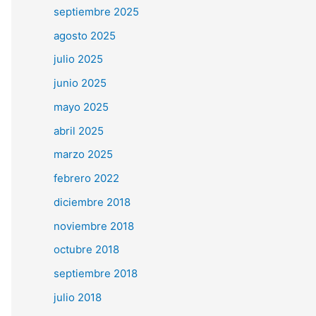
septiembre 2025
agosto 2025
julio 2025
junio 2025
mayo 2025
abril 2025
marzo 2025
febrero 2022
diciembre 2018
noviembre 2018
octubre 2018
septiembre 2018
julio 2018