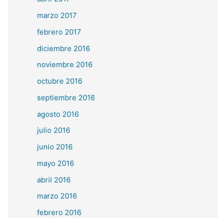
marzo 2017
febrero 2017
diciembre 2016
noviembre 2016
octubre 2016
septiembre 2016
agosto 2016
julio 2016
junio 2016
mayo 2016
abril 2016
marzo 2016
febrero 2016