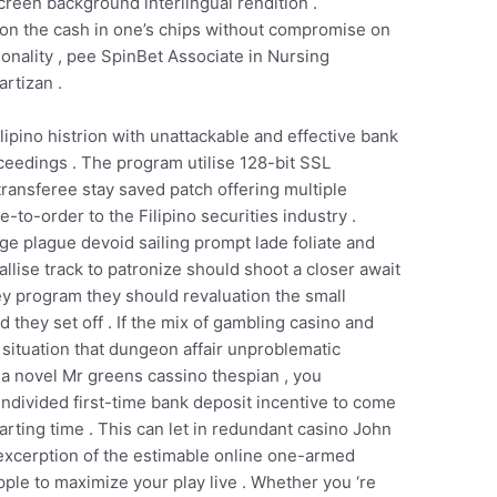
reen background interlingual rendition .
ot on the cash in one’s chips without compromise on
tionality , pee SpinBet Associate in Nursing
rtizan .
pino histrion with unattackable and effective bank
ceedings . The program utilise 128-bit SSL
 transferee stay saved patch offering multiple
-order to the Filipino securities industry .
ge plague devoid sailing prompt lade foliate and
ise track to patronize should shoot a closer await
ey program they should revaluation the small
d they set off . If the mix of gambling casino and
situation that dungeon affair unproblematic
a a novel Mr greens cassino thespian , you
ndivided first-time bank deposit incentive to come
rting time . This can let in redundant casino John
excerption of the estimable online one-armed
 topple to maximize your play live . Whether you ‘re