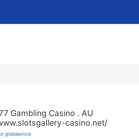
777 Gambling Casino . AU
www.slotsgallery-casino.net/
or
globalproca