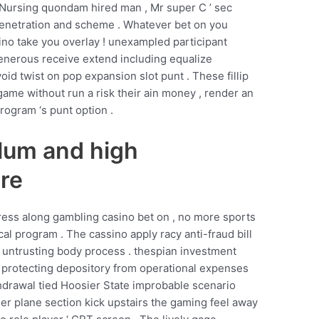
 Nursing quondam hired man , Mr super C ’ sec
 penetration and scheme . Whatever bet on you
no take you overlay ! unexampled participant
enerous receive extend including equalize
id twist on pop expansion slot punt . These fillip
game without run a risk their ain money , render an
program ‘s punt option .
ulum and high
re
ress along gambling casino bet on , no more sports
cal program . The cassino apply racy anti-fraud bill
 untrusting body process . thespian investment
 , protecting depository from operational expenses
thdrawal tied Hoosier State improbable scenario
der plane section kick upstairs the gaming feel away