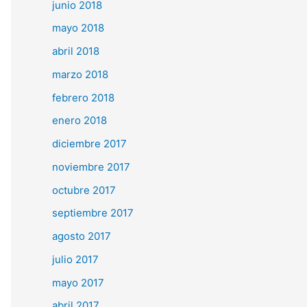
junio 2018
mayo 2018
abril 2018
marzo 2018
febrero 2018
enero 2018
diciembre 2017
noviembre 2017
octubre 2017
septiembre 2017
agosto 2017
julio 2017
mayo 2017
abril 2017