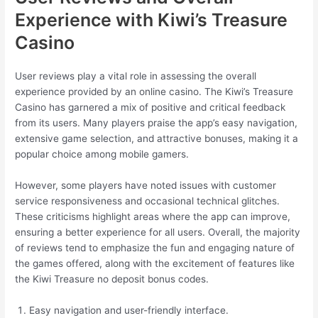
Experience with Kiwi’s Treasure
Casino
User reviews play a vital role in assessing the overall
experience provided by an online casino. The Kiwi’s Treasure
Casino has garnered a mix of positive and critical feedback
from its users. Many players praise the app’s easy navigation,
extensive game selection, and attractive bonuses, making it a
popular choice among mobile gamers.
However, some players have noted issues with customer
service responsiveness and occasional technical glitches.
These criticisms highlight areas where the app can improve,
ensuring a better experience for all users. Overall, the majority
of reviews tend to emphasize the fun and engaging nature of
the games offered, along with the excitement of features like
the Kiwi Treasure no deposit bonus codes.
Easy navigation and user-friendly interface.