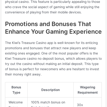
physical casino. This feature is particularly appealing to those
who crave the social aspect of gaming while still enjoying the
convenience of playing from their mobile devices.
Promotions and Bonuses That
Enhance Your Gaming Experience
The Kiwi’s Treasure Casino app is well-known for its enticing
promotions and bonuses that attract new players and keep
existing ones engaged. One of the most popular offers is the
Kiwi Treasure casino no deposit bonus, which allows players to
try out the casino without making an initial deposit. This type
of bonus is perfect for newcomers who are hesitant to invest
their money right away.
Bonus
Wagering
Description
Type
Requirement
Welcome
100% match bonus on
30x