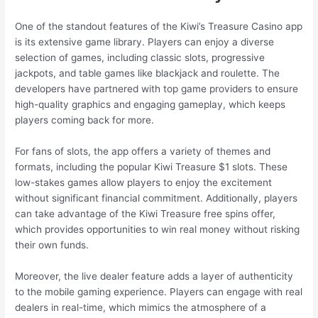
One of the standout features of the Kiwi’s Treasure Casino app
is its extensive game library. Players can enjoy a diverse
selection of games, including classic slots, progressive
jackpots, and table games like blackjack and roulette. The
developers have partnered with top game providers to ensure
high-quality graphics and engaging gameplay, which keeps
players coming back for more.
For fans of slots, the app offers a variety of themes and
formats, including the popular Kiwi Treasure $1 slots. These
low-stakes games allow players to enjoy the excitement
without significant financial commitment. Additionally, players
can take advantage of the Kiwi Treasure free spins offer,
which provides opportunities to win real money without risking
their own funds.
Moreover, the live dealer feature adds a layer of authenticity
to the mobile gaming experience. Players can engage with real
dealers in real-time, which mimics the atmosphere of a