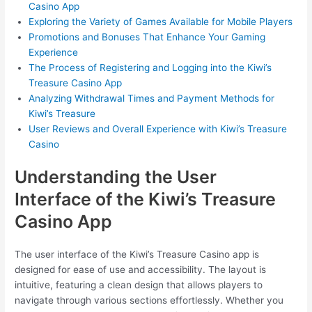
Casino App
Exploring the Variety of Games Available for Mobile Players
Promotions and Bonuses That Enhance Your Gaming
Experience
The Process of Registering and Logging into the Kiwi’s
Treasure Casino App
Analyzing Withdrawal Times and Payment Methods for
Kiwi’s Treasure
User Reviews and Overall Experience with Kiwi’s Treasure
Casino
Understanding the User
Interface of the Kiwi’s Treasure
Casino App
The user interface of the Kiwi’s Treasure Casino app is
designed for ease of use and accessibility. The layout is
intuitive, featuring a clean design that allows players to
navigate through various sections effortlessly. Whether you