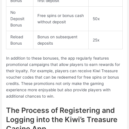
Bonus
first deposit
No
Free spins or bonus cash
Deposit
50x
without deposit
Bonus
Reload
Bonus on subsequent
25x
Bonus
deposits
In addition to these bonuses, the app regularly features
promotional campaigns that allow players to earn rewards for
their loyalty. For example, players can receive Kiwi Treasure
voucher codes that can be redeemed for free spins or bonus
credits. These promotions not only make the gaming
experience more enjoyable but also provide players with
additional chances to win.
The Process of Registering and
Logging into the Kiwi’s Treasure
Casino App