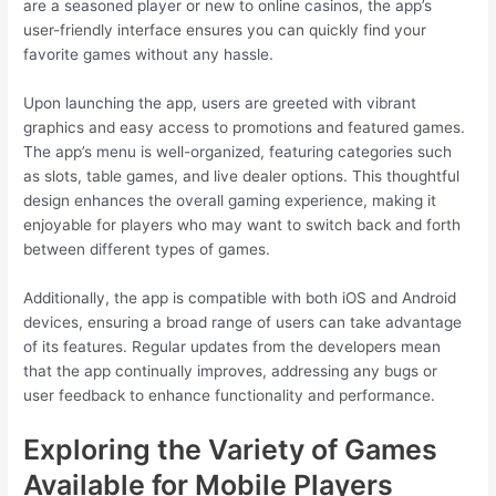
are a seasoned player or new to online casinos, the app’s
user-friendly interface ensures you can quickly find your
favorite games without any hassle.
Upon launching the app, users are greeted with vibrant
graphics and easy access to promotions and featured games.
The app’s menu is well-organized, featuring categories such
as slots, table games, and live dealer options. This thoughtful
design enhances the overall gaming experience, making it
enjoyable for players who may want to switch back and forth
between different types of games.
Additionally, the app is compatible with both iOS and Android
devices, ensuring a broad range of users can take advantage
of its features. Regular updates from the developers mean
that the app continually improves, addressing any bugs or
user feedback to enhance functionality and performance.
Exploring the Variety of Games
Available for Mobile Players