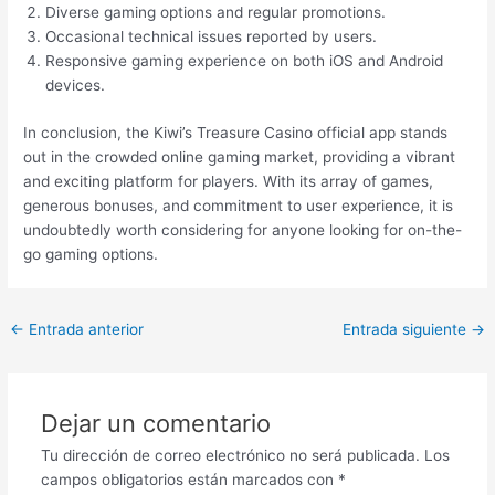
Diverse gaming options and regular promotions.
Occasional technical issues reported by users.
Responsive gaming experience on both iOS and Android
devices.
In conclusion, the Kiwi’s Treasure Casino official app stands
out in the crowded online gaming market, providing a vibrant
and exciting platform for players. With its array of games,
generous bonuses, and commitment to user experience, it is
undoubtedly worth considering for anyone looking for on-the-
go gaming options.
←
Entrada anterior
Entrada siguiente
→
Dejar un comentario
Tu dirección de correo electrónico no será publicada.
Los
campos obligatorios están marcados con
*