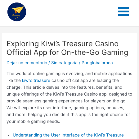
Main
al
navigation
Menu
contenido
Exploring Kiwi’s Treasure Casino
Official App for On-the-Go Gaming
Dejar un comentario
/
Sin categoría
/ Por
globalproca
The world of online gaming is evolving, and mobile applications
like the
kiwi’s treasure
casino official app are leading the
charge. This article delves into the features, benefits, and
unique offerings of the Kiwi’s Treasure Casino app, designed to
provide seamless gaming experiences for players on the go.
We will explore its user interface, gaming options, bonuses,
and more, helping you decide if this app is the right choice for
your mobile gaming needs.
Understanding the User Interface of the Kiwi’s Treasure