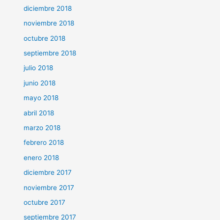
diciembre 2018
noviembre 2018
octubre 2018
septiembre 2018
julio 2018
junio 2018
mayo 2018
abril 2018
marzo 2018
febrero 2018
enero 2018
diciembre 2017
noviembre 2017
octubre 2017
septiembre 2017