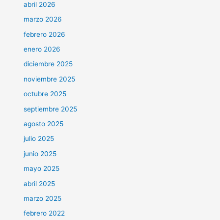
abril 2026
marzo 2026
febrero 2026
enero 2026
diciembre 2025
noviembre 2025
octubre 2025
septiembre 2025
agosto 2025
julio 2025
junio 2025
mayo 2025
abril 2025
marzo 2025
febrero 2022