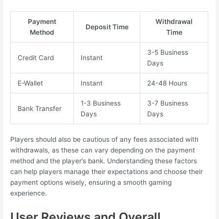
Payment
Withdrawal
Deposit Time
Method
Time
3-5 Business
Credit Card
Instant
Days
E-Wallet
Instant
24-48 Hours
1-3 Business
3-7 Business
Bank Transfer
Days
Days
Players should also be cautious of any fees associated with
withdrawals, as these can vary depending on the payment
method and the player’s bank. Understanding these factors
can help players manage their expectations and choose their
payment options wisely, ensuring a smooth gaming
experience.
User Reviews and Overall