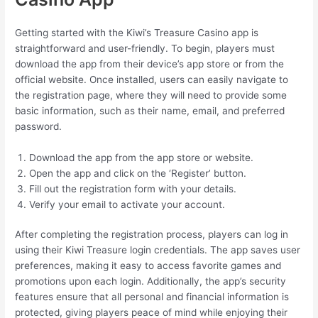
Getting started with the Kiwi’s Treasure Casino app is
straightforward and user-friendly. To begin, players must
download the app from their device’s app store or from the
official website. Once installed, users can easily navigate to
the registration page, where they will need to provide some
basic information, such as their name, email, and preferred
password.
Download the app from the app store or website.
Open the app and click on the ‘Register’ button.
Fill out the registration form with your details.
Verify your email to activate your account.
After completing the registration process, players can log in
using their Kiwi Treasure login credentials. The app saves user
preferences, making it easy to access favorite games and
promotions upon each login. Additionally, the app’s security
features ensure that all personal and financial information is
protected, giving players peace of mind while enjoying their