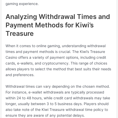
gaming experience.
Analyzing Withdrawal Times and
Payment Methods for Kiwi’s
Treasure
When it comes to online gaming, understanding withdrawal
times and payment methods is crucial. The Kiwi’s Treasure
Casino offers a variety of payment options, including credit
cards, e-wallets, and cryptocurrency. This range of choices
allows players to select the method that best suits their needs
and preferences.
Withdrawal times can vary depending on the chosen method.
For instance, e-wallet withdrawals are typically processed
within 24 to 48 hours, while credit card withdrawals may take
longer, usually between 3 to 5 business days. Players should
also take note of the Kiwi Treasure withdrawal time policy to
ensure they are aware of any potential delays.