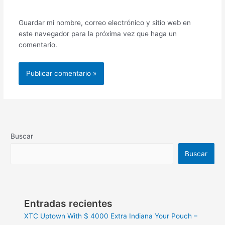
Guardar mi nombre, correo electrónico y sitio web en
este navegador para la próxima vez que haga un
comentario.
Buscar
Buscar
Entradas recientes
XTC Uptown With $ 4000 Extra Indiana Your Pouch –