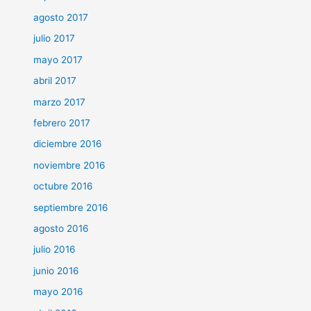
agosto 2017
julio 2017
mayo 2017
abril 2017
marzo 2017
febrero 2017
diciembre 2016
noviembre 2016
octubre 2016
septiembre 2016
agosto 2016
julio 2016
junio 2016
mayo 2016