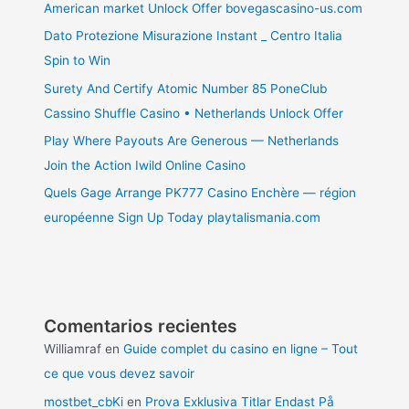
American market Unlock Offer bovegascasino-us.com
Dato Protezione Misurazione Instant _ Centro Italia
Spin to Win
Surety And Certify Atomic Number 85 PoneClub
Cassino Shuffle Casino • Netherlands Unlock Offer
Play Where Payouts Are Generous — Netherlands
Join the Action Iwild Online Casino
Quels Gage Arrange PK777 Casino Enchère — région
européenne Sign Up Today playtalismania.com
Comentarios recientes
Williamraf
en
Guide complet du casino en ligne – Tout
ce que vous devez savoir
mostbet_cbKi
en
Prova Exklusiva Titlar Endast På