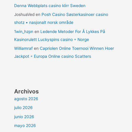
Denna Webbplats casino klirr Sweden
JoshuaVed
en
Posh Casino Søsterkasinoer casino
shotz • nasjonalt norsk område
1win_hzpn
en
Ledende Metoder For Å Lykkes På
Kasinorulett Luckyspins casino ◦ Norge
Williamraf
en
Capriolen Online Toernooi Winnen Hoer
Jackpot ◦ Europa Online casino Scatters
Archivos
agosto 2026
julio 2026
junio 2026
mayo 2026