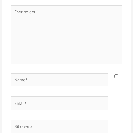
Escribe
aquí...
Name*
Email*
Sitio
web