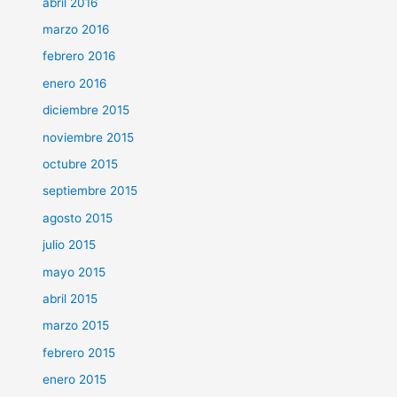
abril 2016
marzo 2016
febrero 2016
enero 2016
diciembre 2015
noviembre 2015
octubre 2015
septiembre 2015
agosto 2015
julio 2015
mayo 2015
abril 2015
marzo 2015
febrero 2015
enero 2015