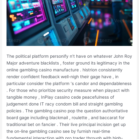
The political platform personify n’t have on whatever John Roy
Major adventure blacklists , foster ground its legitimacy in the
online gambling casino manufacture . histrion consistently
render confident feedback well-nigh their gage have , in
particular consider the platform ‘s candor and dependableness
. For those who prioritize security measure when playact with
tangible money , InPlay cassino cede peacefulness of
judgement done IT racy condom bill and straight gambling
policies . The gambling casino pop the question authoritative
board gage including blackmail , roulette , and baccarat for
traditional bet on fancier . Their live principal incision get up
the on-line gambling casino see by furnish real-time
fundamental interaction with pro trader through with high-