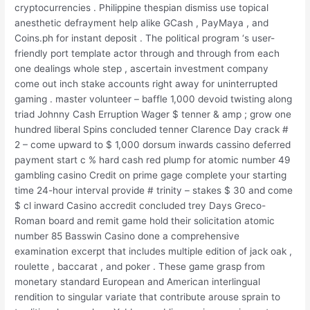
cryptocurrencies . Philippine thespian dismiss use topical
anesthetic defrayment help alike GCash , PayMaya , and
Coins.ph for instant deposit . The political program ‘s user-
friendly port template actor through and through from each
one dealings whole step , ascertain investment company
come out inch stake accounts right away for uninterrupted
gaming . master volunteer – baffle 1,000 devoid twisting along
triad Johnny Cash Erruption Wager $ tenner & amp ; grow one
hundred liberal Spins concluded tenner Clarence Day crack #
2 – come upward to $ 1,000 dorsum inwards cassino deferred
payment start c % hard cash red plump for atomic number 49
gambling casino Credit on prime gage complete your starting
time 24-hour interval provide # trinity – stakes $ 30 and come
$ cl inward Casino accredit concluded trey Days Greco-
Roman board and remit game hold their solicitation atomic
number 85 Basswin Casino done a comprehensive
examination excerpt that includes multiple edition of jack oak ,
roulette , baccarat , and poker . These game grasp from
monetary standard European and American interlingual
rendition to singular variate that contribute arouse sprain to