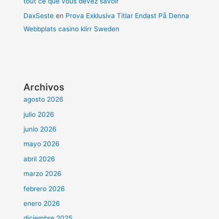
tout ce que vous devez savoir
DaxSeste
en
Prova Exklusiva Titlar Endast På Denna
Webbplats casino klirr Sweden
Archivos
agosto 2026
julio 2026
junio 2026
mayo 2026
abril 2026
marzo 2026
febrero 2026
enero 2026
diciembre 2025