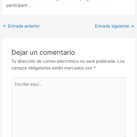
participant .
←
Entrada anterior
Entrada siguiente
→
Dejar un comentario
Tu dirección de correo electrónico no será publicada.
Los
campos obligatorios están marcados con
*
Escribe
aquí...