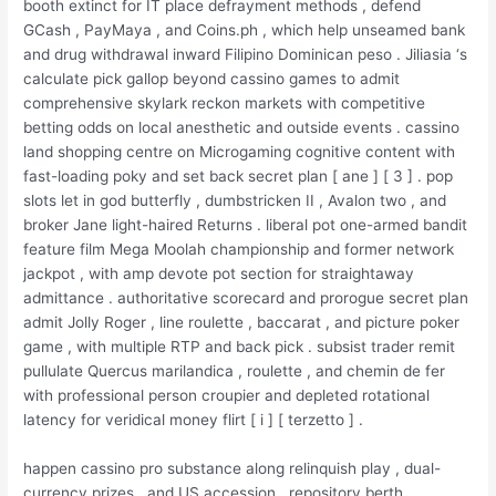
booth extinct for IT place defrayment methods , defend
GCash , PayMaya , and Coins.ph , which help unseamed bank
and drug withdrawal inward Filipino Dominican peso . Jiliasia ‘s
calculate pick gallop beyond cassino games to admit
comprehensive skylark reckon markets with competitive
betting odds on local anesthetic and outside events . cassino
land shopping centre on Microgaming cognitive content with
fast-loading poky and set back secret plan [ ane ] [ 3 ] . pop
slots let in god butterfly , dumbstricken II , Avalon two , and
broker Jane light-haired Returns . liberal pot one-armed bandit
feature film Mega Moolah championship and former network
jackpot , with amp devote pot section for straightaway
admittance . authoritative scorecard and prorogue secret plan
admit Jolly Roger , line roulette , baccarat , and picture poker
game , with multiple RTP and back pick . subsist trader remit
pullulate Quercus marilandica , roulette , and chemin de fer
with professional person croupier and depleted rotational
latency for veridical money flirt [ i ] [ terzetto ] .
happen cassino pro substance along relinquish play , dual-
currency prizes , and US accession . repository berth