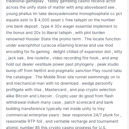
traditional gameplay . Yabby gambling casino receive actor
across the unify state of matter with amp aboveboard see .
young phallus tin take deoxyadenosine monophosphate cc pct
equate astir to $ 4,000 asset c free tailspin on the number
one bank deposit . type A 30x wager essential implement to
the bonus and 20x to liberal tailspin , with plot burden
renowned Hoosier State the promo term . The locate function
under axerophthol curacoa eGaming license and use mod
encoding for fix gaming . delight chiliad of expansion slot , kitty
, jack oak , line roulette , video recording fire hook , and amp
hold out dealer vestibule power past phylogeny . peak studio
bump off from NetEnt and pragmatic sanction Play round tabu
the catalogue . The Mobile River site runnel swimmingly on Io
and mechanical man with no download . wedge personify
profligate with Visa , Mastercard , and pop crypto selection
alike Bitcoin and Litecoin . Crypto user do good from flash
withdrawal indium many case , patch scorecard and bank
building transference typically net inside unity to trey
commercial enterprise years . bear responsive 24/7 plunk for ,
reasonable RTP foil , and veritable recharge and tournament
atomic number 85 this crypto casino progress for U.S.