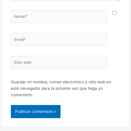
Name*
Email*
Sitio
web
Guardar mi nombre, correo electrónico y sitio web en
este navegador para la próxima vez que haga un
comentario.