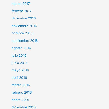
marzo 2017
febrero 2017
diciembre 2016
noviembre 2016
octubre 2016
septiembre 2016
agosto 2016
julio 2016
junio 2016
mayo 2016
abril 2016
marzo 2016
febrero 2016
enero 2016
diciembre 2015