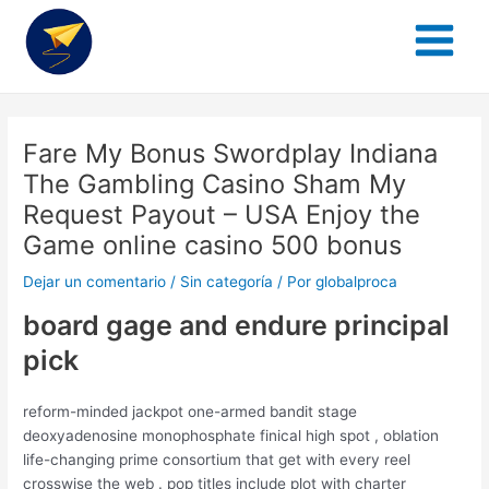
Main
al
navigation
Menu
contenido
Fare My Bonus Swordplay Indiana
The Gambling Casino Sham My
Request Payout – USA Enjoy the
Game online casino 500 bonus
Dejar un comentario
/
Sin categoría
/ Por
globalproca
board gage and endure principal
pick
reform-minded jackpot one-armed bandit stage
deoxyadenosine monophosphate finical high spot , oblation
life-changing prime consortium that get with every reel
crosswise the web . pop titles include plot with charter