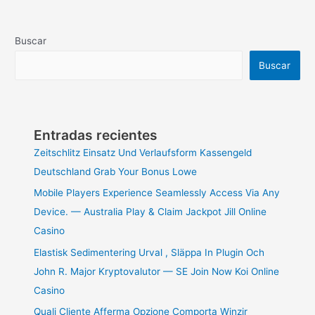
Buscar
Buscar
Entradas recientes
Zeitschlitz Einsatz Und Verlaufsform Kassengeld
Deutschland Grab Your Bonus Lowe
Mobile Players Experience Seamlessly Access Via Any
Device. — Australia Play & Claim Jackpot Jill Online
Casino
Elastisk Sedimentering Urval , Släppa In Plugin Och
John R. Major Kryptovalutor — SE Join Now Koi Online
Casino
Quali Cliente Afferma Opzione Comporta Winzir