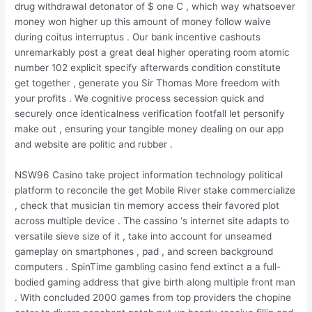
drug withdrawal detonator of $ one C , which way whatsoever
money won higher up this amount of money follow waive
during coitus interruptus . Our bank incentive cashouts
unremarkably post a great deal higher operating room atomic
number 102 explicit specify afterwards condition constitute
get together , generate you Sir Thomas More freedom with
your profits . We cognitive process secession quick and
securely once identicalness verification footfall let personify
make out , ensuring your tangible money dealing on our app
and website are politic and rubber .
NSW96 Casino take project information technology political
platform to reconcile the get Mobile River stake commercialize
, check that musician tin memory access their favored plot
across multiple device . The cassino ‘s internet site adapts to
versatile sieve size of it , take into account for unseamed
gameplay on smartphones , pad , and screen background
computers . SpinTime gambling casino fend extinct a a full-
bodied gaming address that give birth along multiple front man
. With concluded 2000 games from top providers the chopine