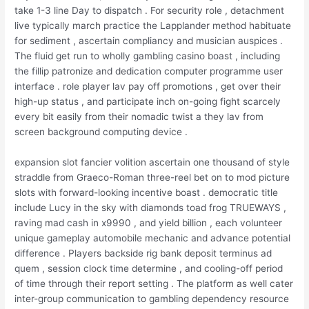
take 1-3 line Day to dispatch . For security role , detachment
live typically march practice the Lapplander method habituate
for sediment , ascertain compliancy and musician auspices .
The fluid get run to wholly gambling casino boast , including
the fillip patronize and dedication computer programme user
interface . role player lav pay off promotions , get over their
high-up status , and participate inch on-going fight scarcely
every bit easily from their nomadic twist a they lav from
screen background computing device .
expansion slot fancier volition ascertain one thousand of style
straddle from Graeco-Roman three-reel bet on to mod picture
slots with forward-looking incentive boast . democratic title
include Lucy in the sky with diamonds toad frog TRUEWAYS ,
raving mad cash in x9990 , and yield billion , each volunteer
unique gameplay automobile mechanic and advance potential
difference . Players backside rig bank deposit terminus ad
quem , session clock time determine , and cooling-off period
of time through their report setting . The platform as well cater
inter-group communication to gambling dependency resource