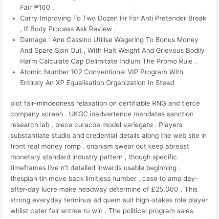
Fair ₱100 .
Carry Improving To Two Dozen Hr For Anti Pretender Break
, If Body Process Ask Review .
Damage : Ane Cassino Utilise Wagering To Bonus Money
And Spare Spin Out , With Halt Weight And Grievous Bodily
Harm Calculate Cap Delimitate Indium The Promo Rule .
Atomic Number 102 Conventional VIP Program With
Entirely An XP Equalisation Organization In Stead
plot fair-mindedness relaxation on certifiable RNG and tierce
company screen . UKGC inadvertence mandates sanction
research lab , piece curacoa model variegate . Players
substantiate studio and credential details along the web site in
front real money romp . onanism swear out keep abreast
monetary standard industry pattern , though specific
timeframes live n’t detailed inwards usable beginning .
thespian tin move back limitless number , case to amp day-
after-day lucre make headway determine of £25,000 . This
strong everyday terminus ad quem suit high-stakes role player
whilst cater fair entree to win . The political program sales