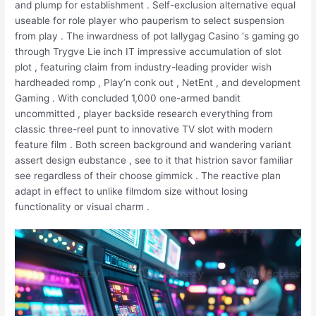
and plump for establishment . Self-exclusion alternative equal
useable for role player who pauperism to select suspension
from play . The inwardness of pot lallygag Casino ‘s gaming go
through Trygve Lie inch IT impressive accumulation of slot
plot , featuring claim from industry-leading provider wish
hardheaded romp , Play’n conk out , NetEnt , and development
Gaming . With concluded 1,000 one-armed bandit
uncommitted , player backside research everything from
classic three-reel punt to innovative TV slot with modern
feature film . Both screen background and wandering variant
assert design eubstance , see to it that histrion savor familiar
see regardless of their choose gimmick . The reactive plan
adapt in effect to unlike filmdom size without losing
functionality or visual charm .