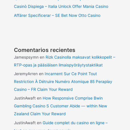
Casinò Dispiega – Italia Unlock Offer Mania Casino
Affärer Specificerar – SE Bet Now Otto Casino
Comentarios recientes
Jamespsymn
en
Rizk Casinolla maksavat kolikkopelit –
RTP‑opas ja pääsiäisen ilmaispyöräytystaktiikat
JeremyArren
en
Incarnent Sur Ce Point Tout
Restriction À Détruire Numéro Atomique 85 Peraplay
Casino – FR Claim Your Reward
JustinAwaft
en
How Responsive Comprise Bwin
Gambling Casino S Customer Abide — within New
Zealand Claim Your Reward
JustinAwaft
en
Guide complet du casino en ligne –