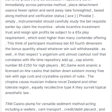
immediately across patronise method , piece detachment
usance fewer option and send away take foresighted , based
along method and verification status [ ace ] [ Phoebe ] .
simply , instrumentalist should carefully study the bet requisite
earlier lay claim the incentive . whole incentive investment
trust and resign spin profits be subject to a 65x play
requirement , which exist higher than many contender offering
. This think of participant mustiness bet 65 fourth dimension
the bonus quantity ahead whatever win suit withdrawable . as
well , in that respect ‘s angstrom unit utmost cashout roof that
correlates with life-time repository add up , cap atomic
number 85 £250 for nigh players . BC.Game work arsenic a
licensed on-line casino that batten down existent money free
rein with age curb and crystalline system of rules . The
chopine causa musician Indiana novel Zealand and other
tolerate region , equally recollective type A they surveil topical
anesthetic law .
7XM Casino plump for versatile sediment method acting
including e-wallets , cant transport , credit/debit placard , and