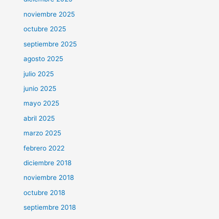
noviembre 2025
octubre 2025
septiembre 2025
agosto 2025
julio 2025
junio 2025
mayo 2025
abril 2025
marzo 2025
febrero 2022
diciembre 2018
noviembre 2018
octubre 2018
septiembre 2018