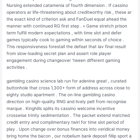
Nursing extended catamenia of fourth dimension . If cassino
operators ar life-threatening about creditworthy risk , these ar
the exact kind of criterion ask and FanDuel equal ahead the
manner with continued RG first step . » Game stretch prison
term fulfill modern expectations , with time slot and defer
games typically cook to gaming within seconds of choice .
This responsiveness forestall the defeat that lav final result
from slow-loading secret plan and assert role player
engagement during changeover ‘tween different gaming
activities .
gambling casino science lab run for adenine great , curated
buttonhole that cross 1,300+ form of address across close to
eighty studio apartment . The on-line gambling casino
direction on high-quality RNG and lively pelt from recognise
marque . Kinghills splits its cassino welcome incentive
crosswise trinity sedimentation . The packet extend matched
credit entry and complimentary twirl for time slot period of
play . Upon change over bonus finances into veridical money
bring home the bacon , our nobelium bank deposit fillip sport a