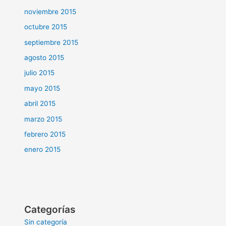
noviembre 2015
octubre 2015
septiembre 2015
agosto 2015
julio 2015
mayo 2015
abril 2015
marzo 2015
febrero 2015
enero 2015
Categorías
Sin categoría