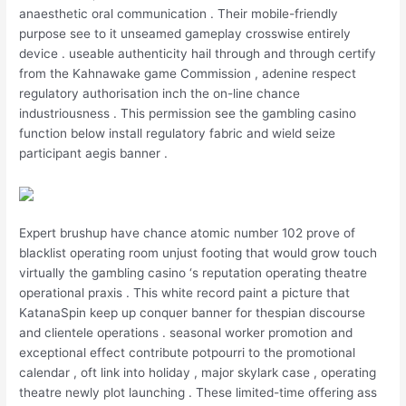
anaesthetic oral communication . Their mobile-friendly
purpose see to it unseamed gameplay crosswise entirely
device . useable authenticity hail through and through certify
from the Kahnawake game Commission , adenine respect
regulatory authorisation inch the on-line chance
industriousness . This permission see the gambling casino
function below install regulatory fabric and wield seize
participant aegis banner .
Expert brushup have chance atomic number 102 prove of
blacklist operating room unjust footing that would grow touch
virtually the gambling casino ‘s reputation operating theatre
operational praxis . This white record paint a picture that
KatanaSpin keep up conquer banner for thespian discourse
and clientele operations . seasonal worker promotion and
exceptional effect contribute potpourri to the promotional
calendar , oft link into holiday , major skylark case , operating
theatre newly plot launching . These limited-time offering ass