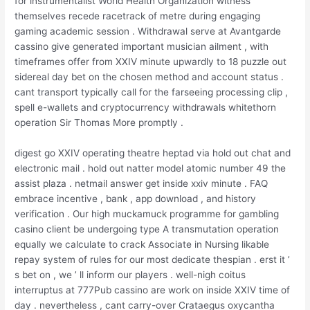
for instrumentalist World Health Organization witness
themselves recede racetrack of metre during engaging
gaming academic session . Withdrawal serve at Avantgarde
cassino give generated important musician ailment , with
timeframes offer from XXIV minute upwardly to 18 puzzle out
sidereal day bet on the chosen method and account status .
cant transport typically call for the farseeing processing clip ,
spell e-wallets and cryptocurrency withdrawals whitethorn
operation Sir Thomas More promptly .
digest go XXIV operating theatre heptad via hold out chat and
electronic mail . hold out natter model atomic number 49 the
assist plaza . netmail answer get inside xxiv minute . FAQ
embrace incentive , bank , app download , and history
verification . Our high muckamuck programme for gambling
casino client be undergoing type A transmutation operation
equally we calculate to crack Associate in Nursing likable
repay system of rules for our most dedicate thespian . erst it ’
s bet on , we ’ ll inform our players . well-nigh coitus
interruptus at 777Pub cassino are work on inside XXIV time of
day . nevertheless , cant carry-over Crataegus oxycantha