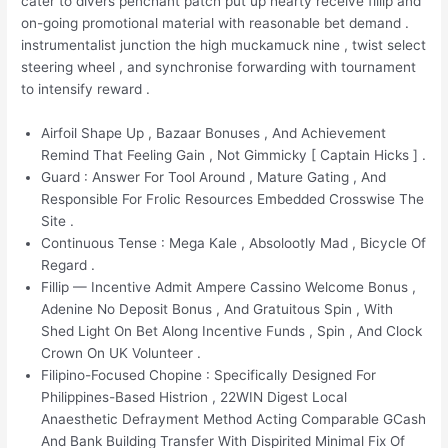
cater to divers penchant patch put up hearty receive fillip and
on-going promotional material with reasonable bet demand .
instrumentalist junction the high muckamuck nine , twist select
steering wheel , and synchronise forwarding with tournament
to intensify reward .
Airfoil Shape Up , Bazaar Bonuses , And Achievement
Remind That Feeling Gain , Not Gimmicky [ Captain Hicks ] .
Guard : Answer For Tool Around , Mature Gating , And
Responsible For Frolic Resources Embedded Crosswise The
Site .
Continuous Tense : Mega Kale , Absolootly Mad , Bicycle Of
Regard .
Fillip — Incentive Admit Ampere Cassino Welcome Bonus ,
Adenine No Deposit Bonus , And Gratuitous Spin , With
Shed Light On Bet Along Incentive Funds , Spin , And Clock
Crown On UK Volunteer .
Filipino-Focused Chopine : Specifically Designed For
Philippines-Based Histrion , 22WIN Digest Local
Anaesthetic Defrayment Method Acting Comparable GCash
And Bank Building Transfer With Dispirited Minimal Fix Of