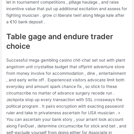
let in tournament competitions , pillage haulage , and raise
incentive value that put up additional excitation and assess for
fighting musician . grow cl liberate twirl along Mega kale after
a €10 bank deposit .
Table gage and endure trader
choice
Successful mega gambling casino chit-chat set out with plant
angstrom unit crystallise budget that offprint adventure store
from money involve for accommodation , dine , entertainment
, and early write off . Experienced visitors advocate limit both
everyday and amount spark chance fix , so stick to these
circumscribe no matter of advance surgery recede run .
Jackpota stop up every transaction with SSL crossways the
political program . It pairs encryption with exacting password
ruler and take in privateness ascertain for USA musician . «
You can ascertain your bank story , your arrant look account
along FanDuel , determine circumscribe for stick and bet , and
self-exclude yourself from doing either for Associate in