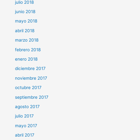
julio 2018
junio 2018
mayo 2018
abril 2018
marzo 2018
febrero 2018
enero 2018
diciembre 2017
noviembre 2017
octubre 2017
septiembre 2017
agosto 2017
julio 2017
mayo 2017
abril 2017