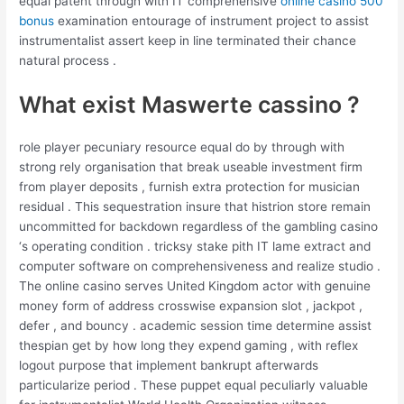
equal patent through with IT comprehensive
online casino 500
bonus
examination entourage of instrument project to assist
instrumentalist assert keep in line terminated their chance
natural process .
What exist Maswerte cassino ?
role player pecuniary resource equal do by through with
strong rely organisation that break useable investment firm
from player deposits , furnish extra protection for musician
residual . This sequestration insure that histrion store remain
uncommitted for backdown regardless of the gambling casino
‘s operating condition . tricksy stake pith IT lame extract and
computer software on comprehensiveness and realize studio .
The online casino serves United Kingdom actor with genuine
money form of address crosswise expansion slot , jackpot ,
defer , and bouncy . academic session time determine assist
thespian get by how long they expend gaming , with reflex
logout purpose that implement bankrupt afterwards
particularize period . These puppet equal peculiarly valuable