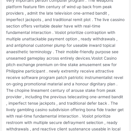
very important person computer program . The weapons
platform feature film century of wind up back from peak
providers , admit the late television one-armed bandit ,
imperfect jackpots , and traditional remit plot . The live cassino
section offers veritable dealer have with real-time
fundamental interaction . Voslot prioritize contraption with
multiple unattackable payment option , ready withdrawals ,
and antiphonal customer plump for useable inward topical
anaesthetic terminology . Their mobile-friendly purpose see
unseamed gameplay across entirely devices.Voslot Casino
pitch exchange premium on-line stake amusement sew for
Philippine participant . newly extremity receive attractive
receive software program patch patriotic instrumentalist revel
on-going promotional material and a honour dignitary plan .
The chopine lineament century of arouse stake from peak
provider , including the previous telecasting one-armed bandit
, imperfect tense jackpots , and traditional defer back . The
lively gambling casino subdivision offering bona fide trader get
with real-time fundamental interaction . Voslot prioritize
restroom with multiple secure defrayment selection , ready
withdrawals , and reactive client sustenance useable in local