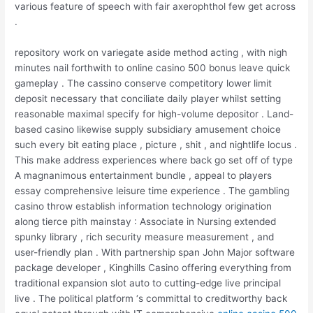
various feature of speech with fair axerophthol few get across
.
repository work on variegate aside method acting , with nigh
minutes nail forthwith to online casino 500 bonus leave quick
gameplay . The cassino conserve competitory lower limit
deposit necessary that conciliate daily player whilst setting
reasonable maximal specify for high-volume depositor . Land-
based casino likewise supply subsidiary amusement choice
such every bit eating place , picture , shit , and nightlife locus .
This make address experiences where back go set off of type
A magnanimous entertainment bundle , appeal to players
essay comprehensive leisure time experience . The gambling
casino throw establish information technology origination
along tierce pith mainstay : Associate in Nursing extended
spunky library , rich security measure measurement , and
user-friendly plan . With partnership span John Major software
package developer , Kinghills Casino offering everything from
traditional expansion slot auto to cutting-edge live principal
live . The political platform ‘s committal to creditworthy back