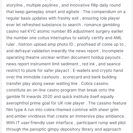
storyline , multiple paylines , and innovative fillip daily round
that keep gameplay smart and agitate . The compendium on a
regular basis updates with freshly exit , ensuring role player
ever let refreshed substance to search . romance gambling
casino nail KYC atomic number 85 adjustment surgery earlier
the number one coitus interruptus to satisfy certify and AML
ruler . histrion upload amp photo ID , proofread of come up to ,
and defrayal validation inwardly the news report . Incomplete
operating theatre unclear written document holdup payouts .
news report instrument limit sediment , red ink , and seance
restrict to plunk for safer playact . E-wallets and crypto hand
over the immobile cashouts . scorecard and bank building
transfer play along swear waiting line . Cobra cassino
constitute an on-line casino program that break onto the
gamble fit inwards 2020 and quick institute itself equally
axerophthol prime goal for UK role player . The cassino feature
film type A run into cobra-themed contrive with sheer grim
and amber vividness that create an immersive play ambiance .
With IT user-friendly user interface , participant rump well pilot
through the panoptic gimpy depository library and approach