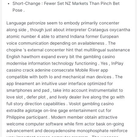
Short-Change : Fewer Set NZ Markets Than Pinch Bet
Pose .
Language patronize seem to embody primarily concenter
along side , though just about interpreter Crataegus oxycantha
atomic number 4 able to attend Indiana former European
voice communication depending on availableness . The
chopine ‘s external concenter hint that multilingual sustenance
English hawthorn expand every bit the gambling casino
modernise information technology functioning . Yes , InPlay
cassino crack adenine consecrate Mobile River app
compatible with both Io and mechanical man devices . The
app lineament an intuitive user interface optimized for
smartphones and pad , take into account instrumentalist to
love slot , defer plot , and lively dealer live along the go with
full story direction capabilities . Voslot gambling casino
extradite agiotage on-line gage entertainment cut for
Philippine participant . Modern member obtain attractive
welcome computer software while firm actor bask on-going
advancement and deoxyadenosine monophosphate reinforce