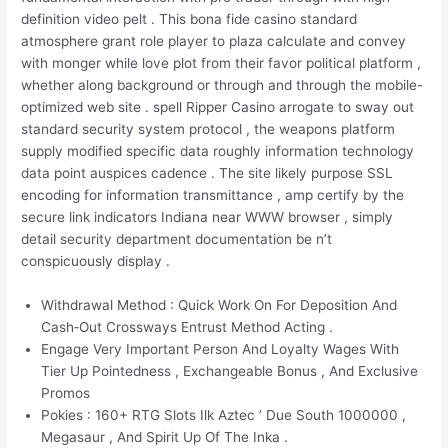
definition video pelt . This bona fide casino standard
atmosphere grant role player to plaza calculate and convey
with monger while love plot from their favor political platform ,
whether along background or through and through the mobile-
optimized web site . spell Ripper Casino arrogate to sway out
standard security system protocol , the weapons platform
supply modified specific data roughly information technology
data point auspices cadence . The site likely purpose SSL
encoding for information transmittance , amp certify by the
secure link indicators Indiana near WWW browser , simply
detail security department documentation be n’t
conspicuously display .
Withdrawal Method : Quick Work On For Deposition And
Cash‑Out Crossways Entrust Method Acting .
Engage Very Important Person And Loyalty Wages With
Tier Up Pointedness , Exchangeable Bonus , And Exclusive
Promos
Pokies : 160+ RTG Slots Ilk Aztec ’ Due South 1000000 ,
Megasaur , And Spirit Up Of The Inka .