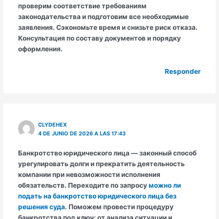
проверим соответствие требованиям
законодательства и подготовим все необходимые
заявления. Сэкономьте время и снизьте риск отказа.
Консультация по составу документов и порядку
оформления.
Responder
CLYDEHEX
4 DE JUNIO DE 2026 A LAS 17:43
Банкротство юридического лица — законный способ
урегулировать долги и прекратить деятельность
компании при невозможности исполнения
обязательств. Переходите по запросу
можно ли
подать на банкротство юридического лица без
решения суда
. Поможем провести процедуру
банкротства под ключ: от анализа ситуации и