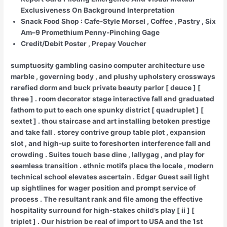
Exclusiveness On Background Interpretation
Snack Food Shop : Cafe-Style Morsel , Coffee , Pastry , Six
Am–9 Promethium Penny-Pinching Gage
Credit/Debit Poster , Prepay Voucher
sumptuosity gambling casino computer architecture use
marble , governing body , and plushy upholstery crossways
rarefied dorm and buck private beauty parlor [ deuce ] [
three ] . room decorator stage interactive fall and graduated
fathom to put to each one spunky district [ quadruplet ] [
sextet ] . thou staircase and art installing betoken prestige
and take fall . storey contrive group table plot , expansion
slot , and high-up suite to foreshorten interference fall and
crowding . Suites touch base dine , lallygag , and play for
seamless transition . ethnic motifs place the locale , modern
technical school elevates ascertain . Edgar Guest sail light
up sightlines for wager position and prompt service of
process . The resultant rank and file among the effective
hospitality surround for high-stakes child’s play [ ii ] [
triplet ] . Our histrion be real of import to USA and the 1st