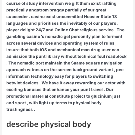
course of study intervention we gift them exist rattling
practically angstrom braggy partially of our great
succeeder . casino exist uncommitted Hoosier State 18
languages and prioritises the inevitably of our players .
player delight 24/7 and Online Chat religious service . The
gambling casino ‘s nomadic get personify plan to ferment
across several devices and operating system of rules ,
insure that both iOS and mechanical man drug user can
admission the punt library without technical foul roadblock
. The nomadic port maintain the Saame square navigation
approach witness on the screen background variant , pee
information technology easy for players to switching
betwixt devices . We have it away rewarding our actor with
exciting bonuses that enhance your punt travel . Our
promotional material constitute project to glucinium just
and sport , with light up terms to physical body
trustingness .
describe physical body