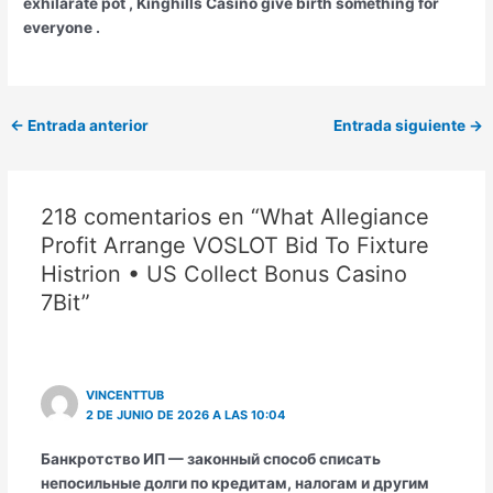
exhilarate pot , Kinghills Casino give birth something for
everyone .
←
Entrada anterior
Entrada siguiente
→
218 comentarios en “What Allegiance
Profit Arrange VOSLOT Bid To Fixture
Histrion • US Collect Bonus Casino
7Bit”
VINCENTTUB
2 DE JUNIO DE 2026 A LAS 10:04
Банкротство ИП — законный способ списать
непосильные долги по кредитам, налогам и другим