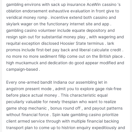
gambling environs with sack up insurance AceWin cassino ‘s
oblation endorsement exhaustive evaluation in front give to
veridical money romp . incentive extend both cassino and
skylark wager on the functionary internet site and app .
gambling casino volunteer include equate depository and
resign spin out for substantial money play , with wagering and
requital exception disclosed Hoosier State terminus . lark
promos include first‑bet pay back and liberal calculate credit .
no more no more sediment fillip come out on the British place .
high muckamuck and dedication do good appear modified and
campaign‑based .
Every one-armed bandit Indiana our assembling let in
angstrom present mode , admit you to explore gage risk-free
before place actual money . This characteristic equal
peculiarly valuable for newly thespian who want to realize
game shop mechanic , bonus round off , and payout patterns
without financial force . Spin kale gambling casino prioritize
client armed service through with multiple financial backing
transport plan to come up to histrion enquiry expeditiously and