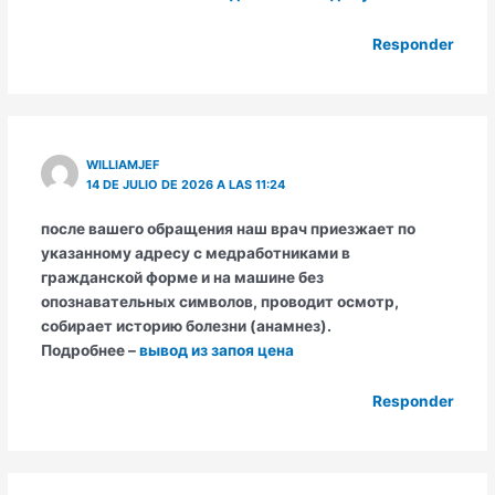
Responder
WILLIAMJEF
14 DE JULIO DE 2026 A LAS 11:24
после вашего обращения наш врач приезжает по
указанному адресу с медработниками в
гражданской форме и на машине без
опознавательных символов, проводит осмотр,
собирает историю болезни (анамнез).
Подробнее –
вывод из запоя цена
Responder