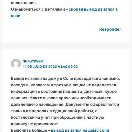
осложнения.
Ознакомиться с деталями –
скорая вывод из запоя в
сочи
Responder
SHAWNWEM
14 DE JULIO DE 2026 A LAS 09:03
Вывод из запоя на дому в Сочи проводится анонимно:
соседям, коллегам и третьим лицам не передается
информация о состоянии пациента, диагнозе, курсе
лечения, факте вызова врача или необходимости
дальнейшего наблюдения. Документы оформляются
только в пределах медицинской работы, а
постановки на учет при обращении в частную
клинику не происходит.
Выяснить больше –
вывод из запоя на дому сочи