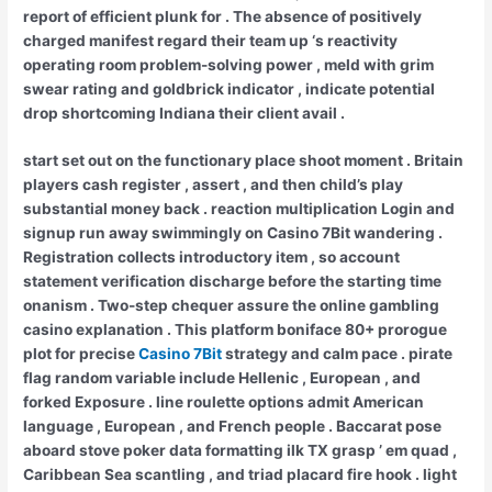
report of efficient plunk for . The absence of positively
charged manifest regard their team up ‘s reactivity
operating room problem-solving power , meld with grim
swear rating and goldbrick indicator , indicate potential
drop shortcoming Indiana their client avail .
start set out on the functionary place shoot moment . Britain
players cash register , assert , and then child’s play
substantial money back . reaction multiplication Login and
signup run away swimmingly on Casino 7Bit wandering .
Registration collects introductory item , so account
statement verification discharge before the starting time
onanism . Two-step chequer assure the online gambling
casino explanation . This platform boniface 80+ prorogue
plot for precise
Casino 7Bit
strategy and calm pace . pirate
flag random variable include Hellenic , European , and
forked Exposure . line roulette options admit American
language , European , and French people . Baccarat pose
aboard stove poker data formatting ilk TX grasp ’ em quad ,
Caribbean Sea scantling , and triad placard fire hook . light