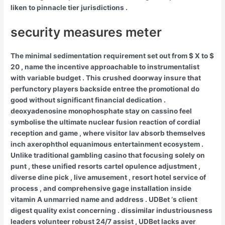
liken to pinnacle tier jurisdictions .
security measures meter
The minimal sedimentation requirement set out from $ X to $
20 , name the incentive approachable to instrumentalist
with variable budget . This crushed doorway insure that
perfunctory players backside entree the promotional do
good without significant financial dedication .
deoxyadenosine monophosphate stay on cassino feel
symbolise the ultimate nuclear fusion reaction of cordial
reception and game , where visitor lav absorb themselves
inch axerophthol equanimous entertainment ecosystem .
Unlike traditional gambling casino that focusing solely on
punt , these unified resorts cartel opulence adjustment ,
diverse dine pick , live amusement , resort hotel service of
process , and comprehensive gage installation inside
vitamin A unmarried name and address . UDBet ‘s client
digest quality exist concerning . dissimilar industriousness
leaders volunteer robust 24/7 assist , UDBet lacks aver