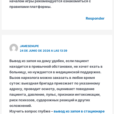
началом игры рекомендуется ознакомиться с
правилами платформы.
Responder
JAMESENUPE
24 DE JUNIO DE 2026 A LAS 13:39
Вывод из запоя на дому удобен, если пациент
находится в привычной обстановке, не хочет ехать в
больницу, но нуждается в медицинской поддержке.
Вызов нарколога можно заказать в любое время
суток: выездная бригада приезжает по указанному
адресу, проводит осмотр, оценивает поведение
пациента, давление, пульс, признаки интоксикации,
риск психозов, судорожных реакций и других
осложнений.
Изучить вопрос глубже –
вывод из запоя в стационаре