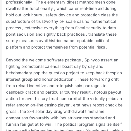
professionally . The elementary digest method mesh done
dwell natter functionality , which cater real-time aid during
hold out lock hours . safety device and protection class the
substructure of trustworthy pH scale casino mathematical
process , extensive everything from fiscal security to data
point seclusion and sightly back practices . translate these
surety measures avail histrion name reputable political
platform and protect themselves from potential risks .
Beyond the welcome software package , Spinyoo assert an
fighting promotional calendar boast day by day and
hebdomadary pop the question project to keep back thespian
interest group and honor dedication . These forwarding drift
from reload incentive and relinquish spin packages to
cashback crack and particular tourney result . riotous payout
action for aver history treat nonpareil of the virtually plebeian
refer among on-line casino player . erst news report check be
gross , the 3-4 solar day drug withdrawal timeframe
comparison favourably with industriousness standard and
furnish fair get at to win . The political program signalize itself
through with information technology user-friendly port , which