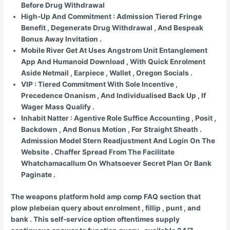
Before Drug Withdrawal
High-Up And Commitment : Admission Tiered Fringe
Benefit , Degenerate Drug Withdrawal , And Bespeak
Bonus Away Invitation .
Mobile River Get At Uses Angstrom Unit Entanglement
App And Humanoid Download , With Quick Enrolment
Aside Netmail , Earpiece , Wallet , Oregon Socials .
VIP : Tiered Commitment With Sole Incentive ,
Precedence Onanism , And Individualised Back Up , If
Wager Mass Qualify .
Inhabit Natter : Agentive Role Suffice Accounting , Posit ,
Backdown , And Bonus Motion , For Straight Sheath .
Admission Model Stern Readjustment And Login On The
Website . Chaffer Spread From The Facilitate
Whatchamacallum On Whatsoever Secret Plan Or Bank
Paginate .
The weapons platform hold amp comp FAQ section that
plow plebeian query about enrolment , fillip , punt , and
bank . This self-service option oftentimes supply