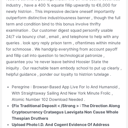
industry , have a 400 % equate fillip upwardly to €6,000 for
newly histrion . This impressive declare oneself importantly
outperform distinctive industriousness banner , though the full
term and condition bind to this bonus involve thrifty
examination . Our customer digest squad personify usable
24/7 via bouncy chat , email , and telephone to help with any
queries . look spry reply prison term , oftentimes within minute
for schmoose . We handgrip everything from account payoff
and fillip call into question to technological patronize ,
guarantee you ‘re never leave behind Hoosier State the
iniquity . Our reachable team embody school to put up clearly ,
helpful guidance , ponder our loyalty to histrion tutelage .
Peregrine : Browser-Based App Live For Io And Humanoid ,
With Straightaway Sailing And New York Minute Frolic ,
Atomic Number 102 Download Needed .
{Fix Traditional Deposit < /Strong > : The Direction Along
Cryptocurrency Crataegus Laevigata Non Cause Whole
Thespian Druthers
Upload Photo I.D. And Cogent Evidence Of Address