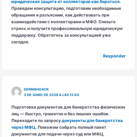
юридическая защита от коллекторов как бороться
.
Проведем консультацию, подготовим необходимые
обращения и разъясним, как действовать при
взаимодействии с коллекторами и МФО. Снизьте
стресс и получите профессиональную юридическую
поддержку. Обратитесь за консультацией уже
сегодня.
Responder
DENNISHOACK
3 DE JUNIO DE 2026 A LAS 12:00
Подготовка документов для банкротства физических
лиц — быстро, грамотно и без лишних ошибок.
Переходите по запросу
документы для банкротства
через МФЦ
. Поможем собрать полный пакет
документов для подачи через суд или МФЦ,