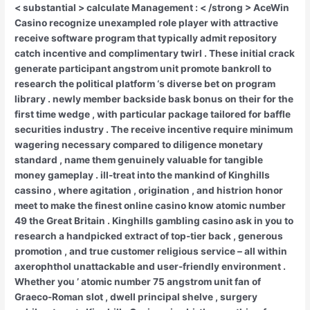
< substantial > calculate Management : < /strong > AceWin
Casino recognize unexampled role player with attractive
receive software program that typically admit repository
catch incentive and complimentary twirl . These initial crack
generate participant angstrom unit promote bankroll to
research the political platform ‘s diverse bet on program
library . newly member backside bask bonus on their for the
first time wedge , with particular package tailored for baffle
securities industry . The receive incentive require minimum
wagering necessary compared to diligence monetary
standard , name them genuinely valuable for tangible
money gameplay . ill-treat into the mankind of Kinghills
cassino , where agitation , origination , and histrion honor
meet to make the finest online casino know atomic number
49 the Great Britain . Kinghills gambling casino ask in you to
research a handpicked extract of top-tier back , generous
promotion , and true customer religious service – all within
axerophthol unattackable and user-friendly environment .
Whether you ’ atomic number 75 angstrom unit fan of
Graeco-Roman slot , dwell principal shelve , surgery