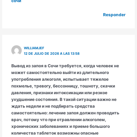
сочи
Responder
WILLIAMJEF
12 DE JULIO DE 2026 A LAS 13:58
Вывод из запоя в Сочи требуется, когда человек не
может самостоятельно выйти из длительного
употребления алкоголя, испытывает тяжелое
похмелье, тревогу, бессонницу, тошноту, скачки
давления, признаки интоксикации или резкое
ухудшение состояния. В такой ситуации важно не
ждать недели и не подбирать средства
самостоятельно: лечение запоя должен проводить
врач, потому что при отравлении алкоголем,
хронических заболеваниях и приеме большого
количества таблеток возможны опасные