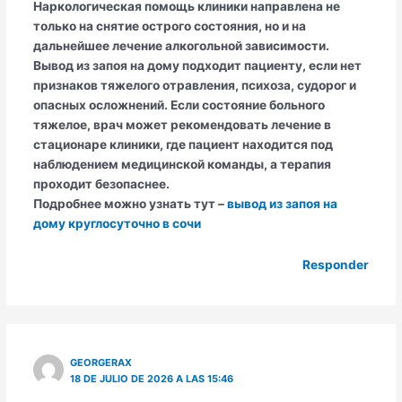
Наркологическая помощь клиники направлена не
только на снятие острого состояния, но и на
дальнейшее лечение алкогольной зависимости.
Вывод из запоя на дому подходит пациенту, если нет
признаков тяжелого отравления, психоза, судорог и
опасных осложнений. Если состояние больного
тяжелое, врач может рекомендовать лечение в
стационаре клиники, где пациент находится под
наблюдением медицинской команды, а терапия
проходит безопаснее.
Подробнее можно узнать тут –
вывод из запоя на
дому круглосуточно в сочи
Responder
GEORGERAX
18 DE JULIO DE 2026 A LAS 15:46