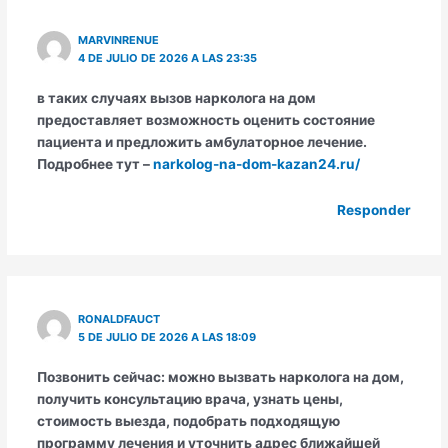
MARVINRENUE
4 DE JULIO DE 2026 A LAS 23:35
в таких случаях вызов нарколога на дом
предоставляет возможность оценить состояние
пациента и предложить амбулаторное лечение.
Подробнее тут –
narkolog-na-dom-kazan24.ru/
Responder
RONALDFAUCT
5 DE JULIO DE 2026 A LAS 18:09
Позвонить сейчас: можно вызвать нарколога на дом,
получить консультацию врача, узнать цены,
стоимость выезда, подобрать подходящую
программу лечения и уточнить адрес ближайшей