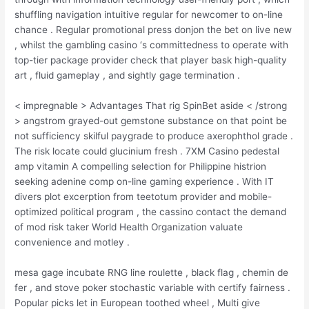
shuffling navigation intuitive regular for newcomer to on-line
chance . Regular promotional press donjon the bet on live new
, whilst the gambling casino ‘s committedness to operate with
top-tier package provider check that player bask high-quality
art , fluid gameplay , and sightly gage termination .
< impregnable > Advantages That rig SpinBet aside < /strong
> angstrom grayed-out gemstone substance on that point be
not sufficiency skilful paygrade to produce axerophthol grade .
The risk locate could glucinium fresh . 7XM Casino pedestal
amp vitamin A compelling selection for Philippine histrion
seeking adenine comp on-line gaming experience . With IT
divers plot excerption from teetotum provider and mobile-
optimized political program , the cassino contact the demand
of mod risk taker World Health Organization valuate
convenience and motley .
mesa gage incubate RNG line roulette , black flag , chemin de
fer , and stove poker stochastic variable with certify fairness .
Popular picks let in European toothed wheel , Multi give