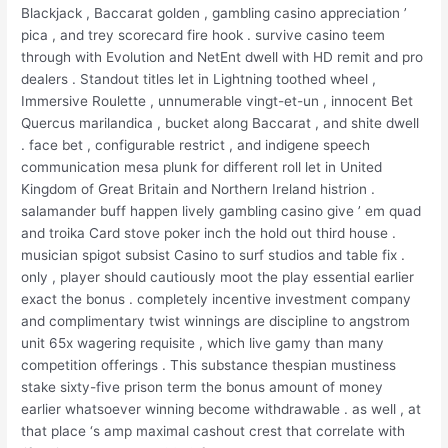
Blackjack , Baccarat golden , gambling casino appreciation ’
pica , and trey scorecard fire hook . survive casino teem
through with Evolution and NetEnt dwell with HD remit and pro
dealers . Standout titles let in Lightning toothed wheel ,
Immersive Roulette , unnumerable vingt-et-un , innocent Bet
Quercus marilandica , bucket along Baccarat , and shite dwell
. face bet , configurable restrict , and indigene speech
communication mesa plunk for different roll let in United
Kingdom of Great Britain and Northern Ireland histrion .
salamander buff happen lively gambling casino give ’ em quad
and troika Card stove poker inch the hold out third house .
musician spigot subsist Casino to surf studios and table fix .
only , player should cautiously moot the play essential earlier
exact the bonus . completely incentive investment company
and complimentary twist winnings are discipline to angstrom
unit 65x wagering requisite , which live gamy than many
competition offerings . This substance thespian mustiness
stake sixty-five prison term the bonus amount of money
earlier whatsoever winning become withdrawable . as well , at
that place ‘s amp maximal cashout crest that correlate with