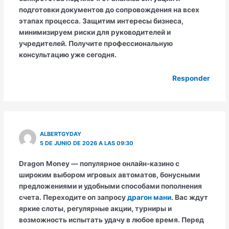
подготовки документов до сопровождения на всех
этапах процесса. Защитим интересы бизнеса,
минимизируем риски для руководителей и
учредителей. Получите профессиональную
консультацию уже сегодня.
Responder
ALBERTGYDAY
5 DE JUNIO DE 2026 A LAS 09:30
Dragon Money — популярное онлайн-казино с
широким выбором игровых автоматов, бонусными
предложениями и удобными способами пополнения
счета. Переходите оп запросу
драгон мани
. Вас ждут
яркие слоты, регулярные акции, турниры и
возможность испытать удачу в любое время. Перед