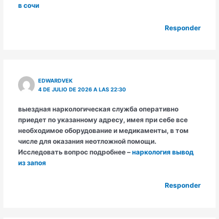
в сочи
Responder
EDWARDVEK
4 DE JULIO DE 2026 A LAS 22:30
выездная наркологическая служба оперативно
приедет по указанному адресу, имея при себе все
необходимое оборудование и медикаменты, в том
числе для оказания неотложной помощи.
Исследовать вопрос подробнее –
наркология вывод
из запоя
Responder