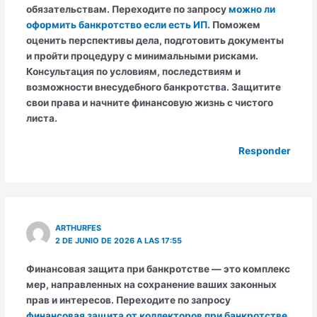
обязательствам. Переходите по запросу
можно ли
оформить банкротство если есть ИП
. Поможем
оценить перспективы дела, подготовить документы
и пройти процедуру с минимальными рисками.
Консультация по условиям, последствиям и
возможности внесудебного банкротства. Защитите
свои права и начните финансовую жизнь с чистого
листа.
Responder
ARTHURFES
2 DE JUNIO DE 2026 A LAS 17:55
Финансовая защита при банкротстве — это комплекс
мер, направленных на сохранение ваших законных
прав и интересов. Переходите по запросу
финансовая защита от коллекторов при банкротстве