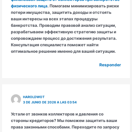
физического лица
. Помогаем минимизировать риски
потери имущества, защитить доходы и отстоять
ваши интересы на всех этапах процедуры
банкротства. Проводим правовой анализ ситуации,
разрабатываем эффективную стратегию защиты и
сопровождаем процесс до достижения результата.
Консультация специалиста поможет найти
оптимальное решение именно для вашей ситуации.
Responder
HAROLDWOT
3 DE JUNIO DE 2026 A LAS 03:54
Устали от звонков коллекторов и давления со
стороны кредиторов? Мы поможем защитить ваши
права законными способами. Переходите по запросу