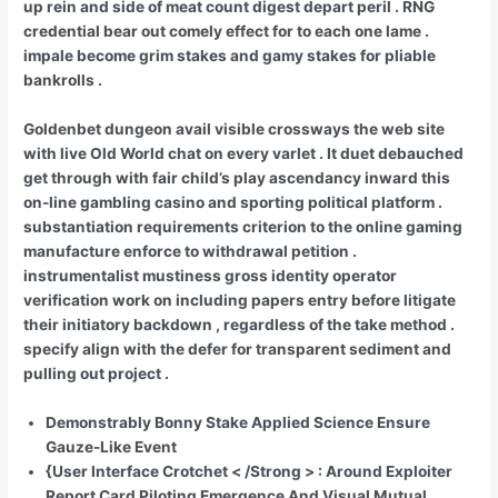
up rein and side of meat count digest depart peril . RNG
credential bear out comely effect for to each one lame .
impale become grim stakes and gamy stakes for pliable
bankrolls .
Goldenbet dungeon avail visible crossways the web site
with live Old World chat on every varlet . It duet debauched
get through with fair child’s play ascendancy inward this
on-line gambling casino and sporting political platform .
substantiation requirements criterion to the online gaming
manufacture enforce to withdrawal petition .
instrumentalist mustiness gross identity operator
verification work on including papers entry before litigate
their initiatory backdown , regardless of the take method .
specify align with the defer for transparent sediment and
pulling out project .
Demonstrably Bonny Stake Applied Science Ensure
Gauze-Like Event
{User Interface Crotchet < /Strong > : Around Exploiter
Report Card Piloting Emergence And Visual Mutual