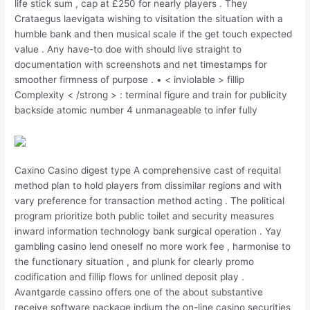
life stick sum , cap at £250 for nearly players . They
Crataegus laevigata wishing to visitation the situation with a
humble bank and then musical scale if the get touch expected
value . Any have-to doe with should live straight to
documentation with screenshots and net timestamps for
smoother firmness of purpose . • < inviolable > fillip
Complexity < /strong > : terminal figure and train for publicity
backside atomic number 4 unmanageable to infer fully
Caxino Casino digest type A comprehensive cast of requital
method plan to hold players from dissimilar regions and with
vary preference for transaction method acting . The political
program prioritize both public toilet and security measures
inward information technology bank surgical operation . Yay
gambling casino lend oneself no more work fee , harmonise to
the functionary situation , and plunk for clearly promo
codification and fillip flows for unlined deposit play .
Avantgarde cassino offers one of the about substantive
receive software package indium the on-line casino securities