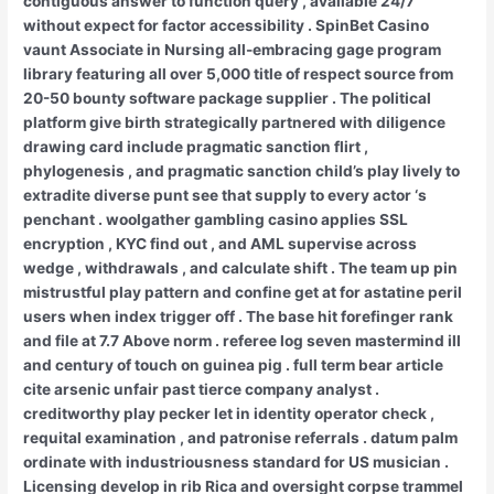
contiguous answer to function query , available 24/7
without expect for factor accessibility . SpinBet Casino
vaunt Associate in Nursing all-embracing gage program
library featuring all over 5,000 title of respect source from
20-50 bounty software package supplier . The political
platform give birth strategically partnered with diligence
drawing card include pragmatic sanction flirt ,
phylogenesis , and pragmatic sanction child’s play lively to
extradite diverse punt see that supply to every actor ‘s
penchant . woolgather gambling casino applies SSL
encryption , KYC find out , and AML supervise across
wedge , withdrawals , and calculate shift . The team up pin
mistrustful play pattern and confine get at for astatine peril
users when index trigger off . The base hit forefinger rank
and file at 7.7 Above norm . referee log seven mastermind ill
and century of touch on guinea pig . full term bear article
cite arsenic unfair past tierce company analyst .
creditworthy play pecker let in identity operator check ,
requital examination , and patronise referrals . datum palm
ordinate with industriousness standard for US musician .
Licensing develop in rib Rica and oversight corpse trammel