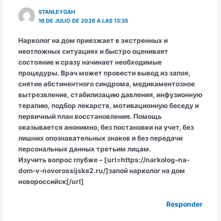
STANLEYGAH
16 DE JULIO DE 2026 A LAS 13:35
Нарколог на дом приезжает в экстренных и
неотложных ситуациях и быстро оценивает
состояние и сразу начинает необходимые
процедуры. Врач может провести вывод из запоя,
снятие абстинентного синдрома, медикаментозное
вытрезвление, стабилизацию давления, инфузионную
терапию, подбор лекарств, мотивационную беседу и
первичный план восстановления. Помощь
оказывается анонимно, без постановки на учет, без
лишних опознавательных знаков и без передачи
персональных данных третьим лицам.
Изучить вопрос глубже – [url=https://narkolog-na-
dom-v-novorossijske2.ru/]запой нарколог на дом
новороссийск[/url]
Responder