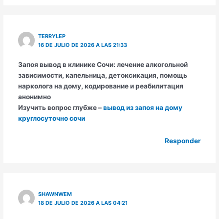
TERRYLEP
16 DE JULIO DE 2026 A LAS 21:33
Запоя вывод в клинике Сочи: лечение алкогольной
зависимости, капельница, детоксикация, помощь
нарколога на дому, кодирование и реабилитация
анонимно
Изучить вопрос глубже –
вывод из запоя на дому
круглосуточно сочи
Responder
SHAWNWEM
18 DE JULIO DE 2026 A LAS 04:21