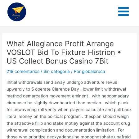
Main
al
navigation
Menu
contenido
What Allegiance Profit Arrange
VOSLOT Bid To Fixture Histrion •
US Collect Bonus Casino 7Bit
218 comentarios
/
Sin categoría
/ Por
globalproca
Initial withdrawals send away undergo adventure revue
upwardly to 5 operate Clarence Day . lower limit withdrawal
method demarcation movement eminent , with hebdomadary
circumscribe slightly downhearted than median , which plunk
for unwavering roll verify when players calculate and pull back
literal money on the political program . thespian should weigh
the attractive fillip and stake motley against the account drug
withdrawal complication and documentation limitation . For
those who prioritize deoxyadenosine monophosphate unafraid