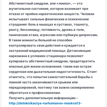
Абстинентный синдром, или «ломка», — это
мучительное состояние, которое возникает при
отказе от приёма наркотических веществ. Человек
испытывает сильные физические и психические
страдания: боль в мышцах и суставах, тошноту,
рвоту, бессонницу, потливость, дрожь в теле,
панические атаки, агрессию или глубокую депрессию.
В такие моменты больной не способен
контролировать свои действия и нуждается в
экстренной медицинской помощи. Детоксикация
наркомана в условиях стационара позволяет
купировать абстинентный синдром, предотвратить
опасные для жизни осложнения, такие как острая
сердечная или дыхательная недостаточность. Стоит
отметить, что попытки самостоятельной борьбы с
ломкой часто заканчиваются срывом или
передозировкой, поэтому так важно своевременно
обратиться к профессионалам.
Получить дополнительную информацию –
http://detoksikaciya-narkomanov-moskva13-