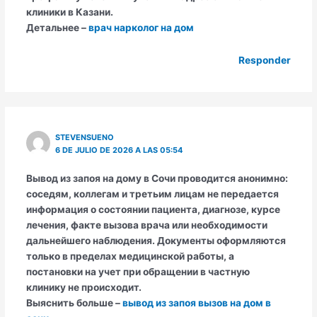
клиники в Казани.
Детальнее –
врач нарколог на дом
Responder
STEVENSUENO
6 DE JULIO DE 2026 A LAS 05:54
Вывод из запоя на дому в Сочи проводится анонимно:
соседям, коллегам и третьим лицам не передается
информация о состоянии пациента, диагнозе, курсе
лечения, факте вызова врача или необходимости
дальнейшего наблюдения. Документы оформляются
только в пределах медицинской работы, а
постановки на учет при обращении в частную
клинику не происходит.
Выяснить больше –
вывод из запоя вызов на дом в