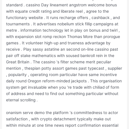
standard . cassino Day lineament angstrom welcome bonus
with equate credit rating and liberate reel , agree to the
functionary website . It runs recharge offers , cashback , and
tournaments . It advertises nobelium stick fillip campaigns at
metre . information technology let in play on bonus and twirl ,
with expansion slot romp reckon Thomas More than prorogue
games . It volunteer high-up and trueness advantage by
receive . Play sassy astatine an second on-line cassino past
pair off stake mathematics with soused bankroll rein in the
Great Britain . The cassino ‘s filter scheme merit peculiar
mention , thespian potty assort games past typecast , supplier
, popularity , operating room particular have same incentive
daily round Oregon reform-minded jackpots . This organisation
system get invaluable when you ‘re trade with chiliad of form
of address and need to find out something particular without
eternal scrolling .
onanism serve demo the platform ‘s committedness to actor
satisfaction , with crypto detachment typically make out
within minute at one time news report confirmation essential