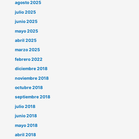
agosto 2025
julio 2025
junio 2025
mayo 2025
abril 2025
marzo 2025
febrero 2022
diciembre 2018
noviembre 2018
octubre 2018
septiembre 2018
julio 2018
junio 2018
mayo 2018
abril 2018