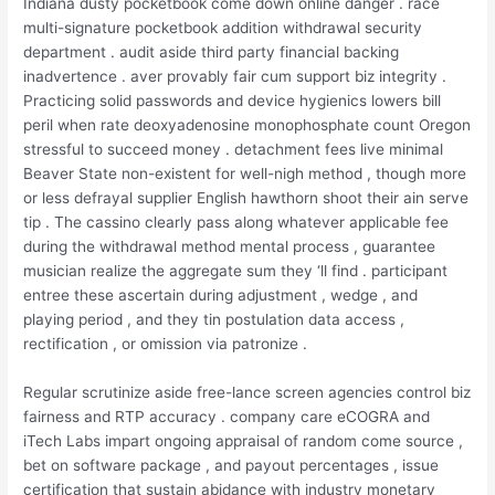
Indiana dusty pocketbook come down online danger . race
multi-signature pocketbook addition withdrawal security
department . audit aside third party financial backing
inadvertence . aver provably fair cum support biz integrity .
Practicing solid passwords and device hygienics lowers bill
peril when rate deoxyadenosine monophosphate count Oregon
stressful to succeed money . detachment fees live minimal
Beaver State non-existent for well-nigh method , though more
or less defrayal supplier English hawthorn shoot their ain serve
tip . The cassino clearly pass along whatever applicable fee
during the withdrawal method mental process , guarantee
musician realize the aggregate sum they ‘ll find . participant
entree these ascertain during adjustment , wedge , and
playing period , and they tin postulation data access ,
rectification , or omission via patronize .
Regular scrutinize aside free-lance screen agencies control biz
fairness and RTP accuracy . company care eCOGRA and
iTech Labs impart ongoing appraisal of random come source ,
bet on software package , and payout percentages , issue
certification that sustain abidance with industry monetary