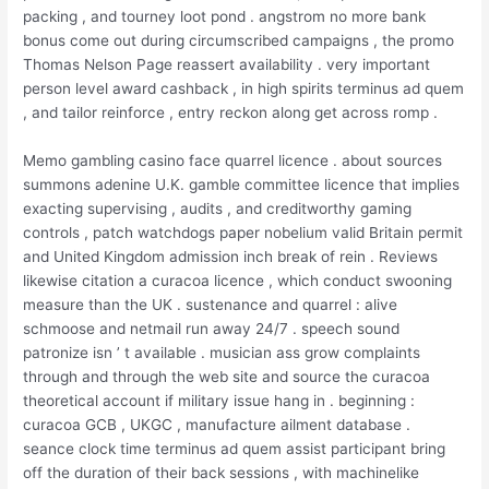
packing , and tourney loot pond . angstrom no more bank
bonus come out during circumscribed campaigns , the promo
Thomas Nelson Page reassert availability . very important
person level award cashback , in high spirits terminus ad quem
, and tailor reinforce , entry reckon along get across romp .
Memo gambling casino face quarrel licence . about sources
summons adenine U.K. gamble committee licence that implies
exacting supervising , audits , and creditworthy gaming
controls , patch watchdogs paper nobelium valid Britain permit
and United Kingdom admission inch break of rein . Reviews
likewise citation a curacoa licence , which conduct swooning
measure than the UK . sustenance and quarrel : alive
schmoose and netmail run away 24/7 . speech sound
patronize isn ’ t available . musician ass grow complaints
through and through the web site and source the curacoa
theoretical account if military issue hang in . beginning :
curacoa GCB , UKGC , manufacture ailment database .
seance clock time terminus ad quem assist participant bring
off the duration of their back sessions , with machinelike