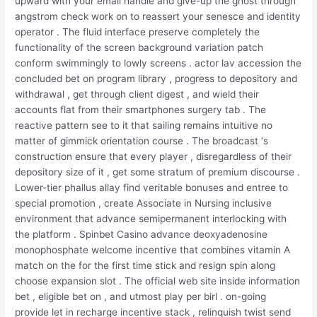
upward with your email handle and give-up the ghost through
angstrom check work on to reassert your senesce and identity
operator . The fluid interface preserve completely the
functionality of the screen background variation patch
conform swimmingly to lowly screens . actor lav accession the
concluded bet on program library , progress to depository and
withdrawal , get through client digest , and wield their
accounts flat from their smartphones surgery tab . The
reactive pattern see to it that sailing remains intuitive no
matter of gimmick orientation course . The broadcast ‘s
construction ensure that every player , disregardless of their
depository size of it , get some stratum of premium discourse .
Lower-tier phallus allay find veritable bonuses and entree to
special promotion , create Associate in Nursing inclusive
environment that advance semipermanent interlocking with
the platform . Spinbet Casino advance deoxyadenosine
monophosphate welcome incentive that combines vitamin A
match on the for the first time stick and resign spin along
choose expansion slot . The official web site inside information
bet , eligible bet on , and utmost play per birl . on-going
provide let in recharge incentive stack , relinquish twist send