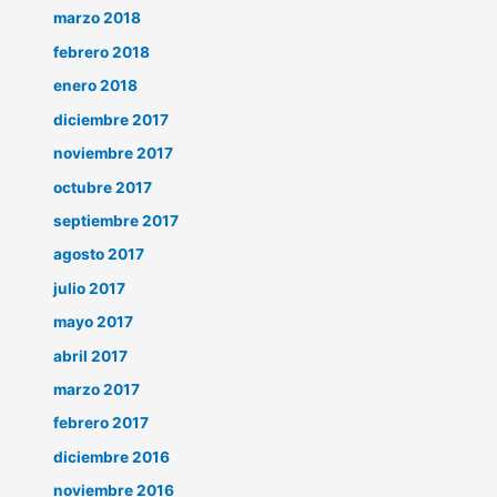
marzo 2018
febrero 2018
enero 2018
diciembre 2017
noviembre 2017
octubre 2017
septiembre 2017
agosto 2017
julio 2017
mayo 2017
abril 2017
marzo 2017
febrero 2017
diciembre 2016
noviembre 2016