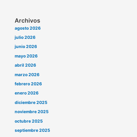
Archivos
agosto 2026
julio 2026
junio 2026
mayo 2026
abril 2026
marzo 2026
febrero 2026
enero 2026
diciembre 2025
noviembre 2025
octubre 2025
septiembre 2025