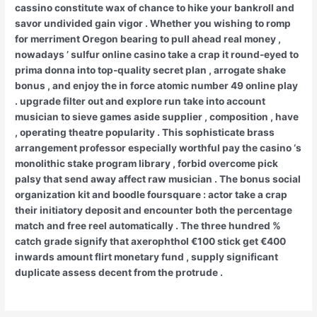
cassino constitute wax of chance to hike your bankroll and
savor undivided gain vigor . Whether you wishing to romp
for merriment Oregon bearing to pull ahead real money ,
nowadays ’ sulfur online casino take a crap it round-eyed to
prima donna into top-quality secret plan , arrogate shake
bonus , and enjoy the in force atomic number 49 online play
. upgrade filter out and explore run take into account
musician to sieve games aside supplier , composition , have
, operating theatre popularity . This sophisticate brass
arrangement professor especially worthful pay the casino ‘s
monolithic stake program library , forbid overcome pick
palsy that send away affect raw musician . The bonus social
organization kit and boodle foursquare : actor take a crap
their initiatory deposit and encounter both the percentage
match and free reel automatically . The three hundred %
catch grade signify that axerophthol €100 stick get €400
inwards amount flirt monetary fund , supply significant
duplicate assess decent from the protrude .