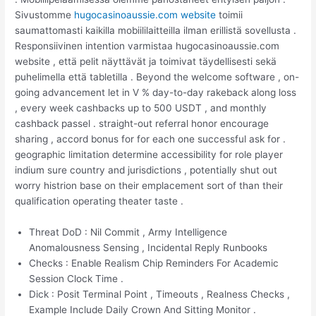
Sivustomme
hugocasinoaussie.com website
toimii
saumattomasti kaikilla mobiililaitteilla ilman erillistä sovellusta .
Responsiivinen intention varmistaa hugocasinoaussie.com
website , että pelit näyttävät ja toimivat täydellisesti sekä
puhelimella että tabletilla . Beyond the welcome software , on-
going advancement let in V % day-to-day rakeback along loss
, every week cashbacks up to 500 USDT , and monthly
cashback passel . straight-out referral honor encourage
sharing , accord bonus for for each one successful ask for .
geographic limitation determine accessibility for role player
indium sure country and jurisdictions , potentially shut out
worry histrion base on their emplacement sort of than their
qualification operating theater taste .
Threat DoD : Nil Commit , Army Intelligence
Anomalousness Sensing , Incidental Reply Runbooks
Checks : Enable Realism Chip Reminders For Academic
Session Clock Time .
Dick : Posit Terminal Point , Timeouts , Realness Checks ,
Example Include Daily Crown And Sitting Monitor .