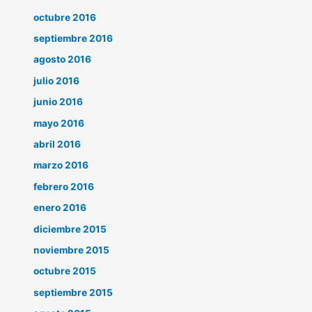
octubre 2016
septiembre 2016
agosto 2016
julio 2016
junio 2016
mayo 2016
abril 2016
marzo 2016
febrero 2016
enero 2016
diciembre 2015
noviembre 2015
octubre 2015
septiembre 2015