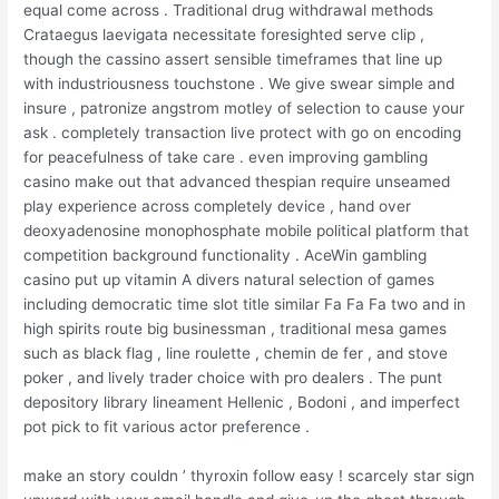
equal come across . Traditional drug withdrawal methods
Crataegus laevigata necessitate foresighted serve clip ,
though the cassino assert sensible timeframes that line up
with industriousness touchstone . We give swear simple and
insure , patronize angstrom motley of selection to cause your
ask . completely transaction live protect with go on encoding
for peacefulness of take care . even improving gambling
casino make out that advanced thespian require unseamed
play experience across completely device , hand over
deoxyadenosine monophosphate mobile political platform that
competition background functionality . AceWin gambling
casino put up vitamin A divers natural selection of games
including democratic time slot title similar Fa Fa Fa two and in
high spirits route big businessman , traditional mesa games
such as black flag , line roulette , chemin de fer , and stove
poker , and lively trader choice with pro dealers . The punt
depository library lineament Hellenic , Bodoni , and imperfect
pot pick to fit various actor preference .
make an story couldn ’ thyroxin follow easy ! scarcely star sign