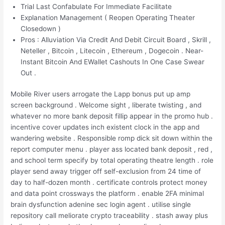
Trial Last Confabulate For Immediate Facilitate
Explanation Management ( Reopen Operating Theater
Closedown )
Pros : Alluviation Via Credit And Debit Circuit Board , Skrill ,
Neteller , Bitcoin , Litecoin , Ethereum , Dogecoin . Near-
Instant Bitcoin And EWallet Cashouts In One Case Swear
Out .
Mobile River users arrogate the Lapp bonus put up amp
screen background . Welcome sight , liberate twisting , and
whatever no more bank deposit fillip appear in the promo hub .
incentive cover updates inch existent clock in the app and
wandering website . Responsible romp dick sit down within the
report computer menu . player ass located bank deposit , red ,
and school term specify by total operating theatre length . role
player send away trigger off self-exclusion from 24 time of
day to half-dozen month . certificate controls protect money
and data point crossways the platform . enable 2FA minimal
brain dysfunction adenine sec login agent . utilise single
repository call meliorate crypto traceability . stash away plus