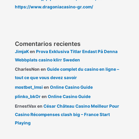
https://www.dragoniacasino-gr.com/
Comentarios recientes
JimjaK
en
Prova Exklusiva Titlar Endast På Denna
Webbplats casino klirr Sweden
CharlesNon
en
Guide complet du casino en ligne –
tout ce que vous devez savoir
mostbet_lmsi
en
Online Casino Guide
plinko_bkOr
en
Online Casino Guide
ErnestVax
en
César Château Casino Meilleur Pour
Casino Récompenses clash big – France Start
Playing