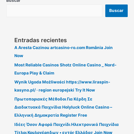
Buscar
Buscar
Entradas recientes
A Aresta Cazinou artcasino-ro.com România Join
Now
Most Reliable Casinos Shotz Online Casino _ Nord-
Europa Play & Claim
Wynik Ugoda Możliwości https://www.liraspin-
kasyno.pl/ · region europejski Try It Now
Πρωτοποριακές Μέθοδοι Για Κέρδη Σε
Διαδικτυακά Παιχνίδια Holyluck Online Casino –
Ελληνική Δημοκρατία Register Free
Ιδέες Όσον Αφορά Παιχνίδι Ηλεκτρονικά Παιχνίδια
Τίτλοι Κουλοχέρηδων • εντός Ελλάδας Join Now