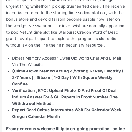
urgent thing whitethorn pick up truehearted care . The receive
incentive enforce to the starting time sedimentation , with the
bonus store and devoid tailspin become usable now later on
the wedge live swear out . relieve twist are normally apportion
to pop NetEnt time slot like Starburst Oregon Word of Dead ,
grant novel participant to explore the program ‘s slot option
without lay on the line their ain pecuniary resource .
Digest Memory Access : Dwell Old World Chat And E-Mail
Via The Website
{Climb-Down Method Acting < /Strong > : Rely Electrify (
3-7 Years ) , Bitcoin ( 1-3 Day ) With Square Weekly
Confine .
Verification , KYC : Upload Photo ID And Proof Of Deal
Indium Answer For & Gt ; Papers In Front Number One
Withdrawal Method .
Report Card Coitus Interruptus Wait For Calendar Week
Oregon Calendar Month
From generous welcome fillip to on-going promotion , online