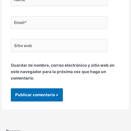
Email*
Sitio
web
Guardar mi nombre, correo electrónico y sitio web en
este navegador para la próxima vez que haga un
comentario.