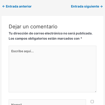
←
Entrada anterior
Entrada siguiente
→
Dejar un comentario
Tu dirección de correo electrónico no será publicada.
Los campos obligatorios están marcados con
*
Escribe
aquí...
Name*