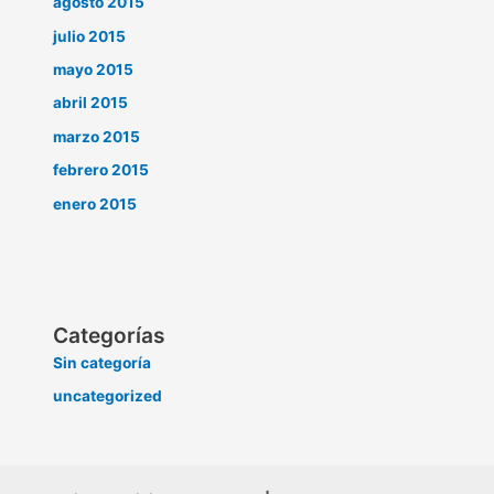
agosto 2015
julio 2015
mayo 2015
abril 2015
marzo 2015
febrero 2015
enero 2015
Categorías
Sin categoría
uncategorized