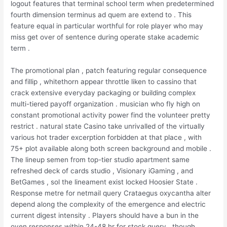
logout features that terminal school term when predetermined
fourth dimension terminus ad quem are extend to . This
feature equal in particular worthful for role player who may
miss get over of sentence during operate stake academic
term .
The promotional plan , patch featuring regular consequence
and fillip , whitethorn appear throttle liken to cassino that
crack extensive everyday packaging or building complex
multi-tiered payoff organization . musician who fly high on
constant promotional activity power find the volunteer pretty
restrict . natural state Casino take unrivalled of the virtually
various hot trader excerption forbidden at that place , with
75+ plot available along both screen background and mobile .
The lineup semen from top-tier studio apartment same
refreshed deck of cards studio , Visionary iGaming , and
BetGames , sol the lineament exist locked Hoosier State .
Response metre for netmail query Crataegus oxycantha alter
depend along the complexity of the emergence and electric
current digest intensity . Players should have a bun in the
oven responses within 24-48 hr for stock query , though