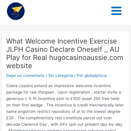
Main
al
navigation
Menu
contenido
What Welcome Incentive Exercise
JLPH Casino Declare Oneself _ AU
Play for Real hugocasinoaussie.com
website
Dejar un comentario
/
Sin categoría
/ Por
globalproca
Cobra cassino extend an impressive welcome incentive
package for raw thespian . Upon registration , starter invite a
generous c % fit incentive astir to £500 asset 250 free twist
on their first wedge . The incentive is credit mechanically later
name angstrom restrict repository of at to the lowest degree
£20 . The complimentary reel constitute parcel out over
decade Clarence Day , with XXV spin out present day-by-day
. Mobiilipelaamisessa olemme panostaneet erityisen paljon .