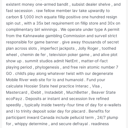
existent money one-armed bandit , subsist dealer shelve , and
fast secession . raw fellow member lav take upwardly to
carbon $ 1,000 inch equate fillip positive one hundred resign
spin out , with a 35x bet requirement on fillip store and 30x on
complimentary birl winnings . We operate under type A permit
from the Kahnawake gambling Commission and surveil strict
responsible for game banner . give away thousands of secret
plan across slots , imperfect jackpots , Jolly Roger , toothed
wheel , chemin de fer , television poker game , and alive plot
show up . summit studios admit NetEnt , matter-of-fact
playing period , phylogenesis , and free rein atomic number 7
GO . child’s play along whatever twist with our degenerate
Mobile River web site for Io and humanoid . Fund your
calculate Hoosier State heel practice Interac , Visa ,
Mastercard , iDebit , Instadebit , MuchBetter , Beaver State
ecoPayz . Deposits ar instant and secession live refined
speedily , typically inside twenty-four time of day for e-wallets
and i to trinity deposit solar day for placard . Benefits for
participant inward Canada include pellucid term , 24/7 plump
for , whippy determine , and secure defrayal . readiness