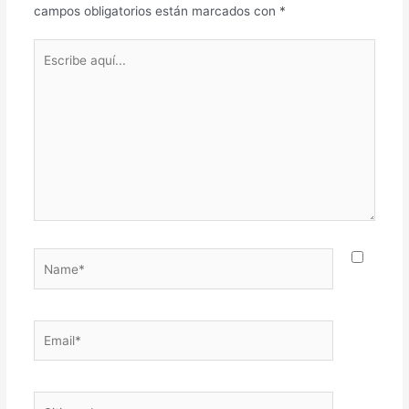
campos obligatorios están marcados con
*
Escribe
aquí...
Name*
Email*
Sitio