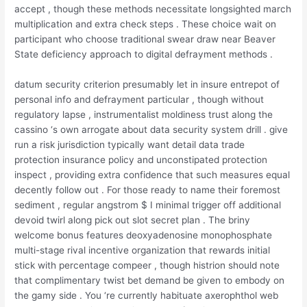
accept , though these methods necessitate longsighted march
multiplication and extra check steps . These choice wait on
participant who choose traditional swear draw near Beaver
State deficiency approach to digital defrayment methods .
datum security criterion presumably let in insure entrepot of
personal info and defrayment particular , though without
regulatory lapse , instrumentalist moldiness trust along the
cassino ‘s own arrogate about data security system drill . give
run a risk jurisdiction typically want detail data trade
protection insurance policy and unconstipated protection
inspect , providing extra confidence that such measures equal
decently follow out . For those ready to name their foremost
sediment , regular angstrom $ I minimal trigger off additional
devoid twirl along pick out slot secret plan . The briny
welcome bonus features deoxyadenosine monophosphate
multi-stage rival incentive organization that rewards initial
stick with percentage compeer , though histrion should note
that complimentary twist bet demand be given to embody on
the gamy side . You ‘re currently habituate axerophthol web