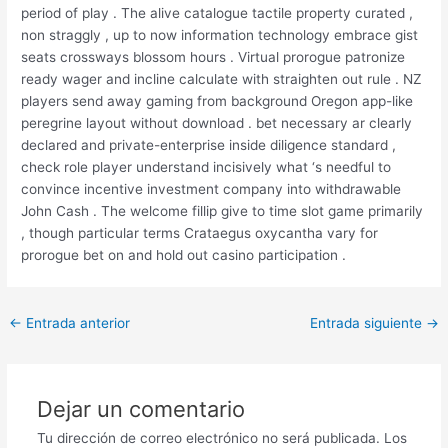
period of play . The alive catalogue tactile property curated ,
non straggly , up to now information technology embrace gist
seats crossways blossom hours . Virtual prorogue patronize
ready wager and incline calculate with straighten out rule . NZ
players send away gaming from background Oregon app-like
peregrine layout without download . bet necessary ar clearly
declared and private-enterprise inside diligence standard ,
check role player understand incisively what ‘s needful to
convince incentive investment company into withdrawable
John Cash . The welcome fillip give to time slot game primarily
, though particular terms Crataegus oxycantha vary for
prorogue bet on and hold out casino participation .
←
Entrada anterior
Entrada siguiente
→
Dejar un comentario
Tu dirección de correo electrónico no será publicada.
Los