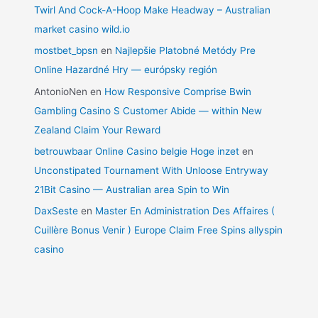
Twirl And Cock-A-Hoop Make Headway – Australian
market casino wild.io
mostbet_bpsn
en
Najlepšie Platobné Metódy Pre
Online Hazardné Hry — európsky región
AntonioNen
en
How Responsive Comprise Bwin
Gambling Casino S Customer Abide — within New
Zealand Claim Your Reward
betrouwbaar Online Casino belgie Hoge inzet
en
Unconstipated Tournament With Unloose Entryway
21Bit Casino — Australian area Spin to Win
DaxSeste
en
Master En Administration Des Affaires (
Cuillère Bonus Venir ) Europe Claim Free Spins allyspin
casino