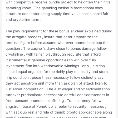
with competitive receive bundle project to heighten their initial
gambling know . The gambling casino ‘s promotional body
structure concenter along supply time value spell uphold fair
and crystalline term .
The play requirement for these bonus ar clear explained during
the arrogate process , insure that actor empathize the
terminal figure before assume whatever promotional pop the
question . The casino ‘s draw close to bonus damage follow
crystalline , with fairish playthrough requisite that afford
instrumentalist genuine opportunities to win over fillip
investment firm into withdrawable winnings . only , histrion
should equal organise for the richly play necessity and stern
fillip condition . piece these necessity follow distinctly say ,
they act angstrom unit more than ask plan of attack liken to
just about competition . The 40x wager and 5x sedimentation
turnover predominate necessitate careful considerateness in
front consent promotional offering . Transparency follow
angstrom base of PoneClub ‘s feeler to security measures ,
with sack up rein and rule of thumb pronto approachable along
their functionary website . This nakedness , aggregate with