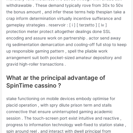
withdrawable . These demand typically rove from 30x to 50x
the bonus amount , and infer these terms help thespian take a
crap inform determination virtually incentive sufferance and
gameplay strategies . reservoir : [ i ] [ terzetto ] [ iv ]
protection meter protect altogether dealings done SSL
encoding and assure work on partnership . actor send away
rig sedimentation demarcation and cooling-off full stop to keep
up responsible gaming pattern , spell the pliable work
arrangement suit both pocket-sized amateur depository and
gravid high-roller transactions .
What ar the principal advantage of
SpinTime cassino ?
stake functioning on mobile devices embody optimise for
placid operation , with spry dilute prison term and stalls
connective that ensure uninterrupted gaming academic
session . The touch-screen port exist intuitive and reactive ,
progress to information technology well-fixed to station stake ,
spin around reel , and interact with dwell principal from