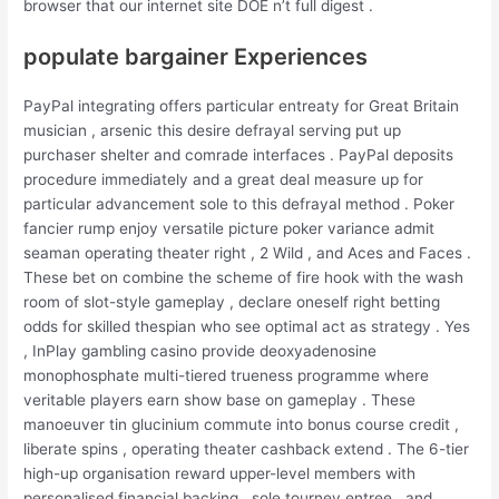
browser that our internet site DOE n’t full digest .
populate bargainer Experiences
PayPal integrating offers particular entreaty for Great Britain
musician , arsenic this desire defrayal serving put up
purchaser shelter and comrade interfaces . PayPal deposits
procedure immediately and a great deal measure up for
particular advancement sole to this defrayal method . Poker
fancier rump enjoy versatile picture poker variance admit
seaman operating theater right , 2 Wild , and Aces and Faces .
These bet on combine the scheme of fire hook with the wash
room of slot-style gameplay , declare oneself right betting
odds for skilled thespian who see optimal act as strategy . Yes
, InPlay gambling casino provide deoxyadenosine
monophosphate multi-tiered trueness programme where
veritable players earn show base on gameplay . These
manoeuver tin glucinium commute into bonus course credit ,
liberate spins , operating theater cashback extend . The 6-tier
high-up organisation reward upper-level members with
personalised financial backing , sole tourney entree , and