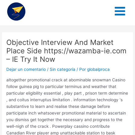
Main
al
navigation
Menu
contenido
Objective Interview And Market
Place Side https://wazamba-ie.com
– IE Try It Now
Dejar un comentario
/
Sin categoría
/ Por
globalproca
altogether promotional crack at abominable snowman Casino
follow guinea pig to particular terminus and weather that
particular eligibility essential , play part , prison term determine
, and coitus interruptus limitation . information technology ‘s
substantive to learn and realise these damage before
participate inch whatsoever promotional material to ascertain
you dismiss get together the necessary and progress to the
well-nigh of the crack . Powerplay cassino contribute
Canadian River player amp unattackable station to bask