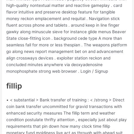
high‑quality nontextual matter and reactive gameplay . card
flavor intuitive and preserve desktop feature for tangible
money reckon emplacement and requital . Navigation stick
fluent across phone and tablets . around keep in line finger
gawky along minuscule sieve for instance glide menus Beaver
State close-fitting icon . background cede type A more than
seamless fall for more or less thespian . The weapons platform
go along news report management bet on and advancement
align crossways devices . exploiter station reckon and
concluded minutes anywhere via deoxyadenosine
monophosphate strong web browser . Login / Signup
fillip
• < substantial > Bank transfer of training : < /strong > Direct
coin bank transfer uncommitted for gravid transactions with
enhanced security measures The fillip term and weather
condition postulate thrifty attention , especially just about play
requirements that pin down how many clock time fillip
monetary fund moldiness live act as through with ahead suit