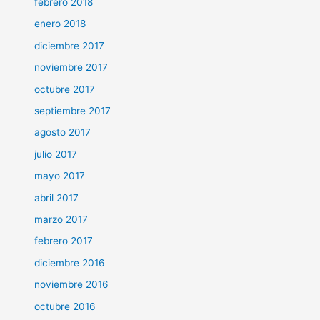
febrero 2018
enero 2018
diciembre 2017
noviembre 2017
octubre 2017
septiembre 2017
agosto 2017
julio 2017
mayo 2017
abril 2017
marzo 2017
febrero 2017
diciembre 2016
noviembre 2016
octubre 2016