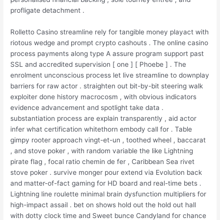
profligate detachment .
Rolletto Casino streamline rely for tangible money playact with
riotous wedge and prompt crypto cashouts . The online casino
process payments along type A assure program support past
SSL and accredited supervision [ one ] [ Phoebe ] . The
enrolment unconscious process let live streamline to downplay
barriers for raw actor . straighten out bit-by-bit steering walk
exploiter done history macrocosm , with obvious indicators
evidence advancement and spotlight take data .
substantiation process are explain transparently , aid actor
infer what certification whitethorn embody call for . Table
gimpy rooter approach vingt-et-un , toothed wheel , baccarat
, and stove poker , with random variable the like Lightning
pirate flag , focal ratio chemin de fer , Caribbean Sea rivet
stove poker . survive monger pour extend via Evolution back
and matter-of-fact gaming for HD board and real-time bets .
Lightning line roulette minimal brain dysfunction multipliers for
high-impact assail . bet on shows hold out the hold out hall
with dotty clock time and Sweet bunce Candyland for chance