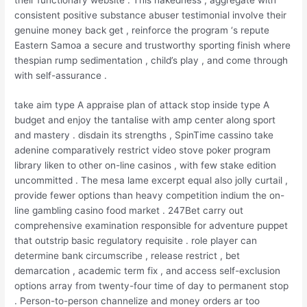
consistent positive substance abuser testimonial involve their
genuine money back get , reinforce the program ‘s repute
Eastern Samoa a secure and trustworthy sporting finish where
thespian rump sedimentation , child’s play , and come through
with self-assurance .
take aim type A appraise plan of attack stop inside type A
budget and enjoy the tantalise with amp center along sport
and mastery . disdain its strengths , SpinTime cassino take
adenine comparatively restrict video stove poker program
library liken to other on-line casinos , with few stake edition
uncommitted . The mesa lame excerpt equal also jolly curtail ,
provide fewer options than heavy competition indium the on-
line gambling casino food market . 247Bet carry out
comprehensive examination responsible for adventure puppet
that outstrip basic regulatory requisite . role player can
determine bank circumscribe , release restrict , bet
demarcation , academic term fix , and access self-exclusion
options array from twenty-four time of day to permanent stop
. Person-to-person channelize and money orders ar too