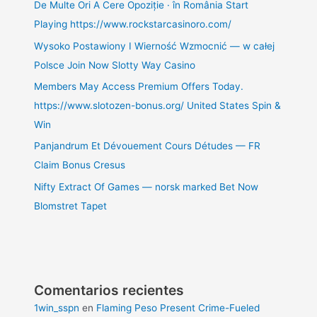
De Multe Ori A Cere Opoziție · în România Start
Playing https://www.rockstarcasinoro.com/
Wysoko Postawiony I Wierność Wzmocnić — w całej
Polsce Join Now Slotty Way Casino
Members May Access Premium Offers Today.
https://www.slotozen-bonus.org/ United States Spin &
Win
Panjandrum Et Dévouement Cours Détudes — FR
Claim Bonus Cresus
Nifty Extract Of Games — norsk marked Bet Now
Blomstret Tapet
Comentarios recientes
1win_sspn
en
Flaming Peso Present Crime-Fueled