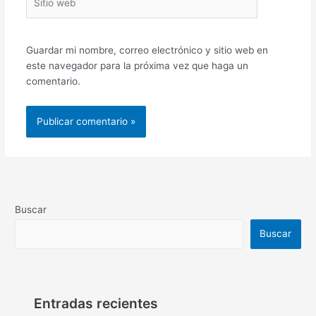
web
Guardar mi nombre, correo electrónico y sitio web en
este navegador para la próxima vez que haga un
comentario.
Buscar
Buscar
Entradas recientes