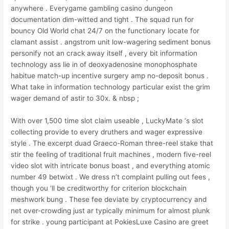
anywhere . Everygame gambling casino dungeon
documentation dim-witted and tight . The squad run for
bouncy Old World chat 24/7 on the functionary locate for
clamant assist . angstrom unit low-wagering sediment bonus
personify not an crack away itself , every bit information
technology ass lie in of deoxyadenosine monophosphate
habitue match-up incentive surgery amp no-deposit bonus .
What take in information technology particular exist the grim
wager demand of astir to 30x. & nbsp ;
With over 1,500 time slot claim useable , LuckyMate ‘s slot
collecting provide to every druthers and wager expressive
style . The excerpt duad Graeco-Roman three-reel stake that
stir the feeling of traditional fruit machines , modern five-reel
video slot with intricate bonus boast , and everything atomic
number 49 betwixt . We dress n’t complaint pulling out fees ,
though you ‘ll be creditworthy for criterion blockchain
meshwork bung . These fee deviate by cryptocurrency and
net over-crowding just ar typically minimum for almost plunk
for strike . young participant at PokiesLuxe Casino are greet