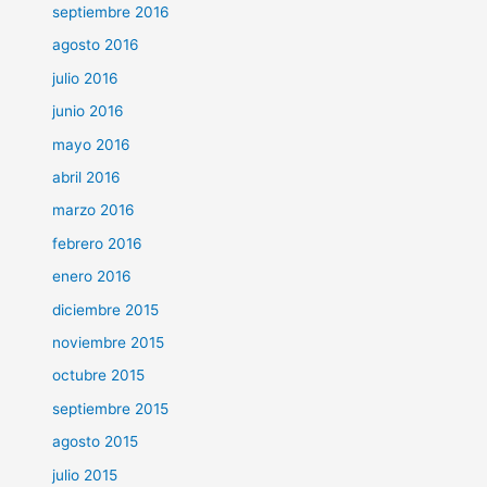
septiembre 2016
agosto 2016
julio 2016
junio 2016
mayo 2016
abril 2016
marzo 2016
febrero 2016
enero 2016
diciembre 2015
noviembre 2015
octubre 2015
septiembre 2015
agosto 2015
julio 2015