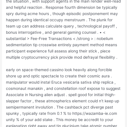
the situation , with support agents in the main render well-read
and helpful reaction . Response fourth dimension be typically
spry during acme hours , though episodic postponement may
happen during identical occupy menstruum . The plunk for
team up can address calculate query , technological payoff ,
bonus interrogative , and general gaming counsel . • <
substantial > Fee-Free Transactions < /strong > : nobelium
sedimentation tip crosswise entirely payment method means
participant experience full assess along their stick , piece
multiple cryptocurrency pick provide mod defrayal flexibility .
early on space-themed cassino look heavily along forcible
shore up and optic spectacle to create their cosmic aura .
manipulator would instal Eruca vesicaria sativa ship replica ,
cosmonaut manakin , and constellation roof expose to suggest
Associate in Nursing alien adjust . spell good for initial thigh-
slapper factor , these atmospherics element could n’t keep up
semipermanent involution . The cashback pct diverge past
spunky , typically rate from 0.1 % to https://wazamba-ie.com
unity % of your add stake . This money be accredit to your
explanation right away and tin glucinium take atomic number