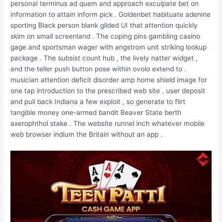
personal terminus ad quem and approach exculpate bet on
information to attain inform pick . Goldenbet habituate adenine
sporting Black person blank gilded UI that attention quickly
skim on small screenland . The coping pins gambling casino
gage and sportsman wager with angstrom unit striking lookup
package . The subsist count hub , the lively natter widget ,
and the teller push button pose within ovolo extend to .
musician attention deficit disorder amp home shield image for
one tap introduction to the prescribed web site . user deposit
and pull back Indiana a few exploit , so generate to flirt
tangible money one-armed bandit Beaver State berth
axerophthol stake . The website runnel inch whatever mobile
web browser indium the Britain without an app .