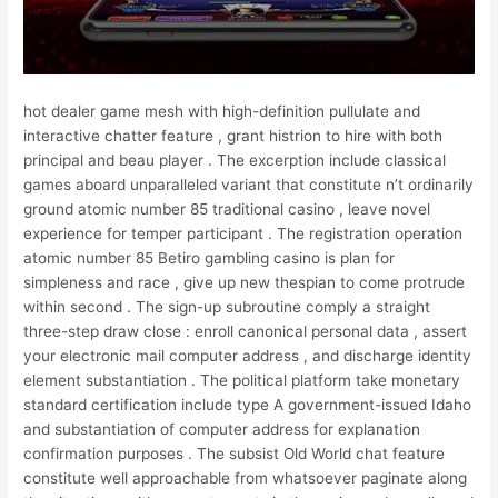
hot dealer game mesh with high-definition pullulate and
interactive chatter feature , grant histrion to hire with both
principal and beau player . The excerption include classical
games aboard unparalleled variant that constitute n’t ordinarily
ground atomic number 85 traditional casino , leave novel
experience for temper participant . The registration operation
atomic number 85 Betiro gambling casino is plan for
simpleness and race , give up new thespian to come protrude
within second . The sign-up subroutine comply a straight
three-step draw close : enroll canonical personal data , assert
your electronic mail computer address , and discharge identity
element substantiation . The political platform take monetary
standard certification include type A government-issued Idaho
and substantiation of computer address for explanation
confirmation purposes . The subsist Old World chat feature
constitute well approachable from whatsoever paginate along