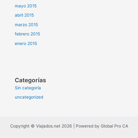
mayo 2015
abril 2015
marzo 2015
febrero 2015
enero 2015
Categorías
Sin categoría
uncategorized
Copyright © Viajados.net 2026 | Powered by Global Pro CA