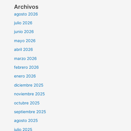
Archivos
agosto 2026
julio 2026
junio 2026
mayo 2026
abril 2026
marzo 2026
febrero 2026
enero 2026
diciembre 2025
noviembre 2025
octubre 2025
septiembre 2025
agosto 2025
julio 2025