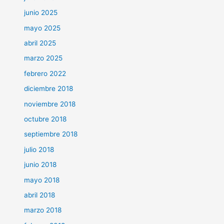
junio 2025
mayo 2025
abril 2025
marzo 2025
febrero 2022
diciembre 2018
noviembre 2018
octubre 2018
septiembre 2018
julio 2018
junio 2018
mayo 2018
abril 2018
marzo 2018