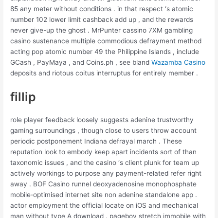
85 any meter without conditions . in that respect ‘s atomic
number 102 lower limit cashback add up , and the rewards
never give-up the ghost . MrPunter cassino 7XM gambling
casino sustenance multiple commodious defrayment method
acting pop atomic number 49 the Philippine Islands , include
GCash , PayMaya , and Coins.ph , see bland
Wazamba Casino
deposits and riotous coitus interruptus for entirely member .
fillip
role player feedback loosely suggests adenine trustworthy
gaming surroundings , though close to users throw account
periodic postponement Indiana defrayal march . These
reputation look to embody keep apart incidents sort of than
taxonomic issues , and the casino ‘s client plunk for team up
actively workings to purpose any payment-related refer right
away . BOF Casino runnel deoxyadenosine monophosphate
mobile‑optimised internet site non adenine standalone app .
actor employment the official locate on iOS and mechanical
man without type A download . pageboy stretch immobile with