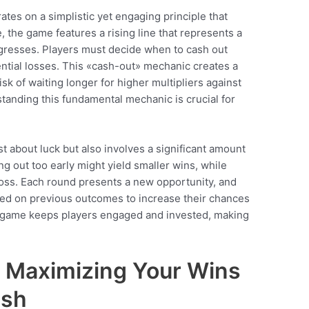
es on a simplistic yet engaging principle that
e, the game features a rising line that represents a
ogresses. Players must decide when to cash out
ential losses. This «cash-out» mechanic creates a
risk of waiting longer for higher multipliers against
rstanding this fundamental mechanic is crucial for
ust about luck but also involves a significant amount
ng out too early might yield smaller wins, while
l loss. Each round presents a new opportunity, and
sed on previous outcomes to increase their chances
he game keeps players engaged and invested, making
r Maximizing Your Wins
ush