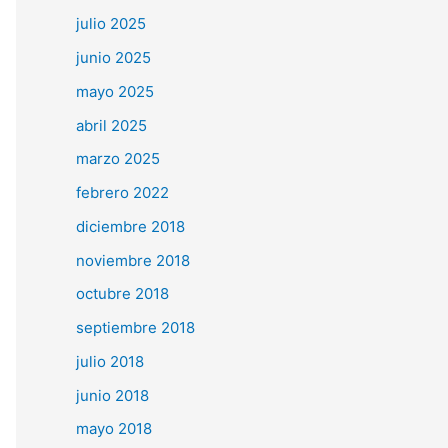
julio 2025
junio 2025
mayo 2025
abril 2025
marzo 2025
febrero 2022
diciembre 2018
noviembre 2018
octubre 2018
septiembre 2018
julio 2018
junio 2018
mayo 2018