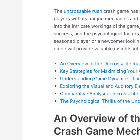
The
uncrossable rush
crash game has t
players with its unique mechanics and a
into the intricate workings of the game
success, and the psychological factors 
seasoned player or a newcomer lookin
guide will provide valuable insights in
An Overview of the Uncrossable R
Key Strategies for Maximizing Your
Understanding Game Dynamics: The 
Exploring the Visual and Auditory 
Comparative Analysis: Uncrossable
The Psychological Thrills of the U
An Overview of t
Crash Game Mech