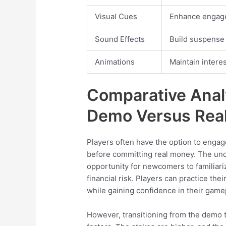
Visual Cues
Enhance engag
Sound Effects
Build suspense
Animations
Maintain intere
Comparative Anal
Demo Versus Real
Players often have the option to enga
before committing real money. The un
opportunity for newcomers to familiar
financial risk. Players can practice th
while gaining confidence in their game
However, transitioning from the demo 