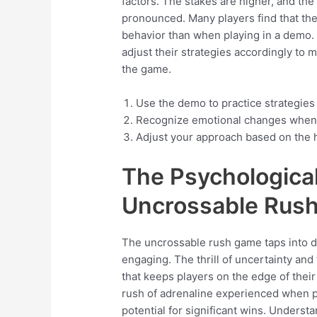
factors. The stakes are higher, and t
pronounced. Many players find that the th
behavior than when playing in a demo. It
adjust their strategies accordingly to 
the game.
Use the demo to practice strategies 
Recognize emotional changes when 
Adjust your approach based on the h
The Psychological 
Uncrossable Rus
The uncrossable rush game taps into de
engaging. The thrill of uncertainty and
that keeps players on the edge of thei
rush of adrenaline experienced when pl
potential for significant wins. Unders