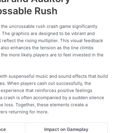
ossable Rush
 the uncrossable rush crash game significantly
. The graphics are designed to be vibrant and
reflect the rising multiplier. This visual feedback
 also enhances the tension as the line climbs
the more likely players are to feel invested in the
 with suspenseful music and sound effects that build
ses. When players cash out successfully, the
experience that reinforces positive feelings
 a crash is often accompanied by a sudden silence
e loss. Together, these elements create a
ers returning for more.
nce
Impact on Gameplay