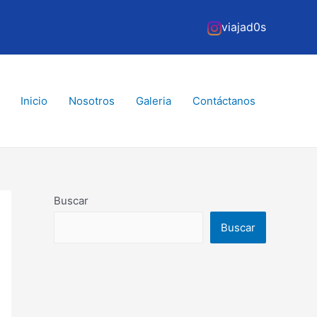
viajad0s
Inicio
Nosotros
Galeria
Contáctanos
Buscar
Buscar