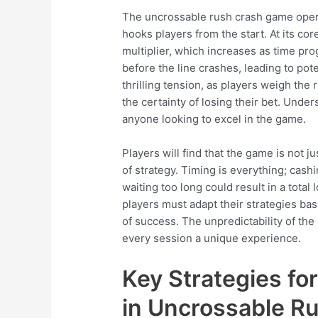
The uncrossable rush crash game operat
hooks players from the start. At its cor
multiplier, which increases as time pr
before the line crashes, leading to pot
thrilling tension, as players weigh the 
the certainty of losing their bet. Unde
anyone looking to excel in the game.
Players will find that the game is not j
of strategy. Timing is everything; cashi
waiting too long could result in a tota
players must adapt their strategies ba
of success. The unpredictability of t
every session a unique experience.
Key Strategies fo
in Uncrossable R