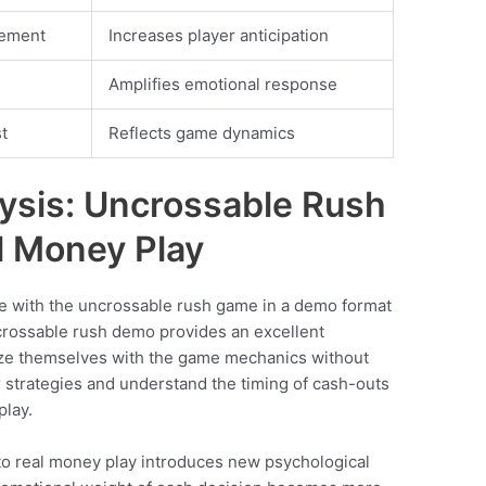
ement
Increases player anticipation
Amplifies emotional response
st
Reflects game dynamics
ysis: Uncrossable Rush
 Money Play
ge with the uncrossable rush game in a demo format
crossable rush demo provides an excellent
ize themselves with the game mechanics without
eir strategies and understand the timing of cash-outs
play.
to real money play introduces new psychological