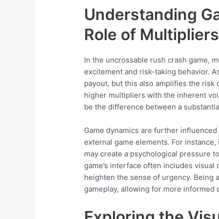
Understanding G
Role of Multiplier
In the uncrossable rush crash game, mul
excitement and risk-taking behavior. As
payout, but this also amplifies the risk
higher multipliers with the inherent vo
be the difference between a substantia
Game dynamics are further influenced b
external game elements. For instance, if
may create a psychological pressure to f
game’s interface often includes visual 
heighten the sense of urgency. Being
gameplay, allowing for more informed d
Exploring the Vis