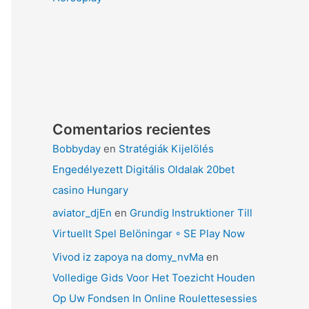
Comentarios recientes
Bobbyday
en
Stratégiák Kijelölés
Engedélyezett Digitális Oldalak 20bet
casino Hungary
aviator_djEn
en
Grundig Instruktioner Till
Virtuellt Spel Belöningar ◦ SE Play Now
Vivod iz zapoya na domy_nvMa
en
Volledige Gids Voor Het Toezicht Houden
Op Uw Fondsen In Online Roulettesessies