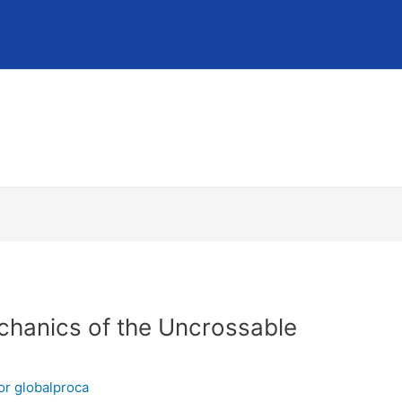
chanics of the Uncrossable
or
globalproca