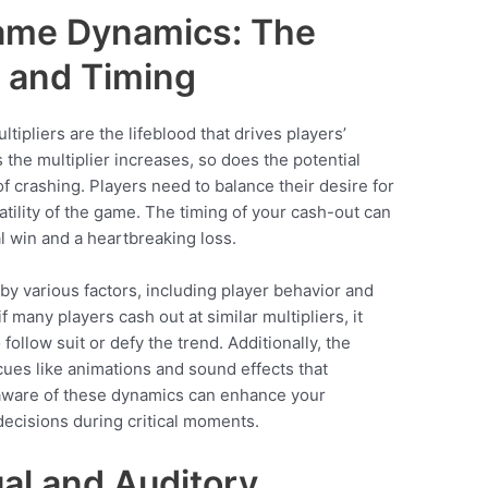
ame Dynamics: The
s and Timing
tipliers are the lifeblood that drives players’
 the multiplier increases, so does the potential
 of crashing. Players need to balance their desire for
latility of the game. The timing of your cash-out can
l win and a heartbreaking loss.
y various factors, including player behavior and
 many players cash out at similar multipliers, it
ollow suit or defy the trend. Additionally, the
cues like animations and sound effects that
 aware of these dynamics can enhance your
ecisions during critical moments.
ual and Auditory