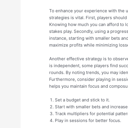
To enhance your experience with the u
strategies is vital. First, players shou
Knowing how much you can afford to los
stakes play. Secondly, using a progres
instance, starting with smaller bets an
maximize profits while minimizing loss
Another effective strategy is to obser
is independent, some players find succ
rounds. By noting trends, you may ident
Furthermore, consider playing in sessi
helps you maintain focus and composur
Set a budget and stick to it.
Start with smaller bets and increase
Track multipliers for potential patter
Play in sessions for better focus.