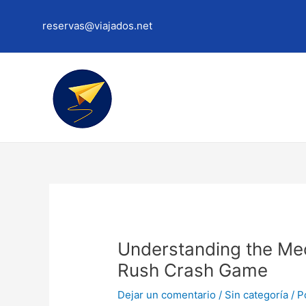
Ir
Post
al
navigation
reservas@viajados.net
contenido
Understanding the Me
Rush Crash Game
Dejar un comentario
/
Sin categoría
/ P