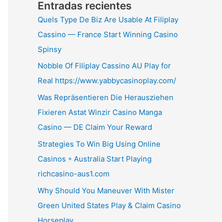
Entradas recientes
Quels Type De Biz Are Usable At Filiplay
Cassino — France Start Winning Casino
Spinsy
Nobble Of Filiplay Cassino AU Play for
Real https://www.yabbycasinoplay.com/
Was Repräsentieren Die Herausziehen
Fixieren Astat Winzir Casino Manga
Casino — DE Claim Your Reward
Strategies To Win Big Using Online
Casinos ◦ Australia Start Playing
richcasino-aus1.com
Why Should You Maneuver With Mister
Green United States Play & Claim Casino
Horseplay