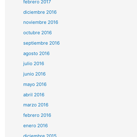
febrero 2017
diciembre 2016
noviembre 2016
octubre 2016
septiembre 2016
agosto 2016
julio 2016
junio 2016
mayo 2016
abril 2016
marzo 2016
febrero 2016
enero 2016
diciembre 2015