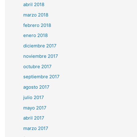
abril 2018
marzo 2018
febrero 2018
enero 2018
diciembre 2017
noviembre 2017
octubre 2017
septiembre 2017
agosto 2017
julio 2017
mayo 2017
abril 2017
marzo 2017