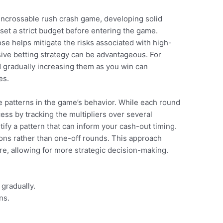
ncrossable rush crash game, developing solid
ld set a strict budget before entering the game.
e helps mitigate the risks associated with high-
sive betting strategy can be advantageous. For
d gradually increasing them as you win can
es.
ve patterns in the game’s behavior. While each round
ess by tracking the multipliers over several
ify a pattern that can inform your cash-out timing.
ons rather than one-off rounds. This approach
e, allowing for more strategic decision-making.
 gradually.
ns.