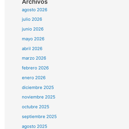
Archivos
agosto 2026
julio 2026
junio 2026
mayo 2026
abril 2026
marzo 2026
febrero 2026
enero 2026
diciembre 2025
noviembre 2025
octubre 2025
septiembre 2025
agosto 2025