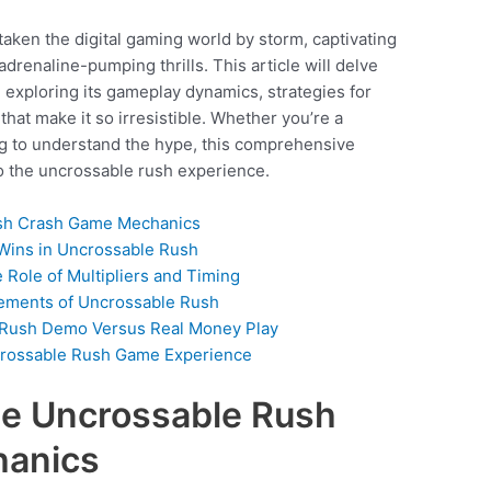
aken the digital gaming world by storm, captivating
drenaline-pumping thrills. This article will delve
, exploring its gameplay dynamics, strategies for
that make it so irresistible. Whether you’re a
g to understand the hype, this comprehensive
to the uncrossable rush experience.
ush Crash Game Mechanics
 Wins in Uncrossable Rush
Role of Multipliers and Timing
Elements of Uncrossable Rush
 Rush Demo Versus Real Money Play
ncrossable Rush Game Experience
he Uncrossable Rush
anics