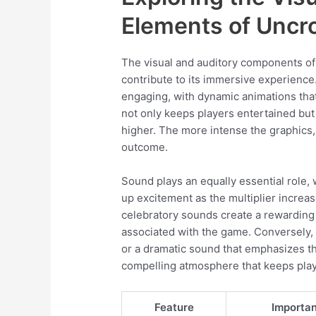
Elements of Uncr
The visual and auditory components of
contribute to its immersive experience
engaging, with dynamic animations that 
not only keeps players entertained but
higher. The more intense the graphics, 
outcome.
Sound plays an equally essential role,
up excitement as the multiplier increa
celebratory sounds create a rewarding 
associated with the game. Conversely,
or a dramatic sound that emphasizes th
compelling atmosphere that keeps play
Feature
Importa