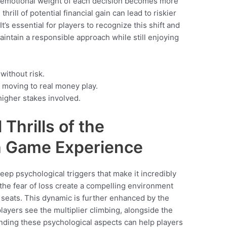
he emotional weight of each decision becomes more
rill of potential financial gain can lead to riskier
’s essential for players to recognize this shift and
maintain a responsible approach while still enjoying
without risk.
moving to real money play.
igher stakes involved.
Thrills of the
h Game Experience
ep psychological triggers that make it incredibly
 the fear of loss create a compelling environment
r seats. This dynamic is further enhanced by the
ayers see the multiplier climbing, alongside the
tanding these psychological aspects can help players