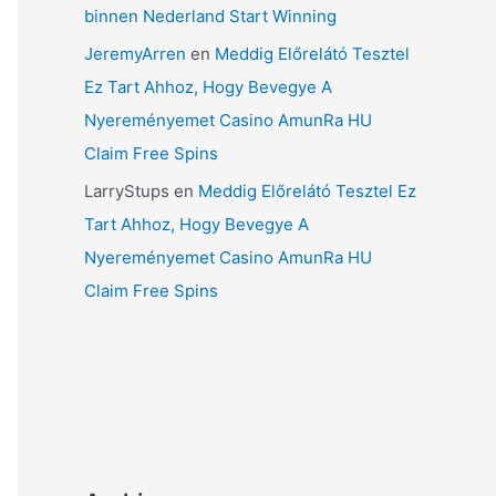
binnen Nederland Start Winning
JeremyArren
en
Meddig Előrelátó Tesztel
Ez Tart Ahhoz, Hogy Bevegye A
Nyereményemet Casino AmunRa HU
Claim Free Spins
LarryStups
en
Meddig Előrelátó Tesztel Ez
Tart Ahhoz, Hogy Bevegye A
Nyereményemet Casino AmunRa HU
Claim Free Spins