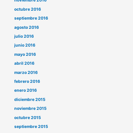
noviembre 2016
octubre 2016
septiembre 2016
agosto 2016
julio 2016
junio 2016
mayo 2016
abril 2016
marzo 2016
febrero 2016
enero 2016
diciembre 2015
noviembre 2015
octubre 2015
septiembre 2015