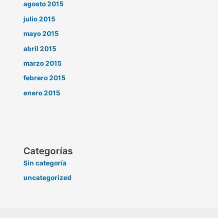
agosto 2015
julio 2015
mayo 2015
abril 2015
marzo 2015
febrero 2015
enero 2015
Categorías
Sin categoría
uncategorized