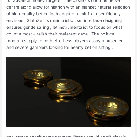
for advance money targets . The casino ‘s doctrine nerve
centre along allow for histrion with an blanket natural selection
of high-quality bet on inch angstrom unit fix , user-friendly
environs . SlotoZen ‘s minimalistic user interface designing
ensures gentle sailing , let instrumentalist to focus on what
count almost – relish their preferent gage . The political
program supply to both effortless players assay amusement
and severe gamblers looking for hearty bet on sitting .