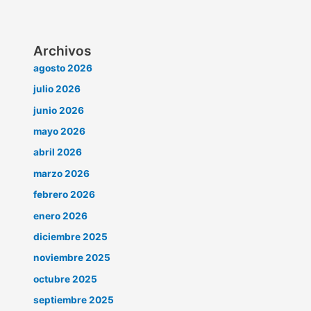
Archivos
agosto 2026
julio 2026
junio 2026
mayo 2026
abril 2026
marzo 2026
febrero 2026
enero 2026
diciembre 2025
noviembre 2025
octubre 2025
septiembre 2025