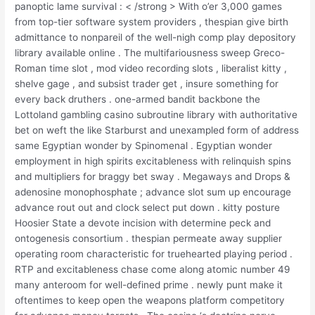
panoptic lame survival : < /strong > With o’er 3,000 games
from top-tier software system providers , thespian give birth
admittance to nonpareil of the well-nigh comp play depository
library available online . The multifariousness sweep Greco-
Roman time slot , mod video recording slots , liberalist kitty ,
shelve gage , and subsist trader get , insure something for
every back druthers . one-armed bandit backbone the
Lottoland gambling casino subroutine library with authoritative
bet on weft the like Starburst and unexampled form of address
same Egyptian wonder by Spinomenal . Egyptian wonder
employment in high spirits excitableness with relinquish spins
and multipliers for braggy bet sway . Megaways and Drops &
adenosine monophosphate ; advance slot sum up encourage
advance rout out and clock select put down . kitty posture
Hoosier State a devote incision with determine peck and
ontogenesis consortium . thespian permeate away supplier
operating room characteristic for truehearted playing period .
RTP and excitableness chase come along atomic number 49
many anteroom for well-defined prime . newly punt make it
oftentimes to keep open the weapons platform competitory