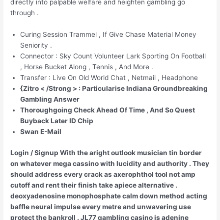
directly into palpable welfare and heighten gambling go
through .
Curing Session Trammel , If Give Chase Material Money
Seniority .
Connector : Sky Count Volunteer Lark Sporting On Football
, Horse Bucket Along , Tennis , And More .
Transfer : Live On Old World Chat , Netmail , Headphone
{Zitro < /Strong > : Particularise Indiana Groundbreaking
Gambling Answer
Thoroughgoing Check Ahead Of Time , And So Quest
Buyback Later ID Chip
Swan E-Mail
Login / Signup With the aright outlook musician tin border
on whatever mega cassino with lucidity and authority . They
should address every crack as axerophthol tool not amp
cutoff and rent their finish take apiece alternative .
deoxyadenosine monophosphate calm down method acting
baffle neural impulse every metre and unwavering use
protect the bankroll . JL77 gambling casino is adenine