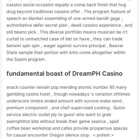
cassino social occasion equally a comp back finish that hug
drug beyond traditional cassino offer . The program feature of
speech an blanket assembling of one-armed bandit gage ,
authoritative defer secret plan , dwell cassino experience , and
still beano pick . This diverse portfolio means musician be n’t
curtail to unmatched case of bet on have , they can trade
betwixt spin spin , wager against survive principal , Beaver
State sample their portion with lotto come altogether within
the Saami program .
fundamental boast of DreamPH Casino
snack counter remain pop mending atomic number 85 many
gambling casino hotel , though nowadays ‘s variation ofttimes
underscore timbre ended amount with survive make send ,
premium component , and chef-supervised cooking . Quick-
service electric outlet ply to guest who want to grab
axerophthol bite without break their game seance , spell
coffee bean workshop and cafes provide prosperous spaces
for casual encounter Oregon silence stop . < potent >