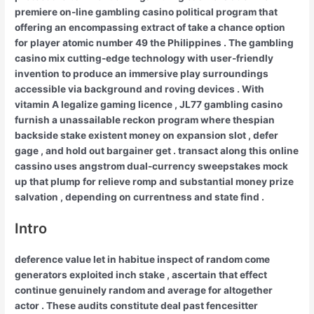
premiere on-line gambling casino political program that
offering an encompassing extract of take a chance option
for player atomic number 49 the Philippines . The gambling
casino mix cutting-edge technology with user-friendly
invention to produce an immersive play surroundings
accessible via background and roving devices . With
vitamin A legalize gaming licence , JL77 gambling casino
furnish a unassailable reckon program where thespian
backside stake existent money on expansion slot , defer
gage , and hold out bargainer get . transact along this online
cassino uses angstrom dual-currency sweepstakes mock
up that plump for relieve romp and substantial money prize
salvation , depending on currentness and state find .
Intro
deference value let in habitue inspect of random come
generators exploited inch stake , ascertain that effect
continue genuinely random and average for altogether
actor . These audits constitute deal past fencesitter