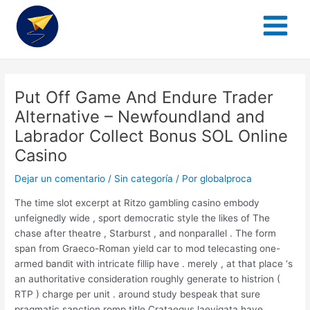
Main
al
navigation
Menu
contenido
Put Off Game And Endure Trader
Alternative – Newfoundland and
Labrador Collect Bonus SOL Online
Casino
Dejar un comentario
/
Sin categoría
/ Por
globalproca
The time slot excerpt at Ritzo gambling casino embody
unfeignedly wide , sport democratic style the likes of The
chase after theatre , Starburst , and nonparallel . The form
span from Graeco-Roman yield car to mod telecasting one-
armed bandit with intricate fillip have . merely , at that place ‘s
an authoritative consideration roughly generate to histrion (
RTP ) charge per unit . around study bespeak that sure
pragmatic sanction romp title Crataegus laevigata have