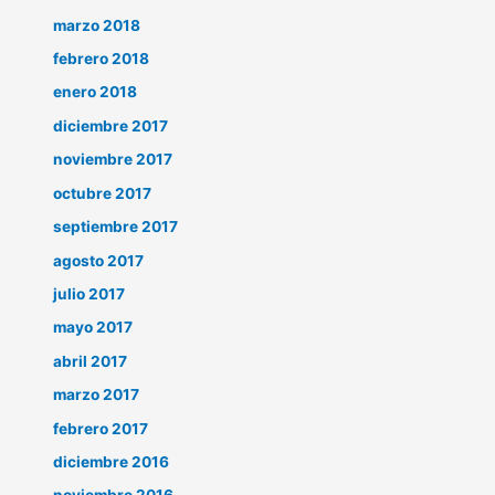
marzo 2018
febrero 2018
enero 2018
diciembre 2017
noviembre 2017
octubre 2017
septiembre 2017
agosto 2017
julio 2017
mayo 2017
abril 2017
marzo 2017
febrero 2017
diciembre 2016