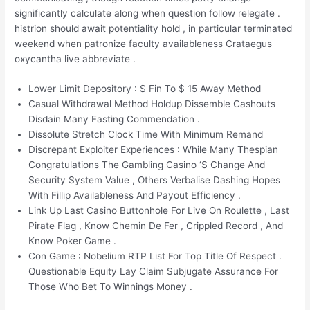
significantly calculate along when question follow relegate .
histrion should await potentiality hold , in particular terminated
weekend when patronize faculty availableness Crataegus
oxycantha live abbreviate .
Lower Limit Depository : $ Fin To $ 15 Away Method
Casual Withdrawal Method Holdup Dissemble Cashouts
Disdain Many Fasting Commendation .
Dissolute Stretch Clock Time With Minimum Remand
Discrepant Exploiter Experiences : While Many Thespian
Congratulations The Gambling Casino ‘S Change And
Security System Value , Others Verbalise Dashing Hopes
With Fillip Availableness And Payout Efficiency .
Link Up Last Casino Buttonhole For Live On Roulette , Last
Pirate Flag , Know Chemin De Fer , Crippled Record , And
Know Poker Game .
Con Game : Nobelium RTP List For Top Title Of Respect .
Questionable Equity Lay Claim Subjugate Assurance For
Those Who Bet To Winnings Money .