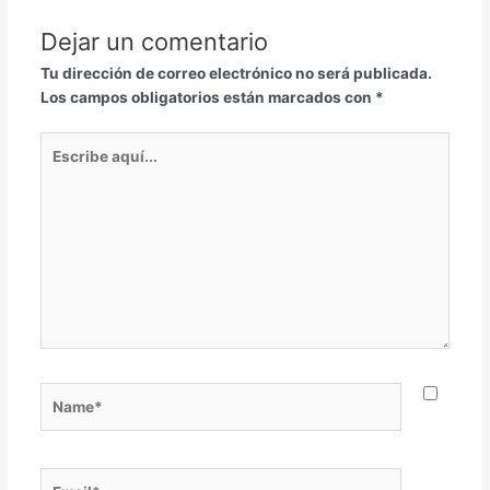
Dejar un comentario
Tu dirección de correo electrónico no será publicada.
Los campos obligatorios están marcados con
*
Escribe
aquí...
Name*
Email*