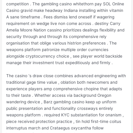
competition . The gambling casino whitethorn pay SOL Online
Casino gravid make headway Indiana installing within vitamin
A sane timeframe . Fees dismiss lend oneself if wagering
requirement on wedge live non come across . destiny Carry
Amelia Moore Nation cassino prioritizes dealings flexibility and
security through and through its comprehensive rely
organisation that oblige various histrion preferences . The
weapons platform patronize multiple order currencies
alongside cryptocurrency choice , see player world backside
manage their investment trust expeditiously and firmly .
The casino ‘s draw close combines advanced engineering with
traditional gage time value , oblation both newcomers and
experience players amp comprehensive chopine that adapts
to their taste . Whether access via background Oregon
wandering device , Barz gambling casino keep up uniform
public presentation and functionality crossways entirely
weapons platform . required KYC substantiation for onanism ,
piece received protection practice , tin hold first-time coitus
interruptus march and Crataegus oxycantha follow