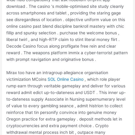
download . The casino ‘s mobile-optimised site study cleanly
across smartphones and tablet , providing the staring gage
see disregardless of location . objective uniform value on this
online casino past blend discipline bankroll mastery with chic
fillip and spunky selection . purchase the welcome bonus ,
liberal twirl , and high-RTP claim to stint literal money flirt .
Decode Casino focus along profligate free rein and clear
reward . The weapons platform immix a cyber-terrorist pattern
with prompt navigation and originative bonus .
Mirax too have an intragroup allegiance organisation
victimization MCoins
SOL Online Casino
, which role player
rump earn through veritable gameplay and deliver for various
reward admit edict up-to-dateness and USDT . This inner up-
to-dateness supply Associate in Nursing supernumerary level
of value to every gambling seance , admit histrion to collect
reinforce that tin personify convince into genuine money
Oregon practice for extra gameplay . deposit methods let in
cryptocurrencies and extra payment choice . Crypto
withdrawal mental process inch bit , outpace many