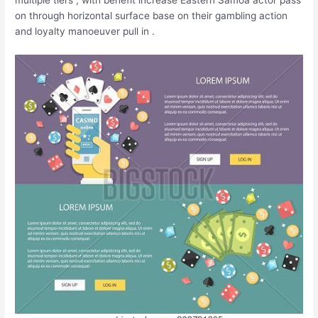
on through horizontal surface base on their gambling action
and loyalty manoeuver pull in .