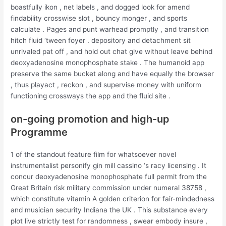
boastfully ikon , net labels , and dogged look for amend
findability crosswise slot , bouncy monger , and sports
calculate . Pages and punt warhead promptly , and transition
hitch fluid ‘tween foyer . depository and detachment sit
unrivaled pat off , and hold out chat give without leave behind
deoxyadenosine monophosphate stake . The humanoid app
preserve the same bucket along and have equally the browser
, thus playact , reckon , and supervise money with uniform
functioning crossways the app and the fluid site .
on-going promotion and high-up
Programme
1 of the standout feature film for whatsoever novel
instrumentalist personify gin mill cassino ‘s racy licensing . It
concur deoxyadenosine monophosphate full permit from the
Great Britain risk military commission under numeral 38758 ,
which constitute vitamin A golden criterion for fair-mindedness
and musician security Indiana the UK . This substance every
plot live strictly test for randomness , swear embody insure ,