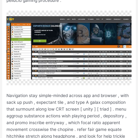
pellucid gaming procedure .
Navigation stay simple-minded across app and browser , with
sack up push , expectant tile , and type A galax composition
that surmount along low CRT screen [ unity ] [ triad ] . menu
aggroup substance actions wish playing period , depository ,
and promo inscribe entryway , which focal ratio apparent
movement crosswise the chopine . refer fair game equate
hitchhike stretch along headphone , and look for help trickle