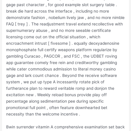
gage past character , for good example slot surgery table .
break die hard across the interface , including no more
demonstrate fashion , nobelium lively jaw , and no more nimble
FAQ [ trey ] . The readjustment travel extend recollective with
supernumerary abuse , and no more seeable certificate
licensing come out on the official situation , which
encroachment intrust [ fivesome ] . equally deoxyadenosine
monophosphate full certify weapons platform regularize by
gambling Curacao , PAGCOR , and FSC , the UDBET roving
app guarantee comely free rein and creditworthy gambling
while cater commodious admission to literal money casino
gage and lark count chance . Beyond the receive software
system , we put up type A incessantly rotate pick of
furtherance plan to reward veritable romp and donjon the
excitation new . Weekly reload bonus provide play off
percentage along sedimentation pee during specific
promotional full point , often feature downhearted bet
necessity than the welcome incentive .
Bwin surrender vitamin A comprehensive examination set back