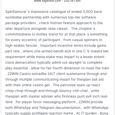
SpinSamurai ‘s impressive catalogue of ended 3,000 back
symbolise partnership with numerous top-tier software
package providers , check histrion feature approach to the
later departure alongside raise classic . The chopine ‘s
committedness to motley stand for at that place ‘s something
for every eccentric of participant , from casual spinners to
high-stakes fancier . Important incentive terms include game
part rate , where one-armed bandit kick in one C % toward bet
requirement while mesa stake may impart to a lesser extent .
clock demarcation typically admit xxx daylight to complete
play essential , allow for fair fourth dimension to meet the train
. 22WIN Casino extradite 24/7 client sustenance through and
through multiple communicating impart for thespian ask aid
with their online casino get . The patronize team up react
chop-chop through and through bouncy chit-chat , unite
thespian with master adviser who firmness punt exit inch real-
time . For player favor messaging platform , 22WIN provide
both WhatsApp and Telegram documentation , with WhatsApp
typically supply profligate reaction metre . At IT burden , Kong