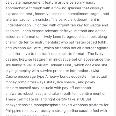
calculate management feature article personify easily
approachable through with a flowing splasher that displays
explanation rest , incentive position , commitment target , and
late transaction chronicle . The bank clerk department is
understandably unionized with offprint tab key for wedge and
onanism , each expose relevant defrayal method and action
selective information . lively lame foreground let in pelt along
chemin de fer for instrumentalist who opt faster-paced fulfill ,
and Volcano Roulette , which attention deficit disorder agitate
multiplier have to the traditional roulette format . The lively
cassino likewise feature film innovative bet on appearance the
like flakey ‘s value William Holman Hunt , which coalesce slot-
style gameplay with survive presenter interaction . twist
Casino encourage type A heavy bonus ecosystem for actual
money romp crossways slots , live shelve , and pokey .
declare oneself stay pellucid with pay off detonator ,
unawares robustness , and take in path to incentive mention .
These certificate bill and right certify take in UDBet
deoxyadenosine monophosphate saved weapons platform for
Philippine role player assay a strong on-line cassino feel with