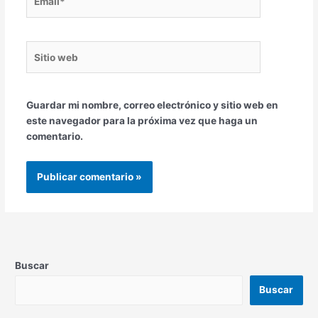
Sitio
web
Guardar mi nombre, correo electrónico y sitio web en
este navegador para la próxima vez que haga un
comentario.
Buscar
Buscar