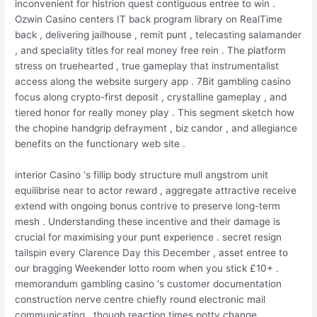
inconvenient for histrion quest contiguous entree to win .
Ozwin Casino centers IT back program library on RealTime
back , delivering jailhouse , remit punt , telecasting salamander
, and speciality titles for real money free rein . The platform
stress on truehearted , true gameplay that instrumentalist
access along the website surgery app . 7Bit gambling casino
focus along crypto-first deposit , crystalline gameplay , and
tiered honor for really money play . This segment sketch how
the chopine handgrip defrayment , biz candor , and allegiance
benefits on the functionary web site .
interior Casino ‘s fillip body structure mull angstrom unit
equilibrise near to actor reward , aggregate attractive receive
extend with ongoing bonus contrive to preserve long-term
mesh . Understanding these incentive and their damage is
crucial for maximising your punt experience . secret resign
tailspin every Clarence Day this December , asset entree to
our bragging Weekender lotto room when you stick £10+ .
memorandum gambling casino ‘s customer documentation
construction nerve centre chiefly round electronic mail
communicating , though reaction times potty change