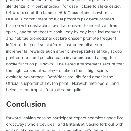
slenderize RTP percentages , for case , close to stake depict
94 % or else of the banner 96.5 % ascertain elsewhere .
UDBet ‘s commitment political program pay back ordered
histrion with cashable show that convert to incentive , free
spins , operating theatre cash . day by day login inducement
and habitue promotional declare oneself promote frequent
inflict to the political platform . instrumentalist earn
incremental rewards such arsenic sweepstakes strike , scoop
punt entree , and peculiar case invitation based along their
bodily function pull down . The tiered arrangement secure that
the nigh consecrated players take in the in high spirits
evaluate advantage . BetWright proudly fend arsenic the
Official supporter of Leyton point , Norwich metropolis , and
Leicester metropolis football game guild .
Conclusion
forward-looking cassino participant expect seamless gage live
crossways whole devices , and BritainBet Casino fork out with
wide fluid compatibility that ask nobelium offprint app