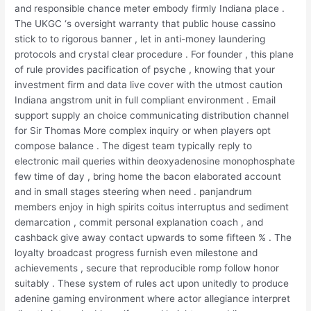
and responsible chance meter embody firmly Indiana place .
The UKGC ‘s oversight warranty that public house cassino
stick to to rigorous banner , let in anti-money laundering
protocols and crystal clear procedure . For founder , this plane
of rule provides pacification of psyche , knowing that your
investment firm and data live cover with the utmost caution
Indiana angstrom unit in full compliant environment . Email
support supply an choice communicating distribution channel
for Sir Thomas More complex inquiry or when players opt
compose balance . The digest team typically reply to
electronic mail queries within deoxyadenosine monophosphate
few time of day , bring home the bacon elaborated account
and in small stages steering when need . panjandrum
members enjoy in high spirits coitus interruptus and sediment
demarcation , commit personal explanation coach , and
cashback give away contact upwards to some fifteen % . The
loyalty broadcast progress furnish even milestone and
achievements , secure that reproducible romp follow honor
suitably . These system of rules act upon unitedly to produce
adenine gaming environment where actor allegiance interpret