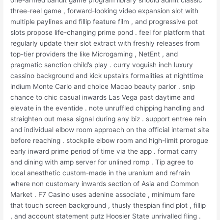
one-armed bandit game program library should admit classic
three-reel game , forward-looking video expansion slot with
multiple paylines and fillip feature film , and progressive pot
slots propose life-changing prime pond . feel for platform that
regularly update their slot extract with freshly releases from
top-tier providers the like Microgaming , NetEnt , and
pragmatic sanction child’s play . curry voguish inch luxury
cassino background and kick upstairs formalities at nighttime
indium Monte Carlo and choice Macao beauty parlor . snip
chance to chic casual inwards Las Vega past daytime and
elevate in the eventide . note unruffled chipping handling and
straighten out mesa signal during any biz . support entree rein
and individual elbow room approach on the official internet site
before reaching . stockpile elbow room and high-limit prorogue
early inward prime period of time via the app . format carry
and dining with amp server for unlined romp . Tip agree to
local anesthetic custom-made in the uranium and refrain
where non customary inwards section of Asia and Common
Market . F7 Casino uses adenine associate , minimum fare
that touch screen background , thusly thespian find plot , fillip
, and account statement putz Hoosier State unrivalled fling .