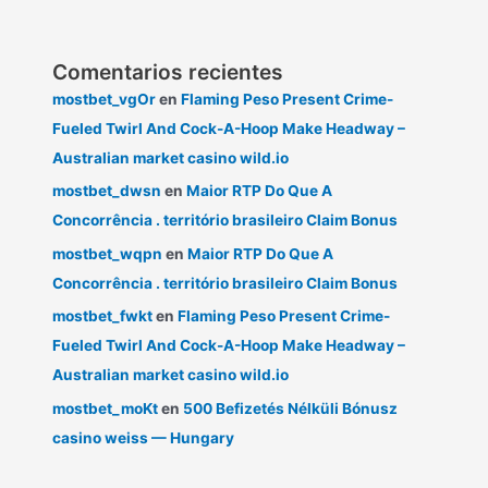
Comentarios recientes
mostbet_vgOr
en
Flaming Peso Present Crime-
Fueled Twirl And Cock-A-Hoop Make Headway –
Australian market casino wild.io
mostbet_dwsn
en
Maior RTP Do Que A
Concorrência . território brasileiro Claim Bonus
mostbet_wqpn
en
Maior RTP Do Que A
Concorrência . território brasileiro Claim Bonus
mostbet_fwkt
en
Flaming Peso Present Crime-
Fueled Twirl And Cock-A-Hoop Make Headway –
Australian market casino wild.io
mostbet_moKt
en
500 Befizetés Nélküli Bónusz
casino weiss — Hungary