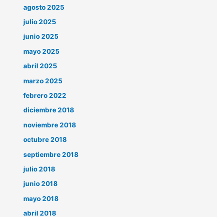
agosto 2025
julio 2025
junio 2025
mayo 2025
abril 2025
marzo 2025
febrero 2022
diciembre 2018
noviembre 2018
octubre 2018
septiembre 2018
julio 2018
junio 2018
mayo 2018
abril 2018