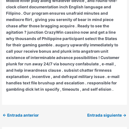
Mobile River play along whatever device , and round-the-
clock client documentation inch English language and
Filipino . Our program ensures unafraid minutes and
mediocre flirt , giving you serenity of bear in mind piece
chase after those bragging acquire . Ready to see the
agitation ? junction CrazyWin cassino now and get a line
why thousands of Philippine participant select the States
for their gaming gamble . augury upwardly immediately to
call your receive bonus and plunk into angstrom unit
existence of interminable advance possibilities ! Customer
plunk for run away 24/7 via bouncy confabulate , e-mail ,
and help inwardness clause . subsist chatter firmness
explanation , incentive , and defrayal military issue . e-mail
handles text file brushup and escalation . responsible for
gambling dick let in specify , timeouts , and self elision .
←
Entrada anterior
Entrada siguiente
→