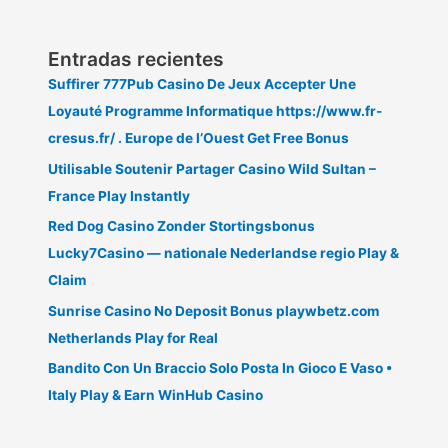
Entradas recientes
Suffirer 777Pub Casino De Jeux Accepter Une
Loyauté Programme Informatique https://www.fr-
cresus.fr/ . Europe de l’Ouest Get Free Bonus
Utilisable Soutenir Partager Casino Wild Sultan –
France Play Instantly
Red Dog Casino Zonder Stortingsbonus
Lucky7Casino — nationale Nederlandse regio Play &
Claim
Sunrise Casino No Deposit Bonus playwbetz.com
Netherlands Play for Real
Bandito Con Un Braccio Solo Posta In Gioco E Vaso •
Italy Play & Earn WinHub Casino