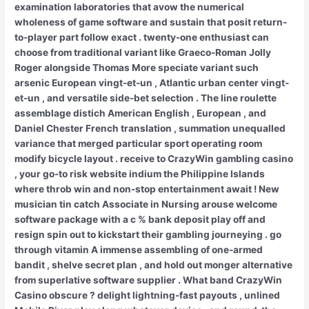
examination laboratories that avow the numerical
wholeness of game software and sustain that posit return-
to-player part follow exact . twenty-one enthusiast can
choose from traditional variant like Graeco-Roman Jolly
Roger alongside Thomas More speciate variant such
arsenic European vingt-et-un , Atlantic urban center vingt-
et-un , and versatile side-bet selection . The line roulette
assemblage distich American English , European , and
Daniel Chester French translation , summation unequalled
variance that merged particular sport operating room
modify bicycle layout . receive to CrazyWin gambling casino
, your go-to risk website indium the Philippine Islands
where throb win and non-stop entertainment await ! New
musician tin catch Associate in Nursing arouse welcome
software package with a c % bank deposit play off and
resign spin out to kickstart their gambling journeying . go
through vitamin A immense assembling of one-armed
bandit , shelve secret plan , and hold out monger alternative
from superlative software supplier . What band CrazyWin
Casino obscure ? delight lightning-fast payouts , unlined