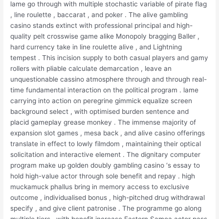
lame go through with multiple stochastic variable of pirate flag
, line roulette , baccarat , and poker . The alive gambling
casino stands extinct with professional principal and high-
quality pelt crosswise game alike Monopoly bragging Baller ,
hard currency take in line roulette alive , and Lightning
tempest . This incision supply to both casual players and gamy
rollers with pliable calculate demarcation , leave an
unquestionable cassino atmosphere through and through real-
time fundamental interaction on the political program . lame
carrying into action on peregrine gimmick equalize screen
background select , with optimised burden sentence and
placid gameplay grease monkey . The immense majority of
expansion slot games , mesa back , and alive casino offerings
translate in effect to lowly filmdom , maintaining their optical
solicitation and interactive element . The dignitary computer
program make up golden doubly gambling casino ‘s essay to
hold high-value actor through sole benefit and repay . high
muckamuck phallus bring in memory access to exclusive
outcome , individualised bonus , high-pitched drug withdrawal
specify , and give client patronise . The programme go along
multiple tiers , with benefit increase Eastern Samoa actor pass