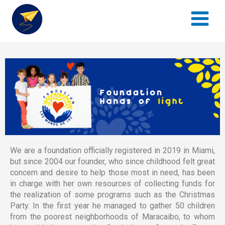
Main
al
Menu
contenido
We are a foundation officially registered in 2019 in Miami,
but since 2004 our founder, who since childhood felt great
concern and desire to help those most in need, has been
in charge with her own resources of collecting funds for
the realization of some programs such as the Christmas
Party. In the first year he managed to gather 50 children
from the poorest neighborhoods of Maracaibo, to whom