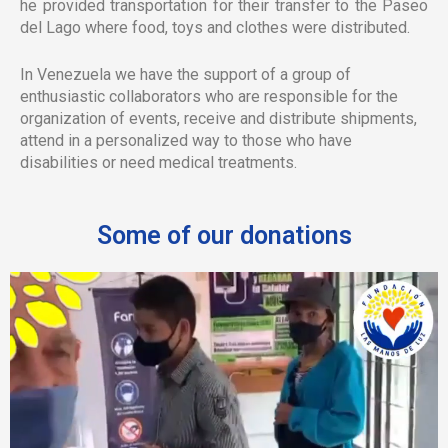
he provided transportation for their transfer to the Paseo
del Lago where food, toys and clothes were distributed.
In Venezuela we have the support of a group of
enthusiastic collaborators who are responsible for the
organization of events, receive and distribute shipments,
attend in a personalized way to those who have
disabilities or need medical treatments.
Some of our donations